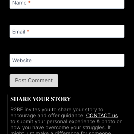
Name
*
Email
*
Website
SHARE YOUR STORY
R2BF invites you to share your story to
encourage and offer guidance.
CONTACT us
to submit your personal experience & photo on
how you have overcome your struggles. It
might just make a difference for someone