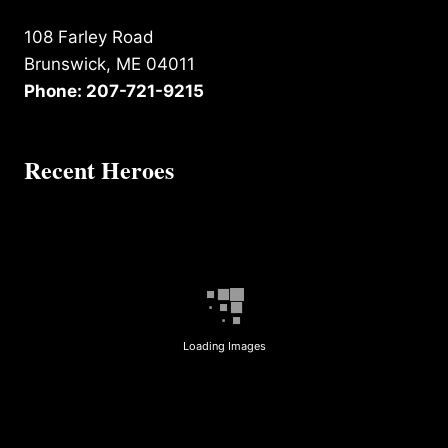
108 Farley Road
Brunswick, ME 04011
Phone: 207-721-9215
Recent Heroes
Loading Images