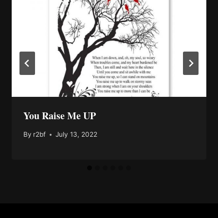
You Raise Me UP
By
r2bf
July 13, 2022