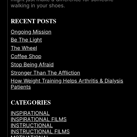
walking in your shoes.
RECENT POSTS
Ongoing Mission
Be The Light
The Wheel
Coffee Shop
Stop Being Afraid
Stronger Than The Affliction
How Weight Training Helps Arthritis & Dialysis
Patients
CATEGORIES
INSPIRATIONAL
INSPIRATIONAL FILMS
INSTRUCTIONAL
INSTRUCTIONAL FILMS