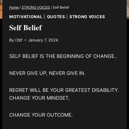
Home
/
STRONG VOICES
/
Self Belief
MOTIVATIONAL
|
QUOTES
|
STRONG VOICES
Self Belief
By
r2bf
January 7, 2024
SELF BELIEF IS THE BEGINNING OF CHANGE..
NEVER GIVE UP, NEVER GIVE IN.
REGRET WILL BE YOUR GREATEST DISABILITY.
CHANGE YOUR MINDSET,
CHANGE YOUR OUTCOME.