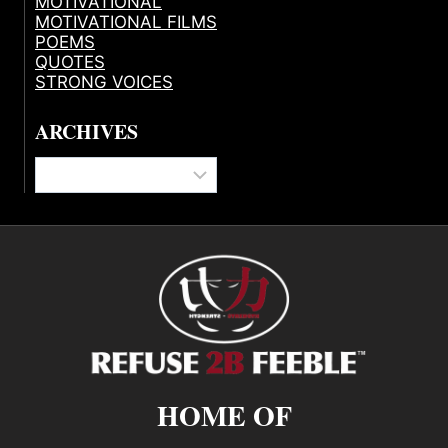
MOTIVATIONAL
MOTIVATIONAL FILMS
POEMS
QUOTES
STRONG VOICES
ARCHIVES
Archives
HOME OF