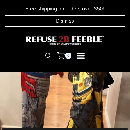
Skip
Free shipping on orders over $50!
to
content
Dismiss
0