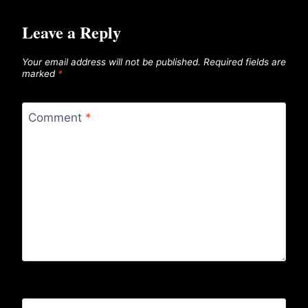
Leave a Reply
Your email address will not be published.
Required fields are
marked
*
Comment
*