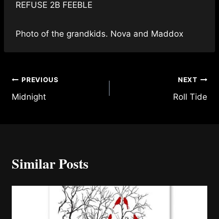
REFUSE 2B FEEBLE
Photo of the grandkids. Nova and Maddox
Post
PREVIOUS
NEXT
Midnight
Roll Tide
navigation
Similar Posts