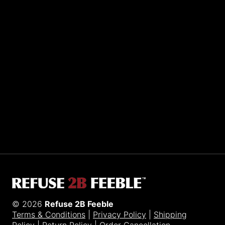
Sporting R2BF apparel across the globe…
Taiwan.
© 2026
Refuse 2B Feeble
Terms & Conditions
|
Privacy Policy
|
Shipping
Policy
|
Return Policy
|
Order Cancellation