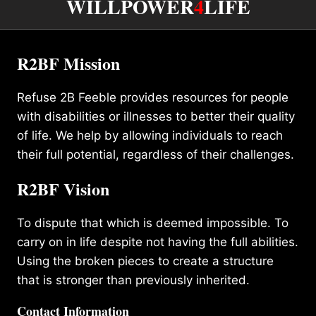
WILLPOWER
4
LIFE
R2BF Mission
Refuse 2B Feeble provides resources for people
with disabilities or illnesses to better their quality
of life. We help by allowing individuals to reach
their full potential, regardless of their challenges.
R2BF Vision
To dispute that which is deemed impossible. To
carry on in life despite not having the full abilities.
Using the broken pieces to create a structure
that is stronger than previously inherited.
Contact Information