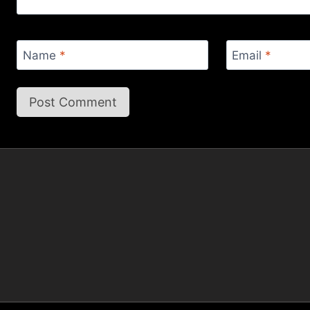
Name
*
Email
*