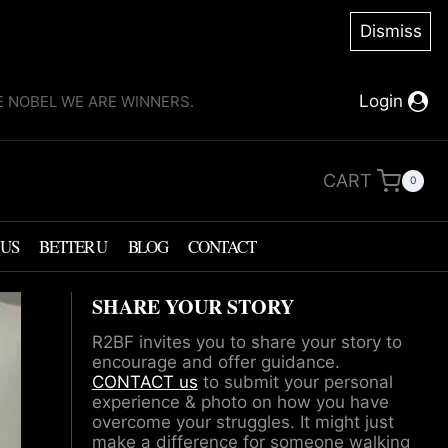
Dismiss
Login
KE NOBEL WE ARE WINNERS.
CART
0
 US
BETTER U
BLOG
CONTACT
SHARE YOUR STORY
R2BF invites you to share your story to
encourage and offer guidance.
CONTACT us
to submit your personal
experience & photo on how you have
overcome your struggles. It might just
make a difference for someone walking