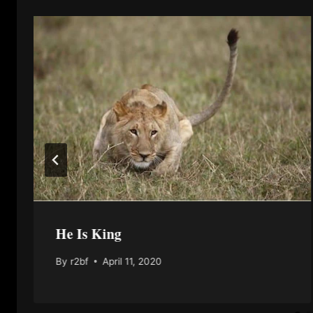
He Is King
By
r2bf
April 11, 2020