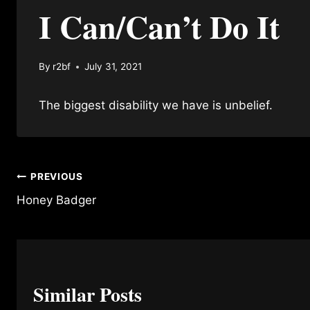
I Can/Can’t Do It
By
r2bf
July 31, 2021
The biggest disability we have is unbelief.
Post
PREVIOUS
Honey Badger
navigation
Similar Posts