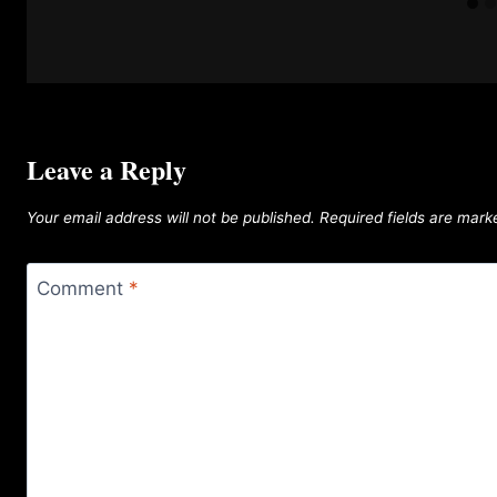
Leave a Reply
Your email address will not be published.
Required fields are mar
Comment
*