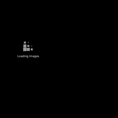
Loading Images