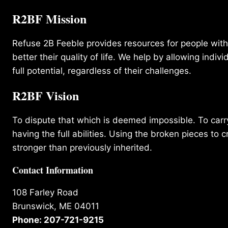
R2BF Mission
Refuse 2B Feeble provides resources for people with d
better their quality of life. We help by allowing indivi
full potential, regardless of their challenges.
R2BF Vision
To dispute that which is deemed impossible. To carry 
having the full abilities. Using the broken pieces to c
stronger than previously inherited.
Contact Information
108 Farley Road
Brunswick, ME 04011
Phone: 207-721-9215