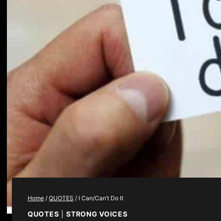
Home
/
QUOTES
/
I Can/Can’t Do It
QUOTES
|
STRONG VOICES