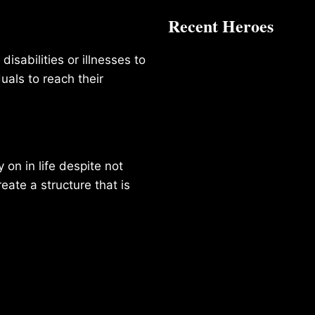
Recent Heroes
isabilities or illnesses to
duals to reach their
on in life despite not
reate a structure that is