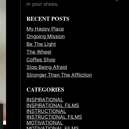
in your shoes.
RECENT POSTS
My Happy Place
Ongoing Mission
Be The Light
The Wheel
Coffee Shop
Stop Being Afraid
Stronger Than The Affliction
CATEGORIES
INSPIRATIONAL
INSPIRATIONAL FILMS
INSTRUCTIONAL
INSTRUCTIONAL FILMS
MOTIVATIONAL
MOTIVATIONAL FILMS