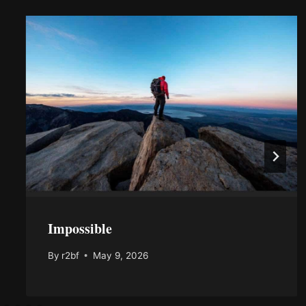
Impossible
By
r2bf
May 9, 2026