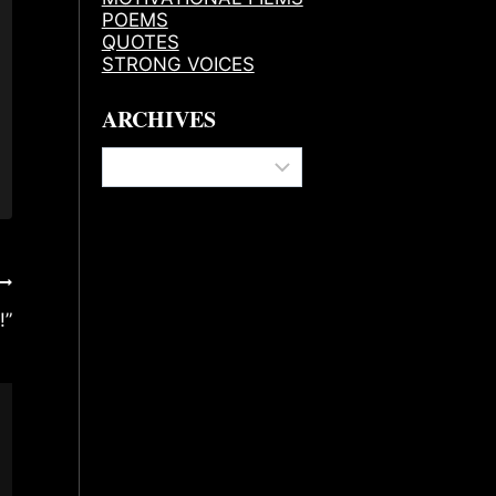
POEMS
QUOTES
STRONG VOICES
ARCHIVES
Archives
!”