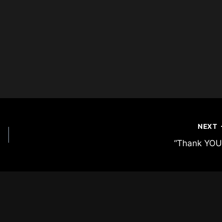
NEXT
“Thank YOU