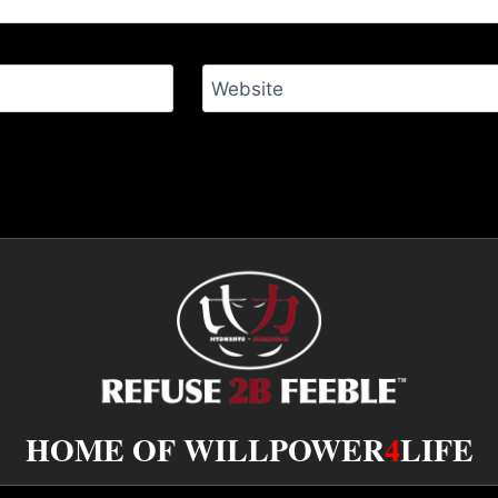
Website
HOME OF WILLPOWER
4
LIFE