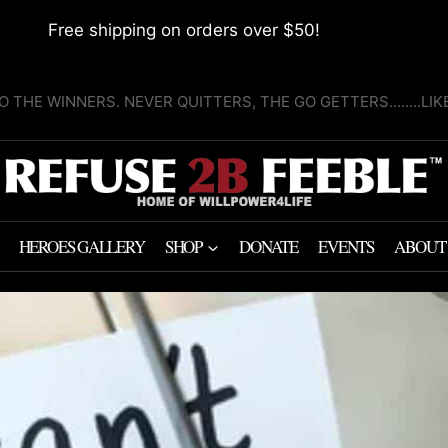
Free shipping on orders over $50!
O THE WINNERS. NEVER QUITTERS, THE GO GETTERS........LI
HEROES GALLERY
SHOP
DONATE
EVENTS
ABOUT