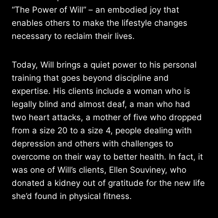
“The Power of Will” – an embodied joy that
enables others to make the lifestyle changes
necessary to reclaim their lives.
Today, Will brings a quiet power to his personal
training that goes beyond discipline and
expertise. His clients include a woman who is
legally blind and almost deaf, a man who had
two heart attacks, a mother of five who dropped
from a size 20 to a size 4, people dealing with
depression and others with challenges to
overcome on their way to better health. In fact, it
was one of Will’s clients, Ellen Souviney, who
donated a kidney out of gratitude for the new life
she’d found in physical fitness.