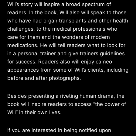
Will’s story will inspire a broad spectrum of
readers. In the book, Will also will speak to those
who have had organ transplants and other health
challenges, to the medical professionals who
care for them and the wonders of modern
medications. He will tell readers what to look for
in a personal trainer and give trainers guidelines
for success. Readers also will enjoy cameo
appearances from some of Will’s clients, including
before and after photographs.
Besides presenting a riveting human drama, the
book will inspire readers to access “the power of
Will” in their own lives.
If you are interested in being notified upon