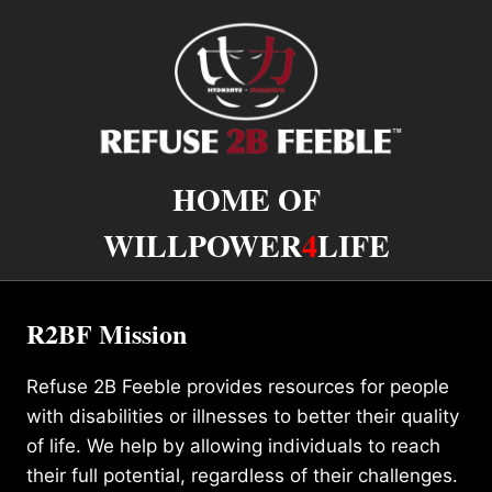
HOME OF
WILLPOWER
4
LIFE
R2BF Mission
Refuse 2B Feeble provides resources for people
with disabilities or illnesses to better their quality
of life. We help by allowing individuals to reach
their full potential, regardless of their challenges.