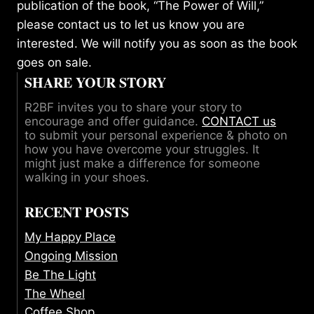
publication of the book, “The Power of Will,”
please
contact us
to let us know you are
interested. We will notify you as soon as the book
goes on sale.
SHARE YOUR STORY
R2BF invites you to share your story to
encourage and offer guidance.
CONTACT us
to submit your personal experience & photo on
how you have overcome your struggles. It
might just make a difference for someone
walking in your shoes.
RECENT POSTS
My Happy Place
Ongoing Mission
Be The Light
The Wheel
Coffee Shop