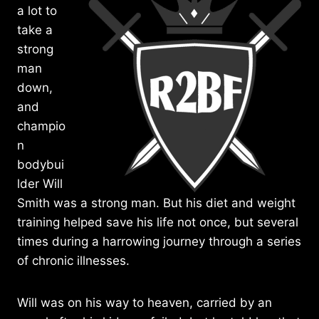
a lot to
take a
strong
man
down,
and
champio
n
bodybui
lder Will
Smith was a strong man. But his diet and weight
training helped save his life not once, but several
times during a harrowing journey through a series
of chronic illnesses.
Will was on his way to heaven, carried by an