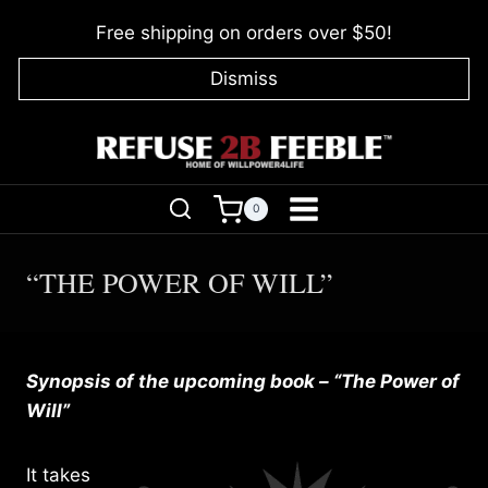
Skip
Free shipping on orders over $50!
to
content
Dismiss
0
“THE POWER OF WILL”
Synopsis of the upcoming book – “The Power of
Will”
It takes