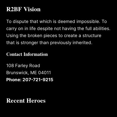
R2BF Vision
To dispute that which is deemed impossible. To
carry on in life despite not having the full abilities.
Using the broken pieces to create a structure
that is stronger than previously inherited.
Contact Information
108 Farley Road
Brunswick, ME 04011
Phone: 207-721-9215
Recent Heroes