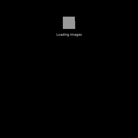
Loading Images