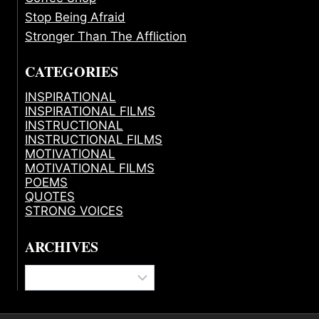
Stop Being Afraid
Stronger Than The Affliction
CATEGORIES
INSPIRATIONAL
INSPIRATIONAL FILMS
INSTRUCTIONAL
INSTRUCTIONAL FILMS
MOTIVATIONAL
MOTIVATIONAL FILMS
POEMS
QUOTES
STRONG VOICES
ARCHIVES
Archives