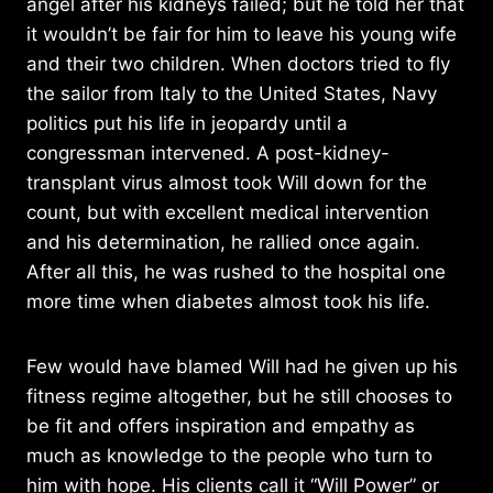
angel after his kidneys failed; but he told her that
it wouldn’t be fair for him to leave his young wife
and their two children. When doctors tried to fly
the sailor from Italy to the United States, Navy
politics put his life in jeopardy until a
congressman intervened. A post-kidney-
transplant virus almost took Will down for the
count, but with excellent medical intervention
and his determination, he rallied once again.
After all this, he was rushed to the hospital one
more time when diabetes almost took his life.
Few would have blamed Will had he given up his
fitness regime altogether, but he still chooses to
be fit and offers inspiration and empathy as
much as knowledge to the people who turn to
him with hope. His clients call it “Will Power” or