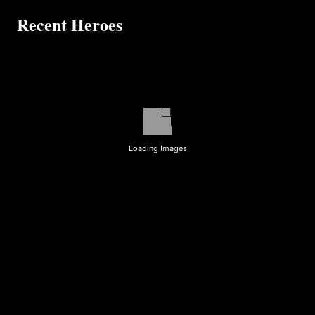
Recent Heroes
Loading Images