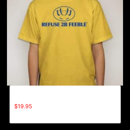
A9001-REFUSE 2B FEEBLE LOGO T-SHIRT
$
19.95