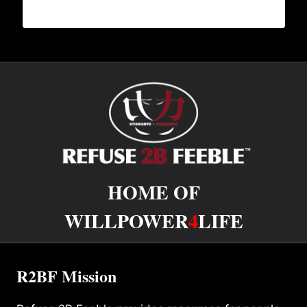
HOME OF
WILLPOWER
4
LIFE
R2BF Mission