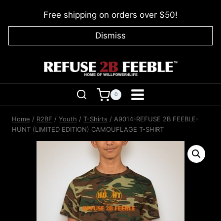
Skip
Free shipping on orders over $50!
to
content
Dismiss
0
Home
/
R2BF
/
Youth
/
T-Shirts
/
A9014-REFUSE 2B FEEBLE-
HUNT (LIMITED EDITION) CAMOUFLAGE T-SHIRT