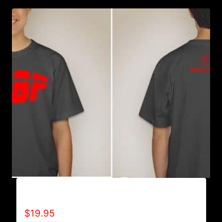
A9007-R2BF (SPECIAL EDITION) T-SHIRT
$
19.95