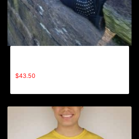
AB9000-REFUSE 2B FEEBLE LOGO (2 TONE)
HOODIE
$
43.50