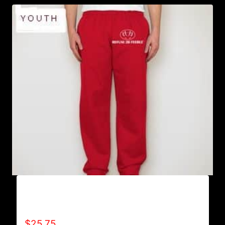
AB9801-REFUSE 2B FEEBLE LOGO
SWEATPANTS
$
25.75