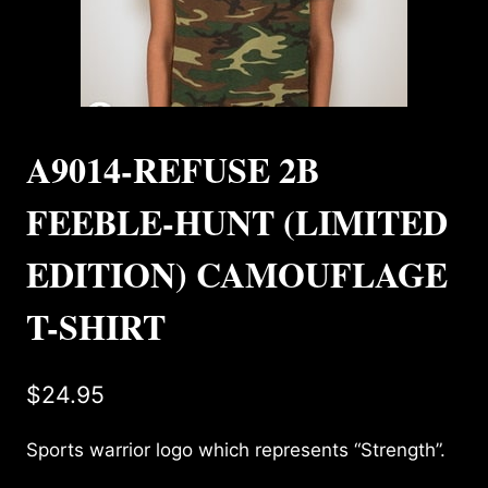
A9014-REFUSE 2B
FEEBLE-HUNT (LIMITED
EDITION) CAMOUFLAGE
T-SHIRT
$
24.95
Sports warrior logo which represents “Strength”.