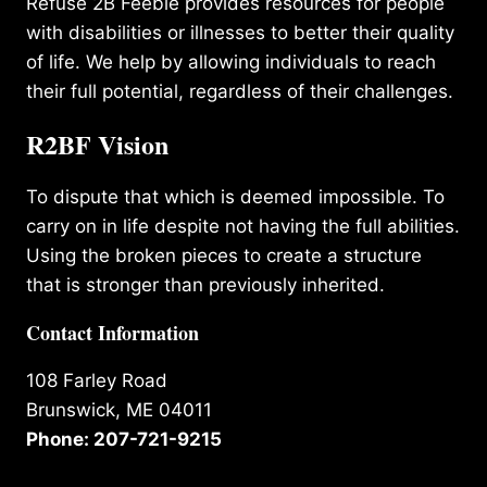
Refuse 2B Feeble provides resources for people
with disabilities or illnesses to better their quality
of life. We help by allowing individuals to reach
their full potential, regardless of their challenges.
R2BF Vision
To dispute that which is deemed impossible. To
carry on in life despite not having the full abilities.
Using the broken pieces to create a structure
that is stronger than previously inherited.
Contact Information
108 Farley Road
Brunswick, ME 04011
Phone: 207-721-9215