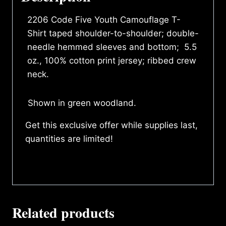
2206 Code Five Youth Camouflage T-
Shirt taped shoulder-to-shoulder; double-
needle hemmed sleeves and bottom; 5.5
oz., 100% cotton print jersey; ribbed crew
neck.
Shown in green woodland.
Get this exclusive offer while supplies last,
quantities are limited!
Related products