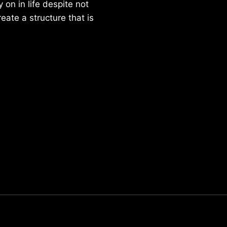
on in life despite not
reate a structure that is
Parker Lee Drehobl
- Feb 23,2021