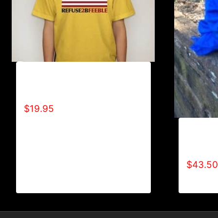
A9016-REFUSE 2B FEEBLE-US
FLAG T-SHIRT
$
19.95
AB9000-
LOGO (2
$
43.50