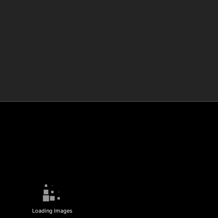
Loading Images