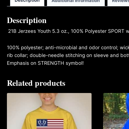
Description
Additional information
Reviews
Description
21B Jerzees Youth 5.3 oz., 100% Polyester SPORT w
100% polyester; anti-microbial and odor control; wi
rib collar; double-needle stitching on sleeve and b
Emphasis on STRENGTH symbol!
Related products