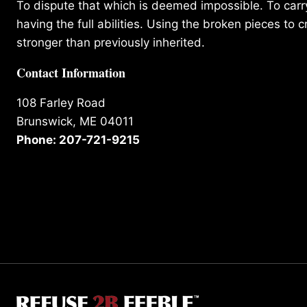
To dispute that which is deemed impossible. To carry 
having the full abilities. Using the broken pieces to c
stronger than previously inherited.
Contact Information
108 Farley Road
Brunswick, ME 04011
Phone: 207-721-9215