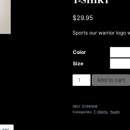
$
29.95
Sports our warrior logo 
Color
Size
A9408-
Add to cart
REFUSE
2B
FEEBLE-
SKU:
3149408
STRENGTH
Categories:
T-Shirts
,
Youth
(2
TONE