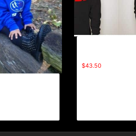
AB9007-R2BF (SPECIA
EDITION) HOODIE
$
43.50
REFUSE 2B FEEBLE
 TONE) HOODIE