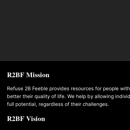
R2BF Mission
Refuse 2B Feeble provides resources for people with d
better their quality of life. We help by allowing indivi
full potential, regardless of their challenges.
R2BF Vision