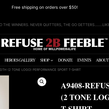
Free shipping on orders over $50!
O THE WINNERS. NEVER QUITTERS, THE GO GETTERS........LI
HEROES GALLERY
SHOP
DONATE
EVENTS
ABOUT
GTH (2 TONE LOGO) PERFORMANCE SPORT T-SHIRT
A9408-REFU
(2 TONE LO
T-SHIRT