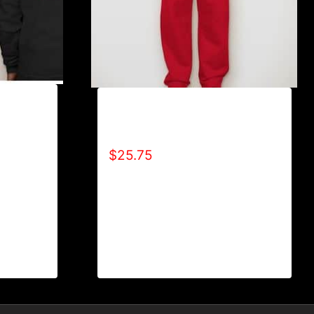
L
AB9801-REFUSE 2B FEEBLE
LOGO SWEATPANTS
$
25.75