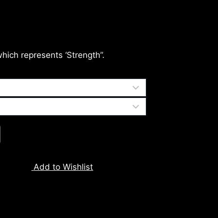
which represents ‘Strength”.
Add to Wishlist