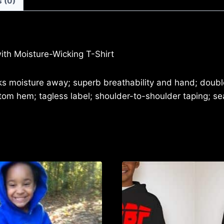
 (0)
LOGO)
PERFORMANCE
SPORT
T-
ith Moisture-Wicking T-Shirt
SHIRT
quantity
cks moisture away; superb breathability and hand; doub
ottom hem; tagless label; shoulder-to-shoulder taping; 