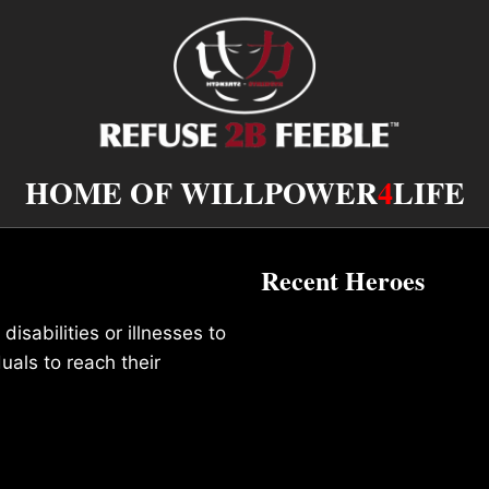
HOME OF WILLPOWER
4
LIFE
Recent Heroes
isabilities or illnesses to
duals to reach their