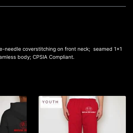
le-needle coverstitching on front neck; seamed 1×1
seamless body; CPSIA Compliant.