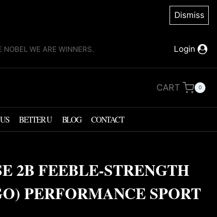
Dismiss
Login
KE NOBEL WE ARE WINNERS.
CART
0
 US
BETTER U
BLOG
CONTACT
SE 2B FEEBLE-STRENGTH
GO) PERFORMANCE SPORT