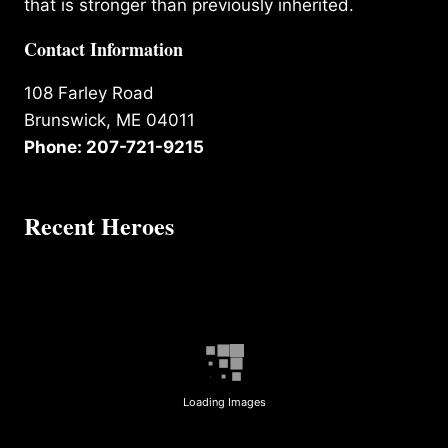
that is stronger than previously inherited.
Contact Information
108 Farley Road
Brunswick, ME 04011
Phone: 207-721-9215
Recent Heroes
Loading Images