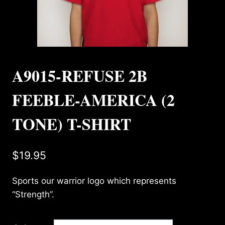
A9015-REFUSE 2B
FEEBLE-AMERICA (2
TONE) T-SHIRT
$
19.95
Sports our warrior logo which represents
“Strength”.