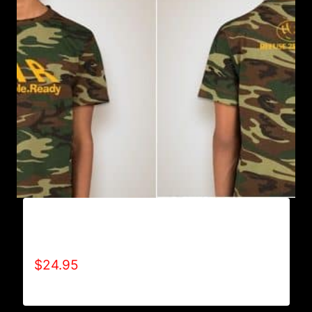
WAR-WILLING.ABLE.READY CAMOUFLAGE
T-SHIRT
$
24.95