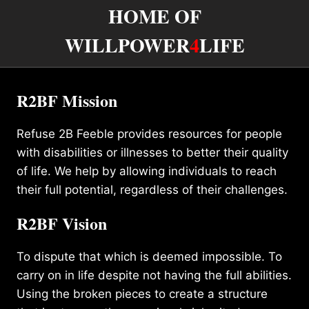
HOME OF
WILLPOWER
4
LIFE
R2BF Mission
Refuse 2B Feeble provides resources for people
with disabilities or illnesses to better their quality
of life. We help by allowing individuals to reach
their full potential, regardless of their challenges.
R2BF Vision
To dispute that which is deemed impossible. To
carry on in life despite not having the full abilities.
Using the broken pieces to create a structure