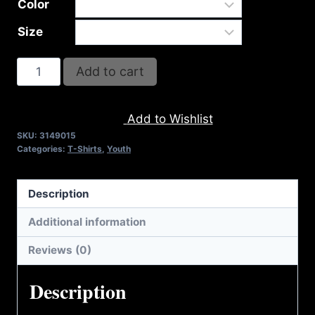
Color
Size
A9015-
Add to cart
REFUSE
2B
Add to Wishlist
FEEBLE-
SKU:
3149015
AMERICA
Categories:
T-Shirts
,
Youth
(2
TONE)
Description
T-
SHIRT
Additional information
quantity
Reviews (0)
Description