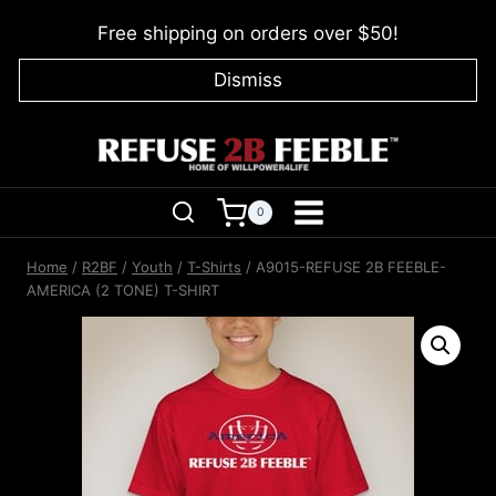
Skip
Free shipping on orders over $50!
to
content
Dismiss
0
Home
/
R2BF
/
Youth
/
T-Shirts
/
A9015-REFUSE 2B FEEBLE-
AMERICA (2 TONE) T-SHIRT