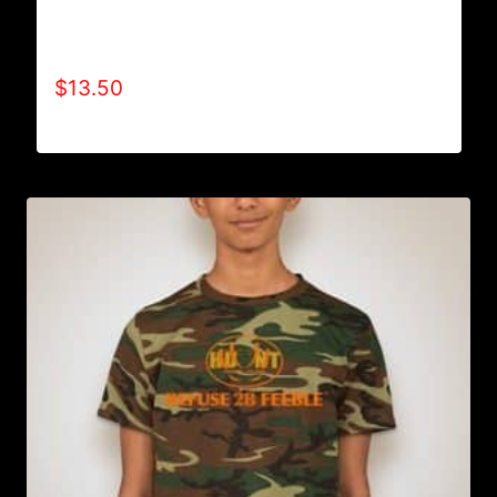
AA9000 REFUSE 2B FEEBLE “LIMITED
EDITION” ONESIES (BOY)
$
13.50