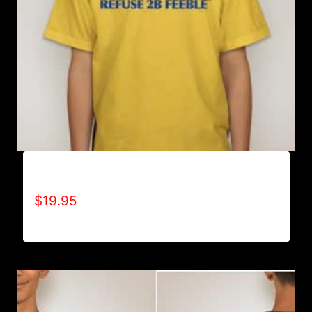
A9001-REFUSE 2B FEEBLE LOGO T-SHIRT
$
19.95