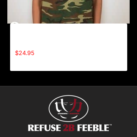
A9014-REFUSE 2B FEEBLE-HUNT (LIMITED
EDITION) CAMOUFLAGE T-SHIRT
$
24.95