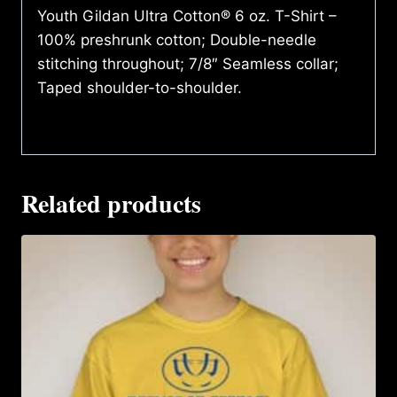
Youth Gildan Ultra Cotton® 6 oz. T-Shirt –
100% preshrunk cotton; Double-needle
stitching throughout; 7/8″ Seamless collar;
Taped shoulder-to-shoulder.
Related products