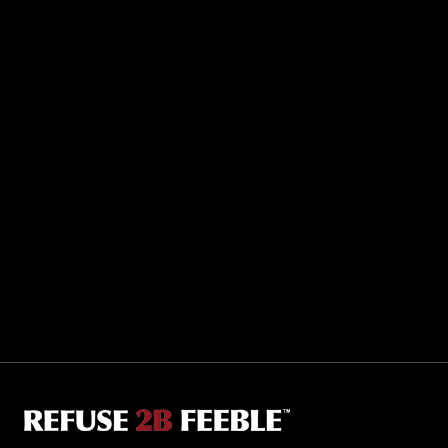
Sporting R2BF apparel across the globe…
Taiwan.