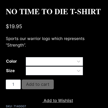
NO TIME TO DIE T-SHIRT
$
19.95
Sports our warrior logo which represents
“Strength”.
Color
Size
NO
Add to cart
TIME
TO
Add to Wishlist
DIE
SKU:
7140007