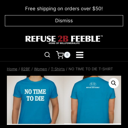
Skip
Free shipping on orders over $50!
to
content
Dismiss
0
Home
/
R2BF
/
Women
/
T-Shirts
/
NO TIME TO DIE T-SHIRT