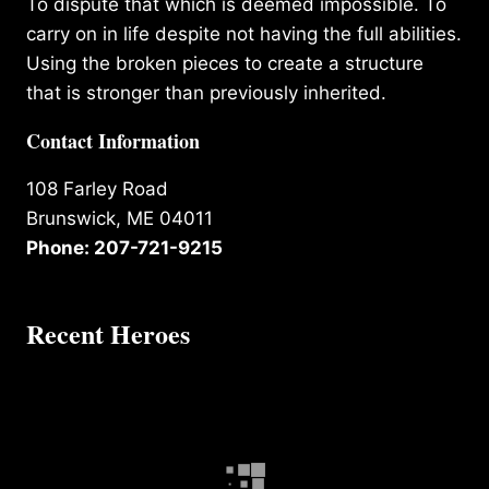
To dispute that which is deemed impossible. To
carry on in life despite not having the full abilities.
Using the broken pieces to create a structure
that is stronger than previously inherited.
Contact Information
108 Farley Road
Brunswick, ME 04011
Phone: 207-721-9215
Recent Heroes