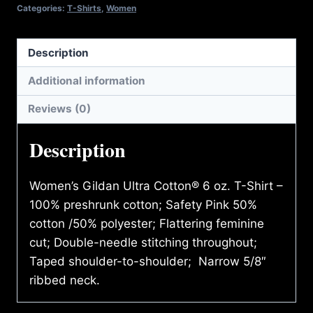
T-
Categories:
T-Shirts
,
Women
SHIRT
quantity
Description
Additional information
Reviews (0)
Description
Women’s Gildan Ultra Cotton® 6 oz. T-Shirt –
100% preshrunk cotton; Safety Pink 50%
cotton /50% polyester; Flattering feminine
cut; Double-needle stitching throughout;
Taped shoulder-to-shoulder; Narrow 5/8″
ribbed neck.