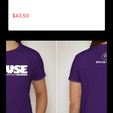
AB9006-REFUSE 2B FEEBLE TYPE (2 TONE-
CRACKED) HOODIE
$
43.50