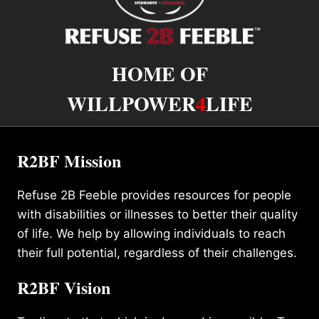
HOME OF
WILLPOWER
4
LIFE
R2BF Mission
Refuse 2B Feeble provides resources for people
with disabilities or illnesses to better their quality
of life. We help by allowing individuals to reach
their full potential, regardless of their challenges.
R2BF Vision