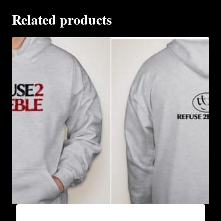
Related products