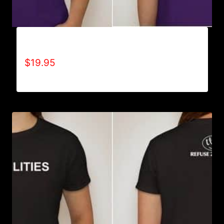
A9005-REFUSE 2B FEEBLE (BLOCK) T-SHIRT
$
19.95