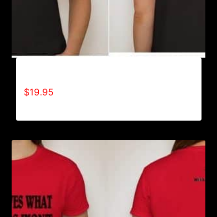
A9501-NO DISABILITIES (2 TONE) T-SHIRT
$
19.95