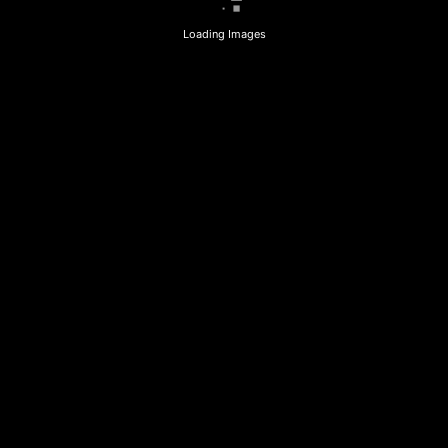
Loading Images