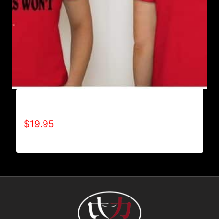
ACHIEVES WHAT OTHERS WON’T T-SHIRT
$
19.95