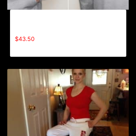
AB9006-REFUSE 2B FEEBLE TYPE (2 TONE-
CRACKED) HOODIE
$
43.50