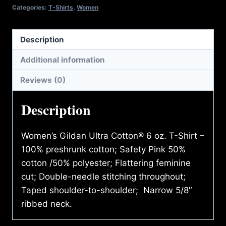
quantity
Categories:
T-Shirts
,
Women
Description
Additional information
Reviews (0)
Description
Women’s Gildan Ultra Cotton® 6 oz. T-Shirt –
100% preshrunk cotton; Safety Pink 50%
cotton /50% polyester; Flattering feminine
cut; Double-needle stitching throughout;
Taped shoulder-to-shoulder; Narrow 5/8″
ribbed neck.