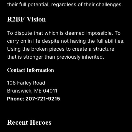
their full potential, regardless of their challenges.
R2BF Vision
To dispute that which is deemed impossible. To
carry on in life despite not having the full abilities.
Using the broken pieces to create a structure
that is stronger than previously inherited.
Contact Information
108 Farley Road
Brunswick, ME 04011
Phone: 207-721-9215
Recent Heroes