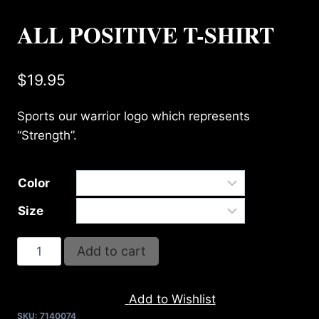
ALL POSITIVE T-SHIRT
$
19.95
Sports our warrior logo which represents
“Strength”.
Color
Size
ALL
Add to cart
POSITIVE
T-
Add to Wishlist
SHIRT
SKU:
7140074