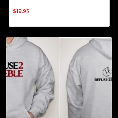
A9005-REFUSE 2B FEEBLE (BLOCK) T-SHIRT
$
19.95