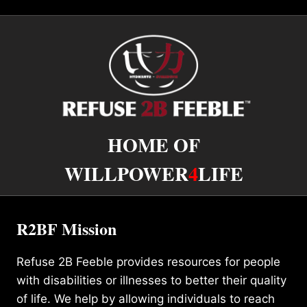
HOME OF
WILLPOWER
4
LIFE
R2BF Mission
Refuse 2B Feeble provides resources for people
with disabilities or illnesses to better their quality
of life. We help by allowing individuals to reach