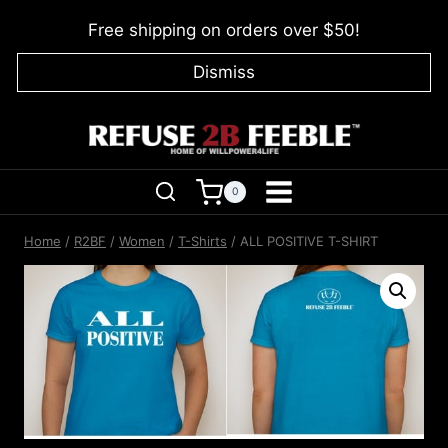
Skip
Free shipping on orders over $50!
to
content
Dismiss
0
Home
/
R2BF
/
Women
/
T-Shirts
/
ALL POSITIVE T-SHIRT