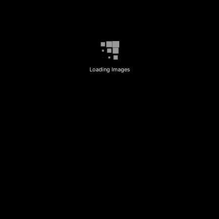
Loading Images