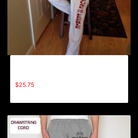
AB9800-REFUSE 2B FEEBLE (VERTICAL)
SWEATPANTS
$
25.75