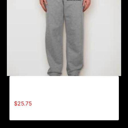
AB9801-REFUSE 2B FEEBLE LOGO
SWEATPANTS
$
25.75