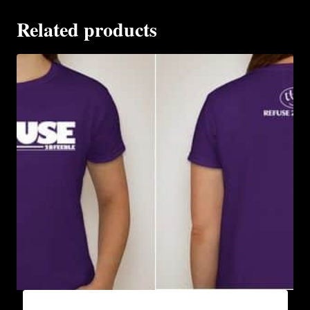
Related products