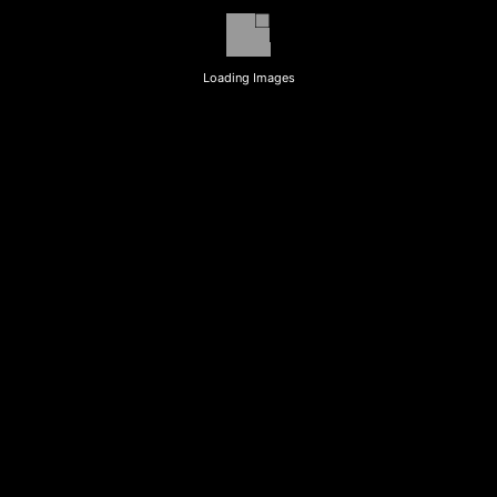
Loading Images