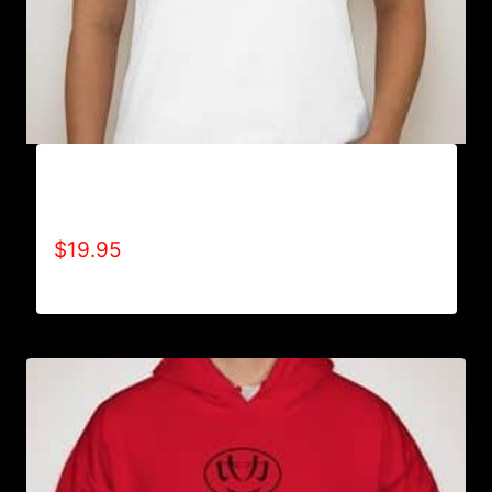
A9000-REFUSE 2B FEEBLE LOGO (2 TONE) T-
SHIRT
$
19.95