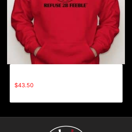
AB9001-REFUSE 2B FEEBLE LOGO HOODIE
$
43.50