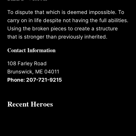
To dispute that which is deemed impossible. To
carry on in life despite not having the full abilities.
Using the broken pieces to create a structure
that is stronger than previously inherited.
Contact Information
108 Farley Road
Brunswick, ME 04011
Phone: 207-721-9215
Recent Heroes