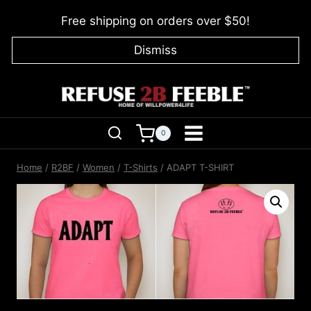
Skip
Free shipping on orders over $50!
to
content
Dismiss
0
Home
/
R2BF
/
Women
/
T-Shirts
/
ADAPT T-SHIRT