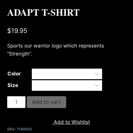
ADAPT T-SHIRT
$
19.95
Sports our warrior logo which represents
“Strength”.
Color
Size
ADAPT
Add to cart
T-
SHIRT
Add to Wishlist
quantity
SKU:
7140022