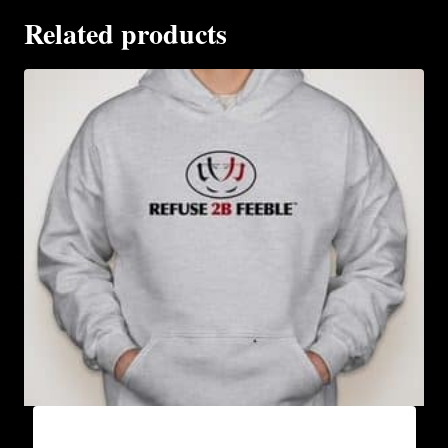
Related products
AB9000-REFUSE 2B FEEBLE LOGO (2 TONE)