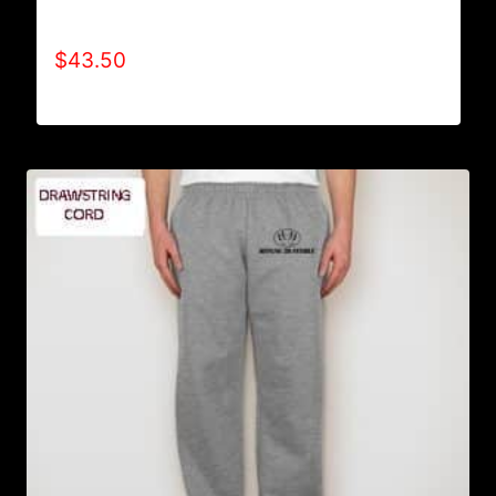
HOODIE
$
43.50