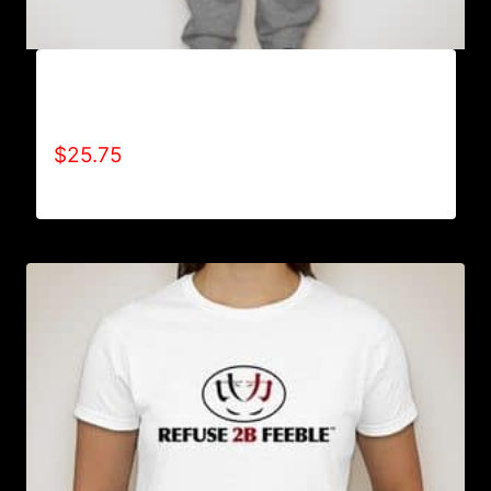
AB9801-REFUSE 2B FEEBLE LOGO
SWEATPANTS
$
25.75