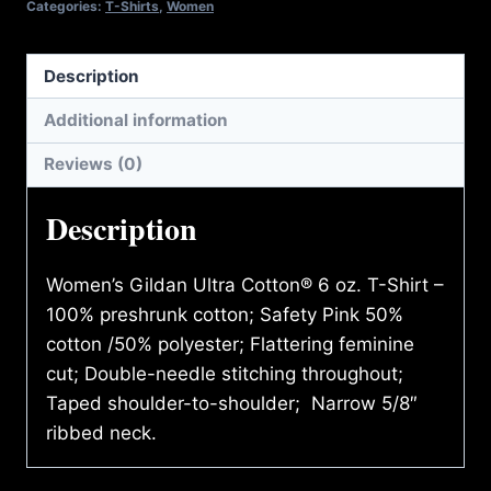
Categories:
T-Shirts
,
Women
Description
Additional information
Reviews (0)
Description
Women’s Gildan Ultra Cotton® 6 oz. T-Shirt –
100% preshrunk cotton; Safety Pink 50%
cotton /50% polyester; Flattering feminine
cut; Double-needle stitching throughout;
Taped shoulder-to-shoulder; Narrow 5/8″
ribbed neck.