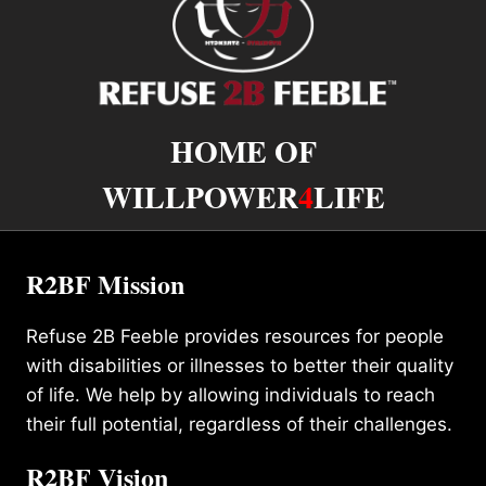
HOME OF
WILLPOWER
4
LIFE
R2BF Mission
Refuse 2B Feeble provides resources for people
with disabilities or illnesses to better their quality
of life. We help by allowing individuals to reach
their full potential, regardless of their challenges.
R2BF Vision