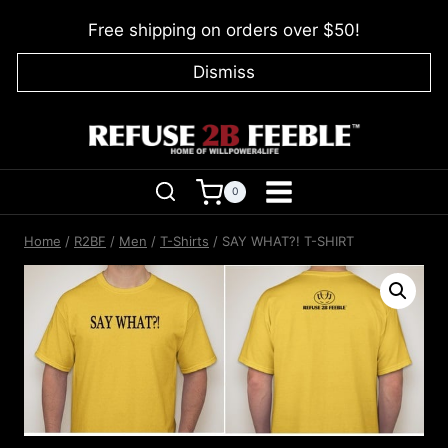
Skip
Free shipping on orders over $50!
to
content
Dismiss
0
Home
/
R2BF
/
Men
/
T-Shirts
/
SAY WHAT?! T-SHIRT