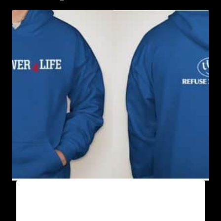
AB9500-WILLPOWER 4 LIFE (2 TONE)
HOODIE