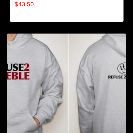
$
43.50