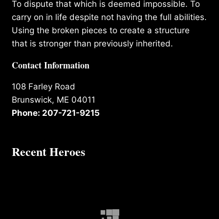
To dispute that which is deemed impossible. To
carry on in life despite not having the full abilities.
Using the broken pieces to create a structure
that is stronger than previously inherited.
Contact Information
108 Farley Road
Brunswick, ME 04011
Phone: 207-721-9215
Recent Heroes