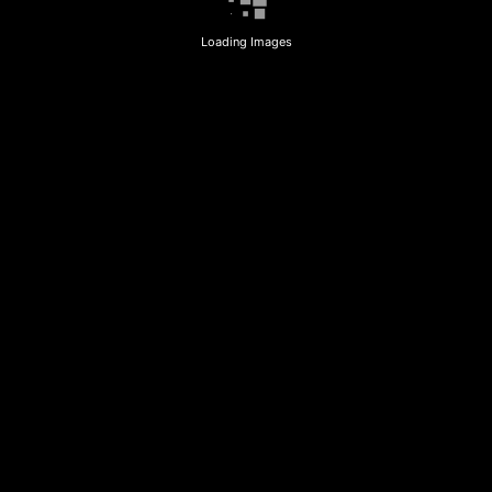
Loading Images