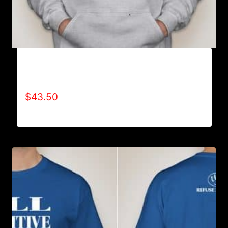
AB9000-REFUSE 2B FEEBLE LOGO (2 TONE)
HOODIE
$
43.50