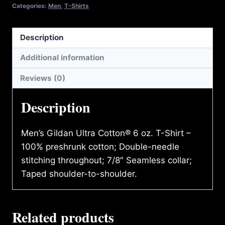
quantity
Categories:
Men
,
T-Shirts
Description
Additional information
Reviews (0)
Description
Men’s Gildan Ultra Cotton® 6 oz. T-Shirt –
100% preshrunk cotton; Double-needle
stitching throughout; 7/8″ Seamless collar;
Taped shoulder-to-shoulder.
Related products