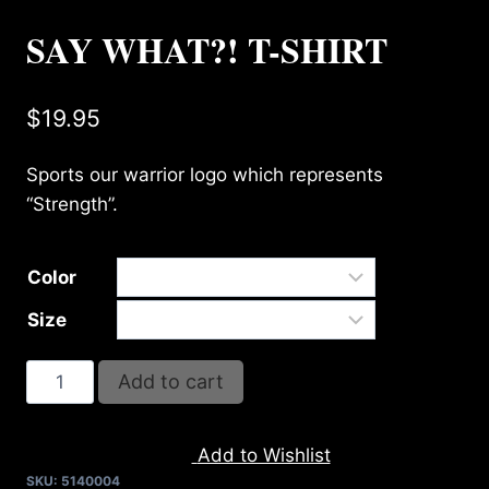
SAY WHAT?! T-SHIRT
$
19.95
Sports our warrior logo which represents
“Strength”.
Color
Size
SAY
Add to cart
WHAT?!
T-
Add to Wishlist
SHIRT
SKU:
5140004