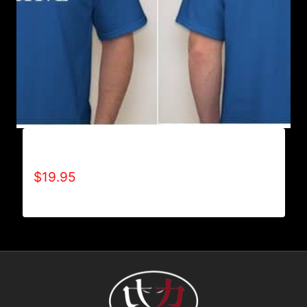
ALL POSITIVE T-SHIRT
$
19.95