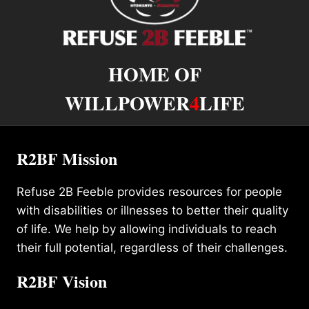
HOME OF
WILLPOWER
4
LIFE
R2BF Mission
Refuse 2B Feeble provides resources for people
with disabilities or illnesses to better their quality
of life. We help by allowing individuals to reach
their full potential, regardless of their challenges.
R2BF Vision