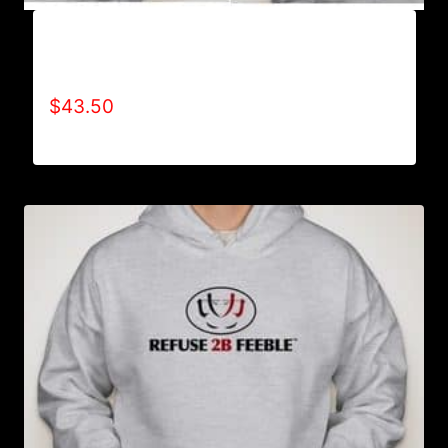
AB9004-REFUSE 2B FEEBLE (2 TONE-BOLD)
HOODIE
$
43.50