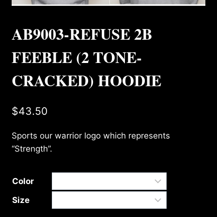
AB9003-REFUSE 2B
FEEBLE (2 TONE-
CRACKED) HOODIE
$
43.50
Sports our warrior logo which represents
“Strength”.
Color
Size