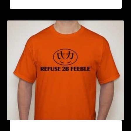
A9001-REFUSE 2B FEEBLE LOGO T-SHIRT