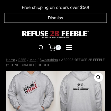
Skip
Free shipping on orders over $50!
to
content
Dismiss
0
Home
/
R2BF
/
Men
/
Sweatshirts
/
AB9003-REFUSE 2B FEEBLE
(2 TONE-CRACKED) HOODIE