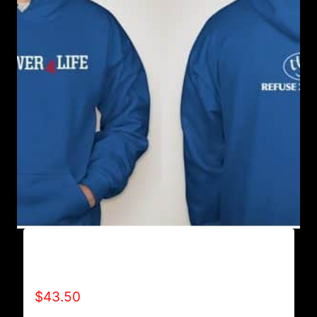
AB9500-WILLPOWER 4 LIFE (2 TONE)
HOODIE
$
43.50