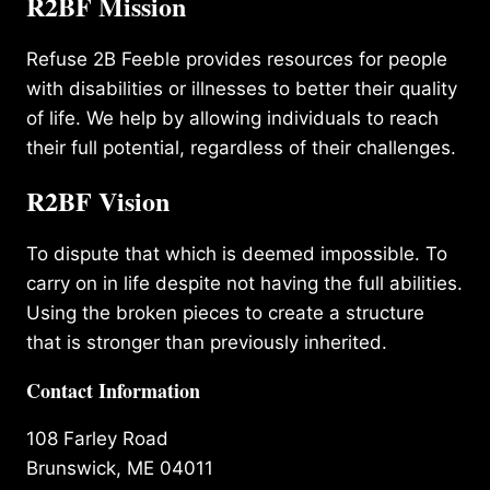
R2BF Mission
Refuse 2B Feeble provides resources for people
with disabilities or illnesses to better their quality
of life. We help by allowing individuals to reach
their full potential, regardless of their challenges.
R2BF Vision
To dispute that which is deemed impossible. To
carry on in life despite not having the full abilities.
Using the broken pieces to create a structure
that is stronger than previously inherited.
Contact Information
108 Farley Road
Brunswick, ME 04011