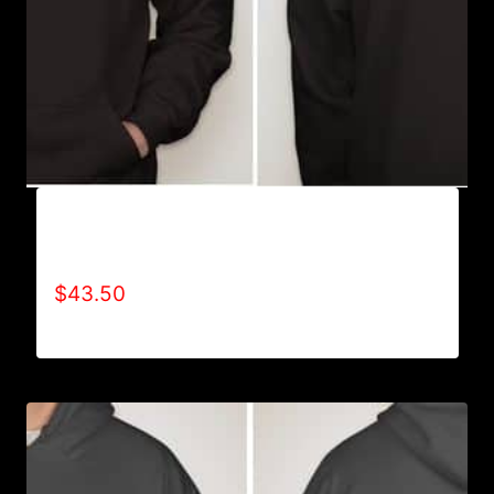
AB9002-REFUSE 2B FEEBLE (2 TONE)
HOODIE
$
43.50