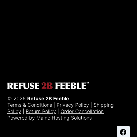
Sporting R2BF apparel across the globe…
Taiwan.
© 2026
Refuse 2B Feeble
Terms & Conditions
|
Privacy Policy
|
Shipping
Policy
|
Return Policy
|
Order Cancellation
Powered by
Maine Hosting Solutions