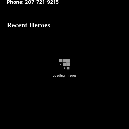
Phone: 207-721-9215
Recent Heroes
Loading Images