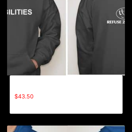
AB9501-NO DISABILITIES (2 TONE) HOODIE
$
43.50