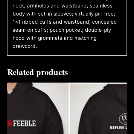
neck, armholes and waistband; seamless
body with set-in sleeves; virtually pill-free;
1×1 ribbed cuffs and waistband; concealed
seam on cuffs; pouch pocket; double-ply
hood with grommets and matching
drawcord.
Related products