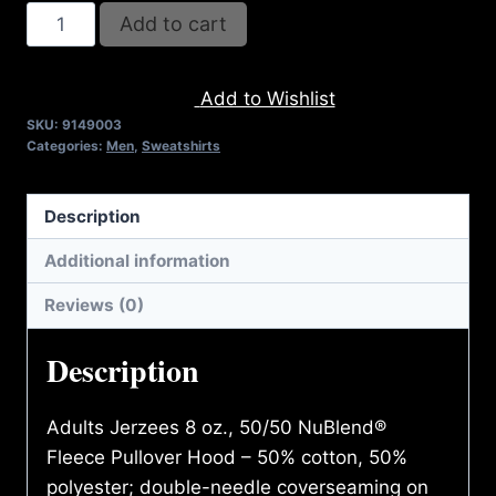
AB9003-
Add to cart
REFUSE
2B
Add to Wishlist
FEEBLE
SKU:
9149003
(2
Categories:
Men
,
Sweatshirts
TONE-
CRACKED)
Description
HOODIE
quantity
Additional information
Reviews (0)
Description
Adults Jerzees 8 oz., 50/50 NuBlend®
Fleece Pullover Hood – 50% cotton, 50%
polyester; double-needle coverseaming on