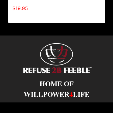
$
19.95
HOME OF
WILLPOWER
4
LIFE