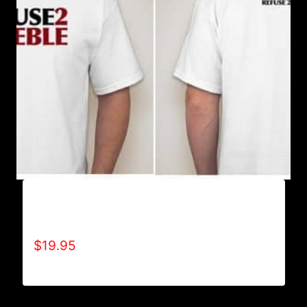
A9004-REFUSE 2B FEEBLE (2 TONE-BOLD) T-
SHIRT
$
19.95