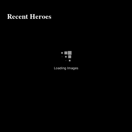
Recent Heroes
Loading Images