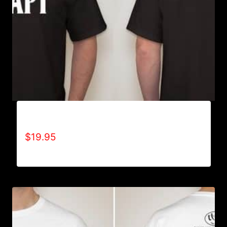
ADAPT T-SHIRT
$
19.95