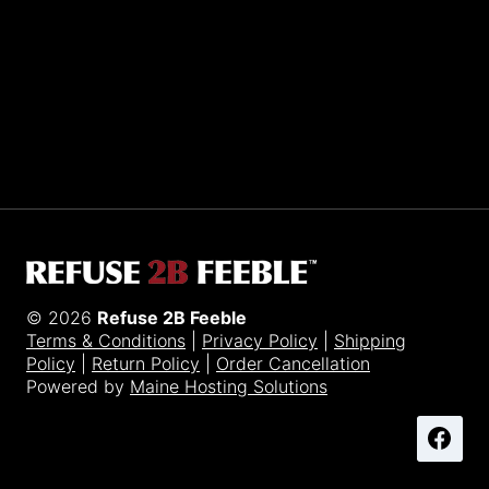
Sporting R2BF apparel across the globe…
Taiwan.
© 2026
Refuse 2B Feeble
Terms & Conditions
|
Privacy Policy
|
Shipping
Policy
|
Return Policy
|
Order Cancellation
Powered by
Maine Hosting Solutions