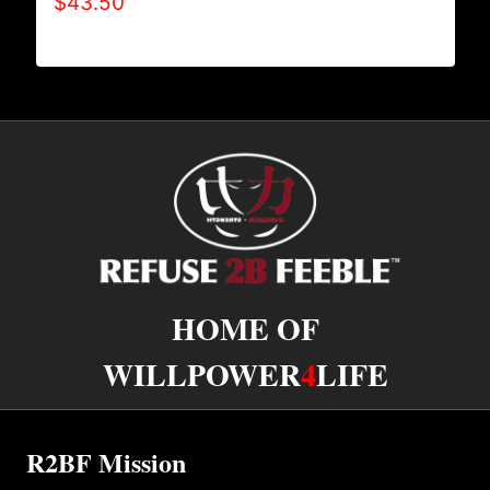
$
43.50
HOME OF
WILLPOWER
4
LIFE
R2BF Mission