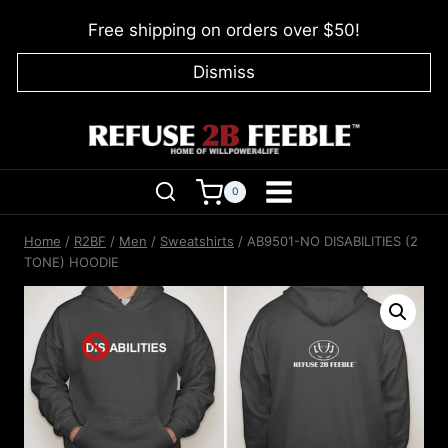
Skip
Free shipping on orders over $50!
to
content
Dismiss
0
Home
/
R2BF
/
Men
/
Sweatshirts
/
AB9501-NO DISABILITIES (2
TONE) HOODIE