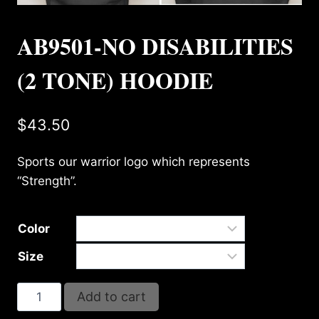
AB9501-NO DISABILITIES
(2 TONE) HOODIE
$
43.50
Sports our warrior logo which represents
“Strength”.
Color
Size
AB9501-
Add to cart
NO