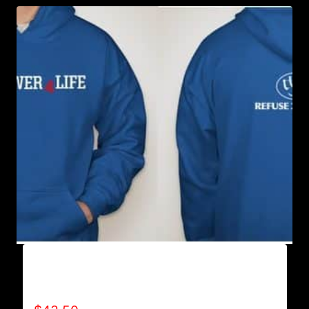
AB9500-WILLPOWER 4 LIFE (2 TONE)
HOODIE