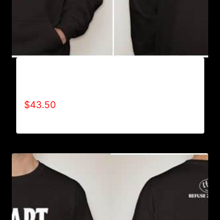
AB9005-REFUSE 2B FEEBLE (BLOCK)
HOODIE
$
43.50