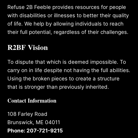
Refuse 2B Feeble provides resources for people
with disabilities or illnesses to better their quality
of life. We help by allowing individuals to reach
their full potential, regardless of their challenges.
R2BF Vision
To dispute that which is deemed impossible. To
carry on in life despite not having the full abilities.
Using the broken pieces to create a structure
that is stronger than previously inherited.
Contact Information
108 Farley Road
Brunswick, ME 04011
Phone: 207-721-9215