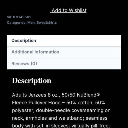
DISABILITIES
Add to Wishlist
(2
SKU:
9149501
TONE)
Categories:
Men
,
Sweatshirts
HOODIE
quantity
Description
Additional information
Reviews (0)
Description
Adults Jerzees 8 oz., 50/50 NuBlend®
Fleece Pullover Hood – 50% cotton, 50%
polyester; double-needle coverseaming on
neck, armholes and waistband; seamless
body with set-in sleeves; virtually pill-free;