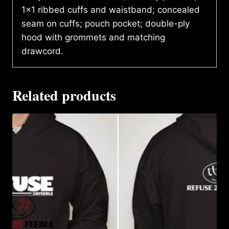
1×1 ribbed cuffs and waistband; concealed
seam on cuffs; pouch pocket; double-ply
hood with grommets and matching
drawcord.
Related products