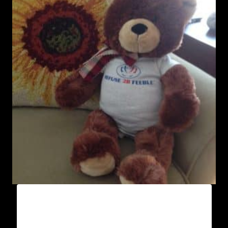
AA9000 REFUSE 2B FEEBLE “LIMITED
EDITION” ONESIES (BOY)