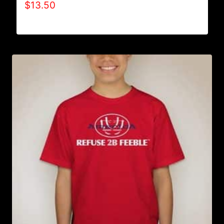
$
13.50