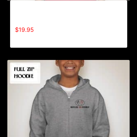
A9015-REFUSE 2B FEEBLE-AMERICA (2
TONE) T-SHIRT
$
19.95