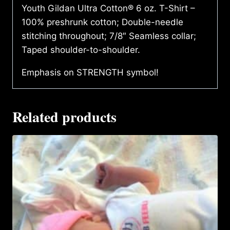
Youth Gildan Ultra Cotton® 6 oz. T-Shirt –
100% preshrunk cotton; Double-needle
stitching throughout; 7/8″ Seamless collar;
Taped shoulder-to-shoulder.
Emphasis on STRENGTH symbol!
Related products