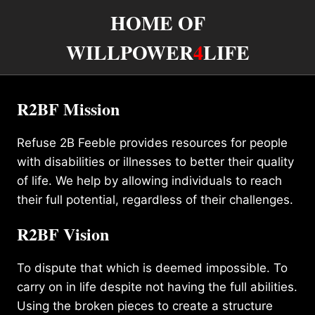
HOME OF
WILLPOWER
4
LIFE
R2BF Mission
Refuse 2B Feeble provides resources for people
with disabilities or illnesses to better their quality
of life. We help by allowing individuals to reach
their full potential, regardless of their challenges.
R2BF Vision
To dispute that which is deemed impossible. To
carry on in life despite not having the full abilities.
Using the broken pieces to create a structure