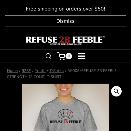
Skip
Free shipping on orders over $50!
to
content
Dismiss
0
Home
/
R2BF
/
Youth
/
T-Shirts
/
A9008-REFUSE 2B FEEBLE
STRENGTH (2 TONE) T-SHIRT