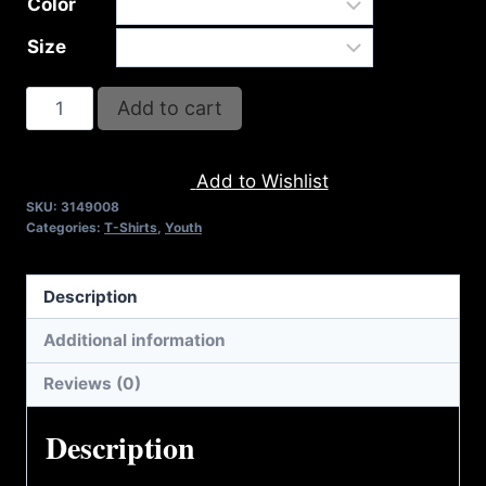
Color
Size
A9008-
Add to cart
REFUSE
2B
Add to Wishlist
FEEBLE
SKU:
3149008
STRENGTH
Categories:
T-Shirts
,
Youth
(2
TONE)
Description
T-
SHIRT
Additional information
quantity
Reviews (0)
Description