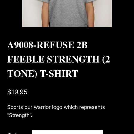
A9008-REFUSE 2B
FEEBLE STRENGTH (2
TONE) T-SHIRT
$
19.95
Sports our warrior logo which represents
“Strength”.