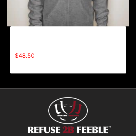
AB9400-REFUSE 2B FEEBLE LOGO (2 TONE)
FULL ZIP HOODIE
$
48.50