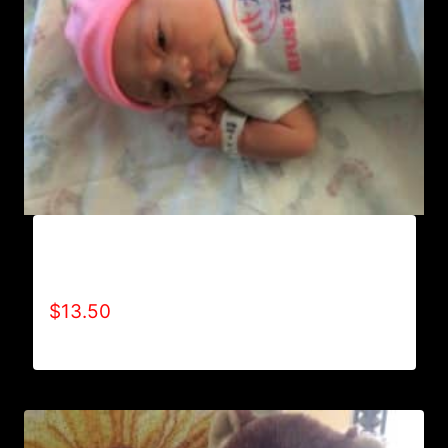
AA9000 REFUSE 2B FEEBLE “LIMITED
EDITION” ONESIES (GIRL)
$
13.50