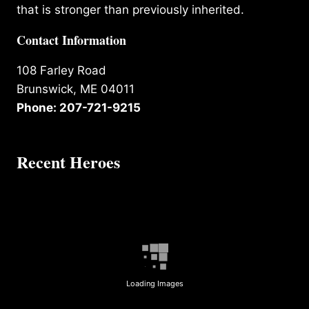
that is stronger than previously inherited.
Contact Information
108 Farley Road
Brunswick, ME 04011
Phone: 207-721-9215
Recent Heroes
Loading Images