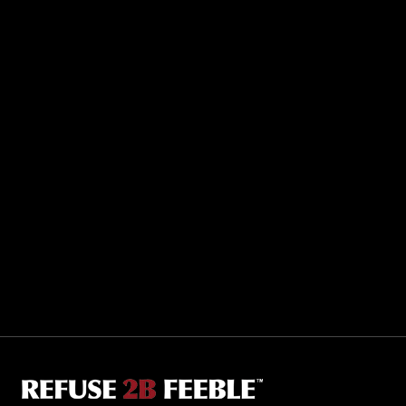
Sporting R2BF apparel across the globe…
Taiwan.