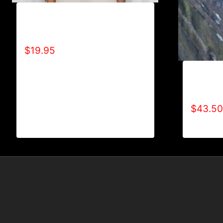
A9009-R2BF (LIGHTNING
BOLT) T-SHIRT
$
19.95
AB9000-
LOGO (2
$
43.50