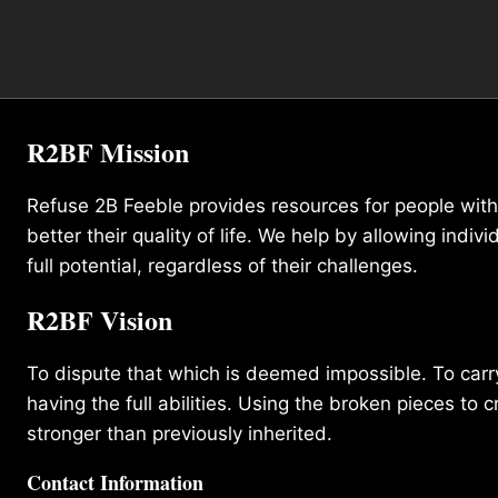
R2BF Mission
Refuse 2B Feeble provides resources for people with d
better their quality of life. We help by allowing indivi
full potential, regardless of their challenges.
R2BF Vision
To dispute that which is deemed impossible. To carry 
having the full abilities. Using the broken pieces to c
stronger than previously inherited.
Contact Information