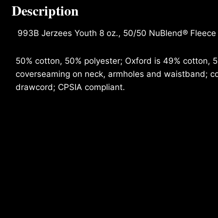
Description
993B Jerzees Youth 8 oz., 50/50 NuBlend® Fleece
50% cotton, 50% polyester; Oxford is 49% cotton, 51%
coverseaming on neck, armholes and waistband; con
drawcord; CPSIA compliant.