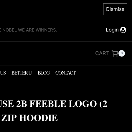
Dismiss
Login
KE NOBEL WE ARE WINNERS.
CART
0
 US
BETTER U
BLOG
CONTACT
USE 2B FEEBLE LOGO (2
 ZIP HOODIE