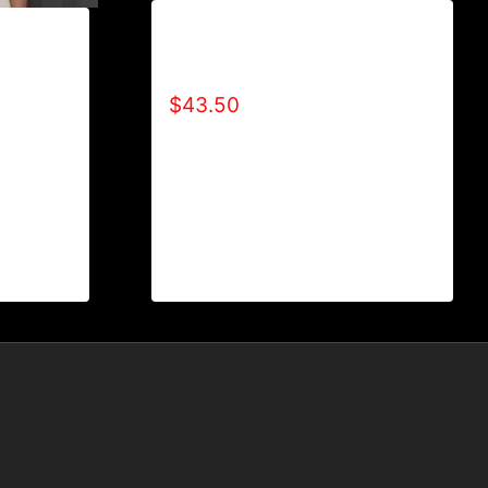
AB9007-R2BF (SPECIAL
EDITION) HOODIE
$
43.50