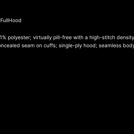
HOODIE
quantity
 FullHood
 polyester; virtually pill-free with a high-stitch densi
cealed seam on cuffs; single-ply hood; seamless body w