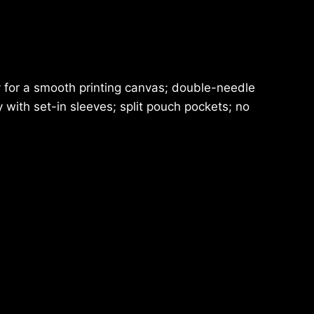
ty for a smooth printing canvas; double-needle
ith set-in sleeves; split pouch pockets; no