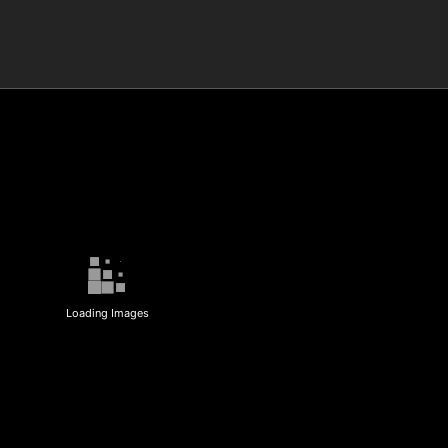
Loading Images