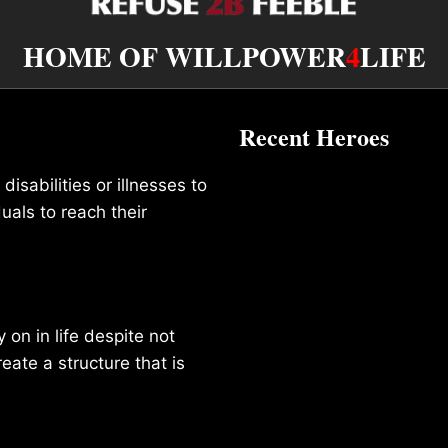
HOME OF WILLPOWER
4
LIFE
Recent Heroes
isabilities or illnesses to
duals to reach their
on in life despite not
reate a structure that is