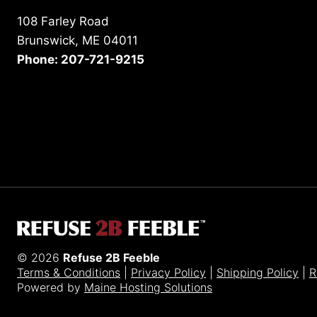
108 Farley Road
Brunswick, ME 04011
Phone: 207-721-9215
© 2026
Refuse 2B Feeble
Terms & Conditions
|
Privacy Policy
|
Shipping Policy
|
R
Powered by
Maine Hosting Solutions