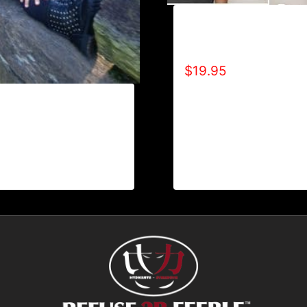
A9007-R2BF (SPECIAL
EDITION) T-SHIRT
$
19.95
REFUSE 2B FEEBLE
 TONE) HOODIE