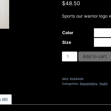
$
48.50
Sports our warrior logo 
Color
Size
AB9400-
Add to cart
REFUSE
2B
FEEBLE
SKU:
9249400
LOGO
Categories:
Sweatshirts
,
Youth
(2
TONE)
 (0)
FULL
ZIP