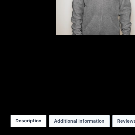
Description
Additional information
Reviews