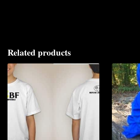
Related products