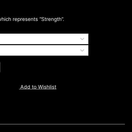
which represents “Strength”.
Add to Wishlist