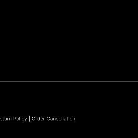
Parker Lee Drehobl
- Feb 23,2021
eturn Policy
|
Order Cancellation