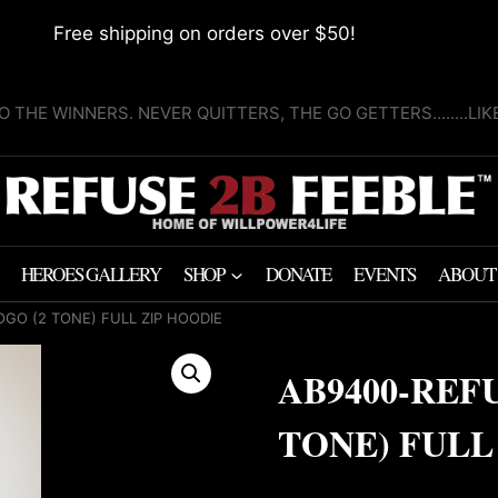
Free shipping on orders over $50!
O THE WINNERS. NEVER QUITTERS, THE GO GETTERS........LI
HEROES GALLERY
SHOP
DONATE
EVENTS
ABOUT
OGO (2 TONE) FULL ZIP HOODIE
AB9400-REF
TONE) FULL