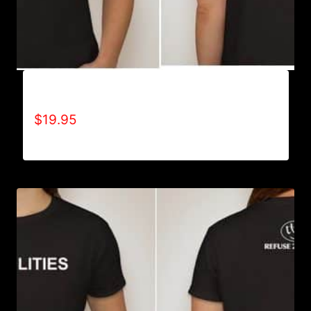
A9500-WILLPOWER 4 LIFE (2 TONE) T-SHIRT
$
19.95