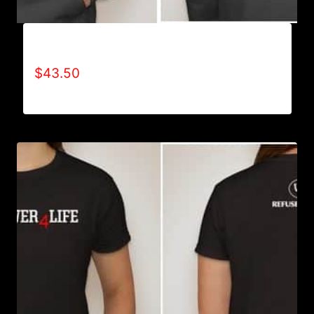
AB9501-NO DISABILITIES (2 TONE) HOODIE
$
43.50