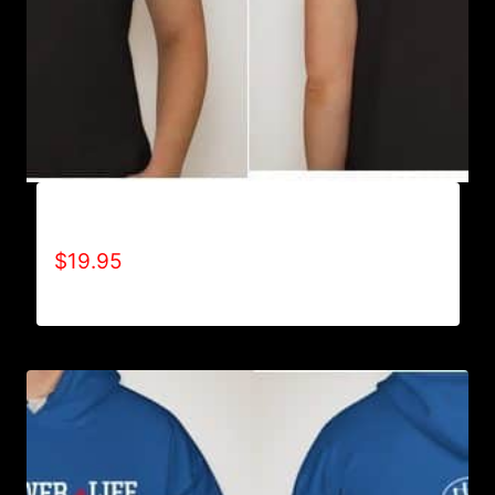
A9501-NO DISABILITIES (2 TONE) T-SHIRT
$
19.95