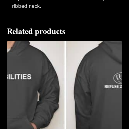
ribbed neck.
Related products