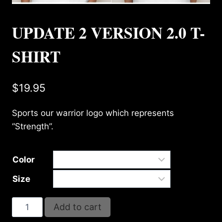
UPDATE 2 VERSION 2.0 T-
SHIRT
$
19.95
Sports our warrior logo which represents
“Strength”.
Color
Size
UPDATE
Add to cart
2