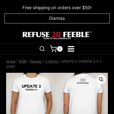
Skip
Free shipping on orders over $50!
to
content
Dismiss
0
Home
/
R2BF
/
Women
/
T-Shirts
/
UPDATE 2 VERSION 2.0 T-
SHIRT