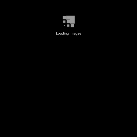
Loading Images