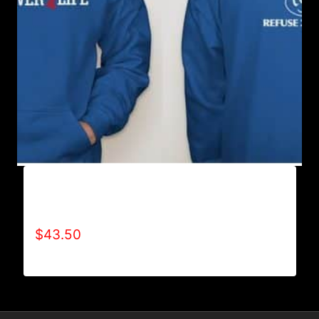
AB9500-WILLPOWER 4 LIFE (2 TONE)
HOODIE
$
43.50