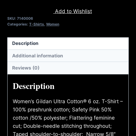
VERSION
Add to Wishlist
2.0
SKU:
7140006
T-
Categories:
T-Shirts
,
Women
SHIRT
quantity
Description
Additional information
Reviews (0)
Description
Women’s Gildan Ultra Cotton® 6 oz. T-Shirt –
100% preshrunk cotton; Safety Pink 50%
cotton /50% polyester; Flattering feminine
cut; Double-needle stitching throughout;
Taped shoulder-to-shoulder; Narrow 5/8″