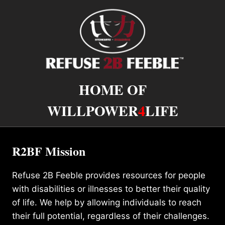
HOME OF
WILLPOWER
4
LIFE
R2BF Mission
Refuse 2B Feeble provides resources for people
with disabilities or illnesses to better their quality
of life. We help by allowing individuals to reach
their full potential, regardless of their challenges.