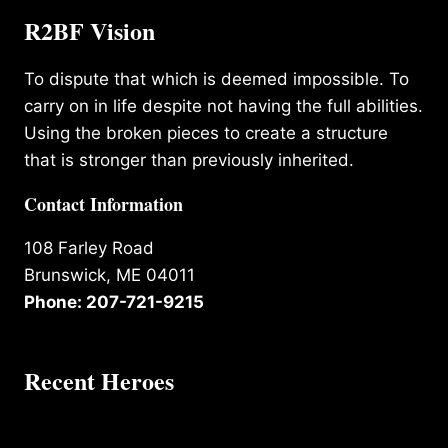
R2BF Vision
To dispute that which is deemed impossible. To
carry on in life despite not having the full abilities.
Using the broken pieces to create a structure
that is stronger than previously inherited.
Contact Information
108 Farley Road
Brunswick, ME 04011
Phone: 207-721-9215
Recent Heroes