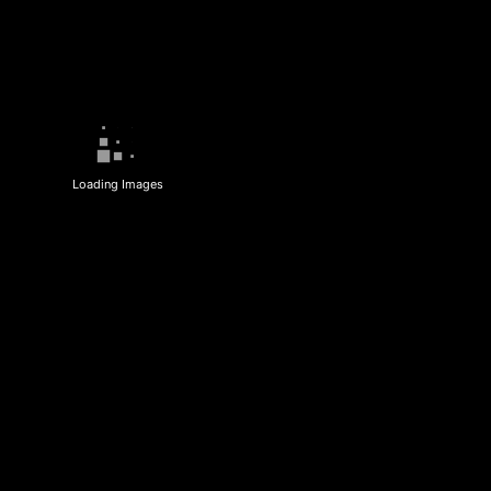
Loading Images