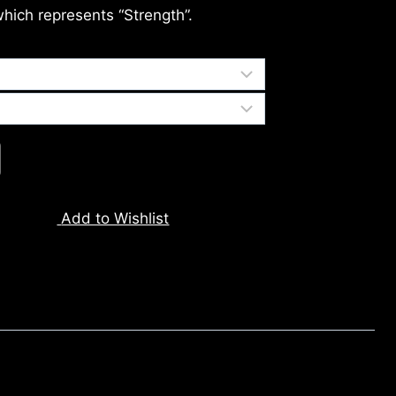
which represents “Strength”.
Add to Wishlist