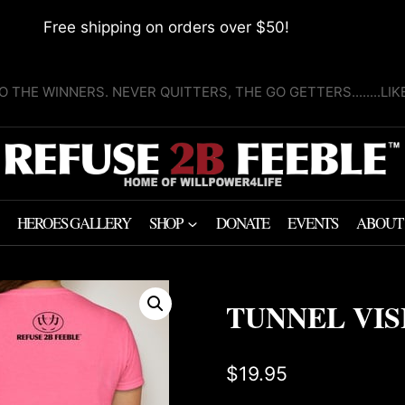
Free shipping on orders over $50!
O THE WINNERS. NEVER QUITTERS, THE GO GETTERS........LI
HEROES GALLERY
SHOP
DONATE
EVENTS
ABOUT
TUNNEL VIS
$
19.95