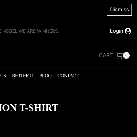
Dismiss
Login
KE NOBEL WE ARE WINNERS.
CART
0
 US
BETTER U
BLOG
CONTACT
ION T-SHIRT