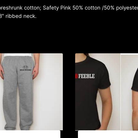
reshrunk cotton; Safety Pink 50% cotton /50% polyester;
8″ ribbed neck.