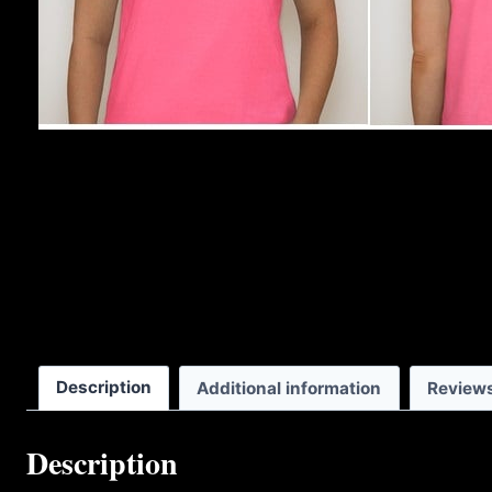
Description
Additional information
Reviews
Description