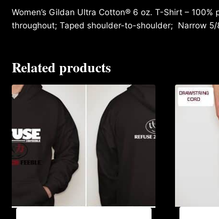
Women’s Gildan Ultra Cotton® 6 oz. T-Shirt – 100% p
throughout; Taped shoulder-to-shoulder; Narrow 5/
Related products