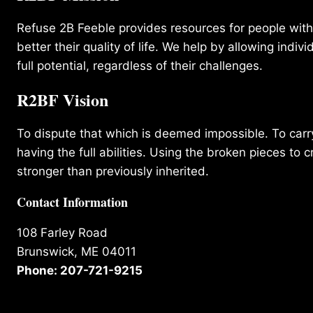
Refuse 2B Feeble provides resources for people with d
better their quality of life. We help by allowing indivi
full potential, regardless of their challenges.
R2BF Vision
To dispute that which is deemed impossible. To carry 
having the full abilities. Using the broken pieces to c
stronger than previously inherited.
Contact Information
108 Farley Road
Brunswick, ME 04011
Phone: 207-721-9215