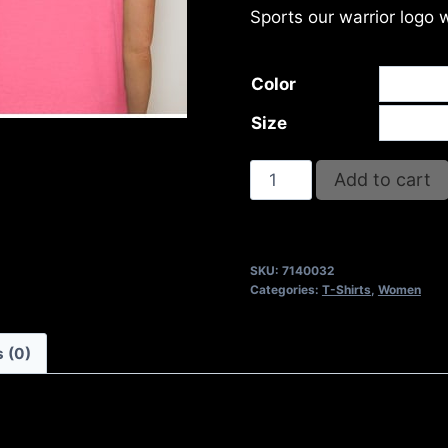
Sports our warrior logo 
Color
Size
TUNNEL
Add to cart
VISION
T-
SHIRT
SKU:
7140032
quantity
Categories:
T-Shirts
,
Women
 (0)