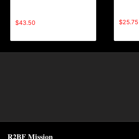
AB9801-
AB9005-REFUSE 2B FEEBLE
LOGO S
(BLOCK) HOODIE
$
25.75
$
43.50
R2BF Mission