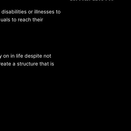
isabilities or illnesses to
duals to reach their
on in life despite not
reate a structure that is