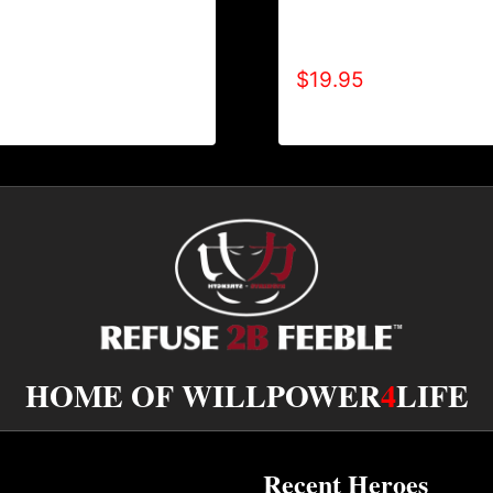
REFUSE 2B FEEBLE
A9002-REFUSE 2B FEEB
WEATPANTS
TONE) T-SHIRT
$
19.95
HOME OF WILLPOWER
4
LIFE
Recent Heroes