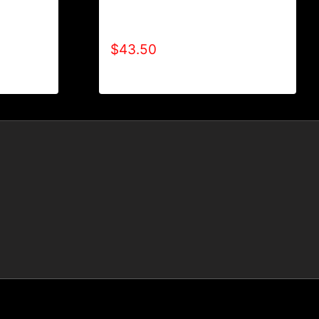
AB9000-REFUSE 2B FEEBLE
LE (2
LOGO (2 TONE) HOODIE
$
43.50