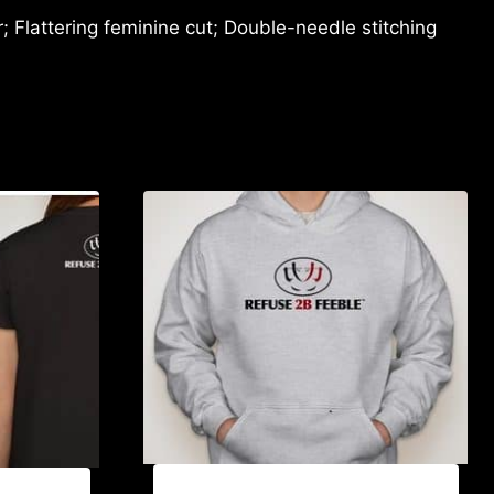
 Flattering feminine cut; Double-needle stitching