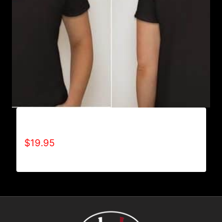
A9002-REFUSE 2B FEEBLE (2 TONE) T-SHIRT
$
19.95