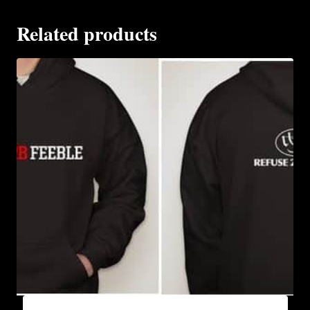
Related products