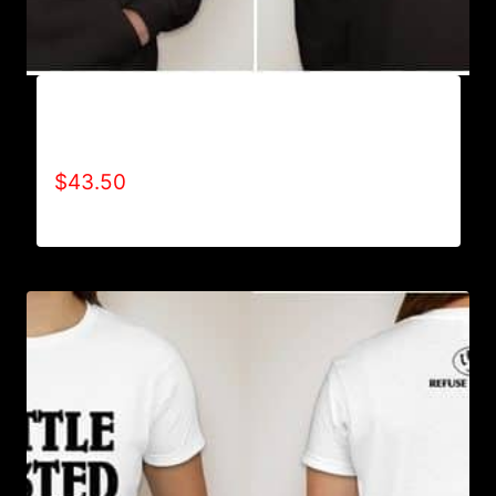
AB9005-REFUSE 2B FEEBLE (BLOCK)
HOODIE
$
43.50