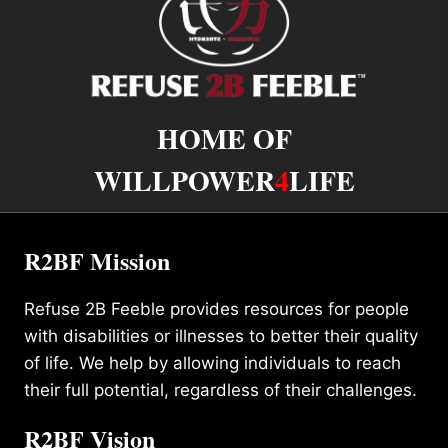
HOME OF
WILLPOWER
4
LIFE
R2BF Mission
Refuse 2B Feeble provides resources for people
with disabilities or illnesses to better their quality
of life. We help by allowing individuals to reach
their full potential, regardless of their challenges.
R2BF Vision