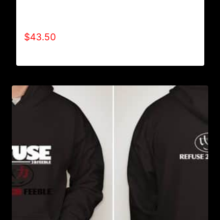
AB9002-REFUSE 2B FEEBLE (2 TONE)
HOODIE
$
43.50