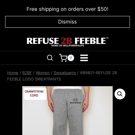
Skip
Free shipping on orders over $50!
to
content
Dismiss
0
Home
/
R2BF
/
Women
/
Sweatpants
/
AB9801-REFUSE 2B
FEEBLE LOGO SWEATPANTS