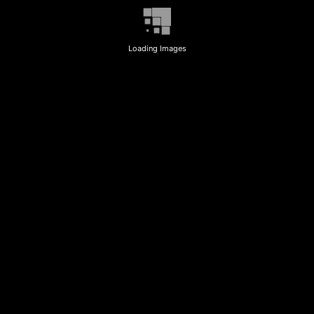
Loading Images