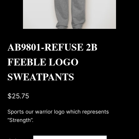
AB9801-REFUSE 2B
FEEBLE LOGO
SWEATPANTS
$
25.75
Sports our warrior logo which represents
“Strength”.