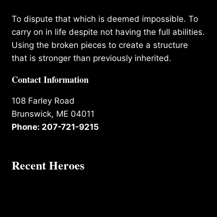
To dispute that which is deemed impossible. To
carry on in life despite not having the full abilities.
Using the broken pieces to create a structure
that is stronger than previously inherited.
Contact Information
108 Farley Road
Brunswick, ME 04011
Phone: 207-721-9215
Recent Heroes