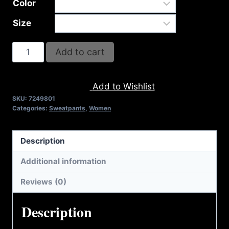
Color
Size
AB9801-
Add to cart
REFUSE
2B
Add to Wishlist
FEEBLE
SKU:
7249801
LOGO
Categories:
Sweatpants
,
Women
SWEATPANTS
quantity
Description
Additional information
Reviews (0)
Description