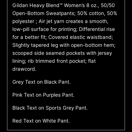
Gildan Heavy Blend™ Women’s 8 oz., 50/50
Open-Bottom Sweatpants; 50% cotton, 50%
polyester ; Air jet yarn creates a smooth,
low-pill surface for printing; Differential rise
for a better fit; Covered elastic waistband;
Slightly tapered leg with open-bottom hem;
scooped side seamed pockets with jersey
lining; rib trimmed front pocket; flat
drawcord.
Grey Text on Black Pant.
Pink Text on Purples Pant.
Black Text on Sports Grey Pant.
Red Text on White Pant.