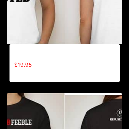
BATTLE TESTED T-SHIRT
$
19.95