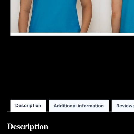
Description
Additional information
Reviews
Description