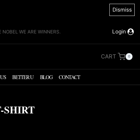
Dismiss
Login
KE NOBEL WE ARE WINNERS.
CART
0
 US
BETTER U
BLOG
CONTACT
-SHIRT