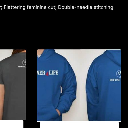
 Flattering feminine cut; Double-needle stitching