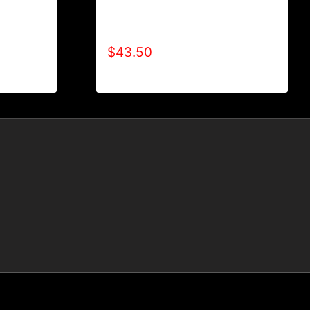
T
AB9500-WILLPOWER 4 LIFE (2
TONE) HOODIE
$
43.50