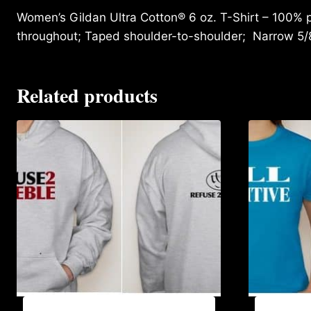
Women’s Gildan Ultra Cotton® 6 oz. T-Shirt – 100% p
throughout; Taped shoulder-to-shoulder; Narrow 5/
Related products