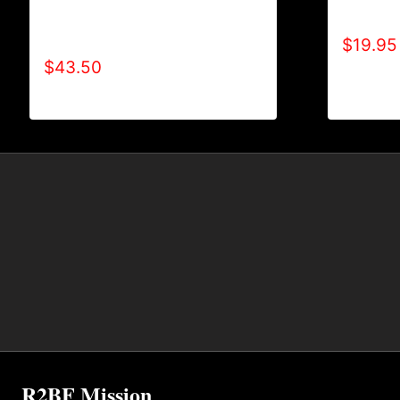
AB9004-REFUSE 2B FEEBLE (2
ALL POS
TONE-BOLD) HOODIE
$
19.95
$
43.50
R2BF Mission