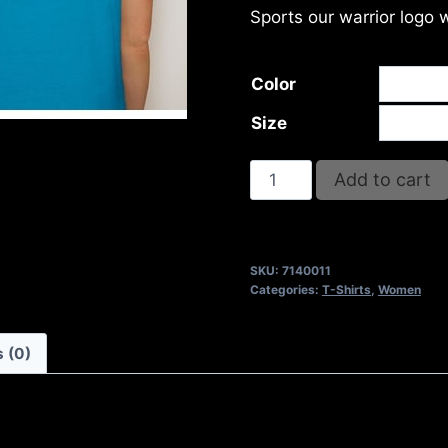
Sports our warrior logo 
Color
Size
MY
Add to cart
HOUSE
T-
SHIRT
SKU:
7140011
quantity
Categories:
T-Shirts
,
Women
 (0)