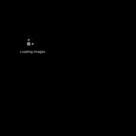
Loading Images