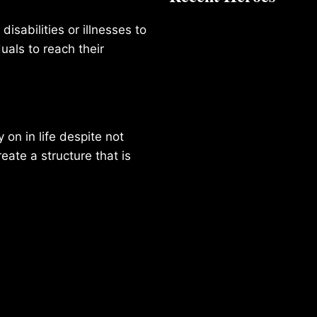
isabilities or illnesses to
duals to reach their
on in life despite not
reate a structure that is