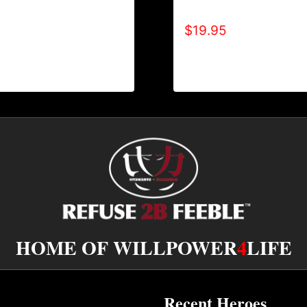
AIN’T SCARED T-SHIR
ITIVE T-SHIRT
$
19.95
HOME OF WILLPOWER
4
LIFE
Recent Heroes