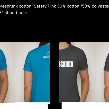
reshrunk cotton; Safety Pink 50% cotton /50% polyester;
8″ ribbed neck.