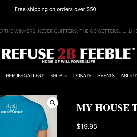
Free shipping on orders over $50!
O THE WINNERS. NEVER QUITTERS, THE GO GETTERS........LI
HEROES GALLERY
SHOP
DONATE
EVENTS
ABOUT
MY HOUSE T
$
19.95