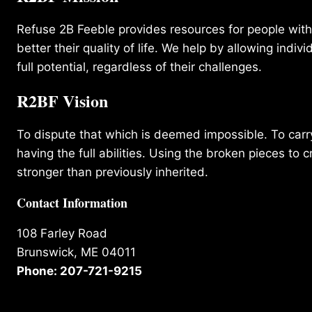
Refuse 2B Feeble provides resources for people with d
better their quality of life. We help by allowing indivi
full potential, regardless of their challenges.
R2BF Vision
To dispute that which is deemed impossible. To carry 
having the full abilities. Using the broken pieces to c
stronger than previously inherited.
Contact Information
108 Farley Road
Brunswick, ME 04011
Phone: 207-721-9215