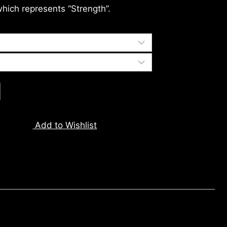
which represents “Strength”.
Add to Wishlist