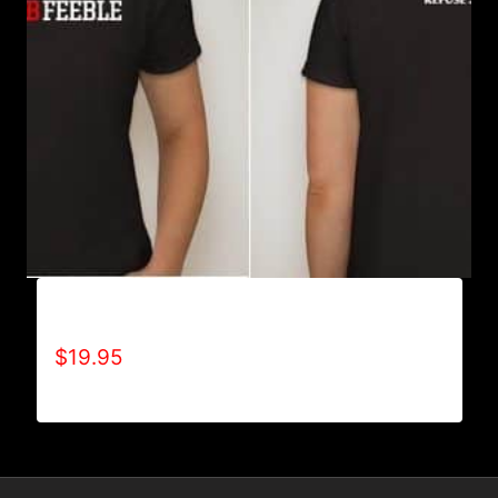
A9002-REFUSE 2B FEEBLE (2 TONE) T-SHIRT
$
19.95