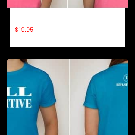
ADAPT T-SHIRT
$
19.95