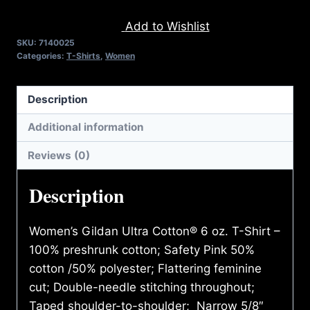
CONTACT
Add to Wishlist
T-
SKU:
7140025
SHIRT
Categories:
T-Shirts
,
Women
quantity
Description
Additional information
Reviews (0)
Description
Women’s Gildan Ultra Cotton® 6 oz. T-Shirt –
100% preshrunk cotton; Safety Pink 50%
cotton /50% polyester; Flattering feminine
cut; Double-needle stitching throughout;
Taped shoulder-to-shoulder; Narrow 5/8″