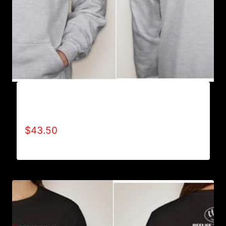
AB9003-REFUSE 2B FEEBLE (2 TONE-
CRACKED) HOODIE
$
43.50