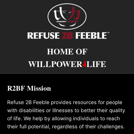
HOME OF
WILLPOWER
4
LIFE
R2BF Mission
Refuse 2B Feeble provides resources for people
with disabilities or illnesses to better their quality
of life. We help by allowing individuals to reach
their full potential, regardless of their challenges.