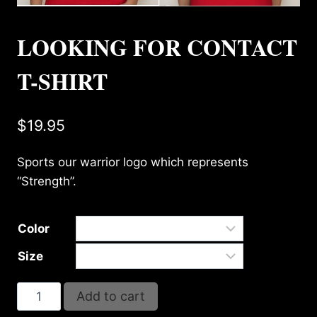
LOOKING FOR CONTACT
T-SHIRT
$
19.95
Sports our warrior logo which represents
“Strength”.
Color
Size
LOOKING
Add to cart
FOR