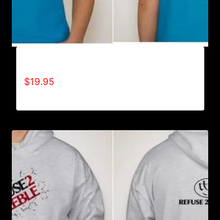
ALL POSITIVE T-SHIRT
$
19.95