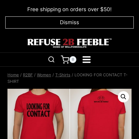
Skip
Free shipping on orders over $50!
to
content
Dismiss
0
Home
/
R2BF
/
Women
/
T-Shirts
/
LOOKING FOR CONTACT T-
SHIRT