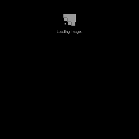
Loading Images