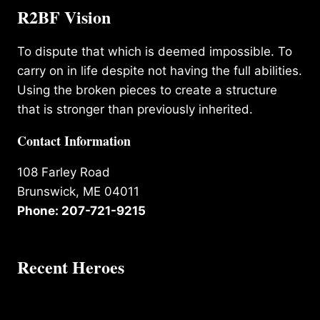
R2BF Vision
To dispute that which is deemed impossible. To
carry on in life despite not having the full abilities.
Using the broken pieces to create a structure
that is stronger than previously inherited.
Contact Information
108 Farley Road
Brunswick, ME 04011
Phone: 207-721-9215
Recent Heroes