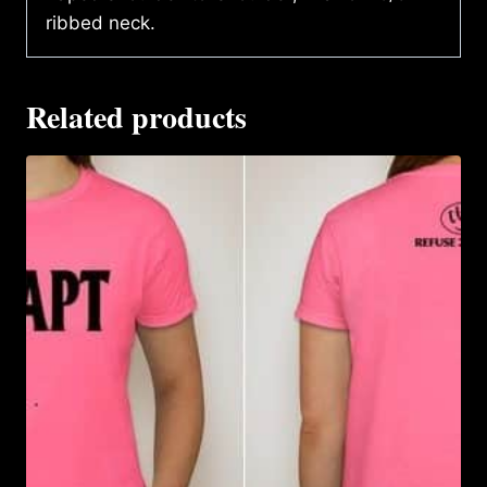
ribbed neck.
Related products