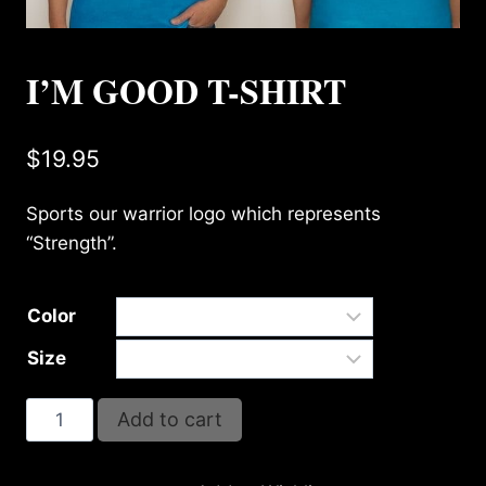
I’M GOOD T-SHIRT
$
19.95
Sports our warrior logo which represents
“Strength”.
Color
Size
I'm
Add to cart
Good
T-