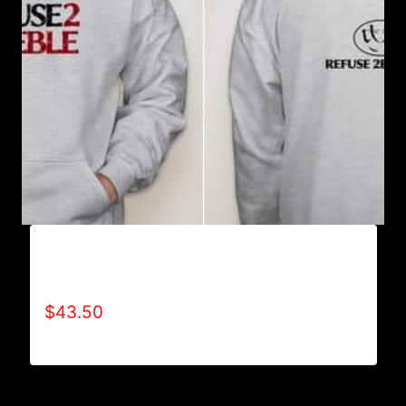
AB9006-REFUSE 2B FEEBLE TYPE (2 TONE-
CRACKED) HOODIE
$
43.50