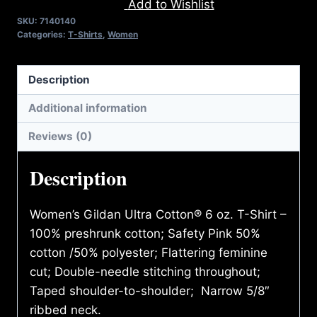
Add to Wishlist
SHIRT
SKU:
7140140
quantity
Categories:
T-Shirts
,
Women
Description
Additional information
Reviews (0)
Description
Women’s Gildan Ultra Cotton® 6 oz. T-Shirt –
100% preshrunk cotton; Safety Pink 50%
cotton /50% polyester; Flattering feminine
cut; Double-needle stitching throughout;
Taped shoulder-to-shoulder; Narrow 5/8″
ribbed neck.