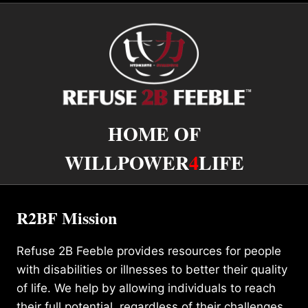
HOME OF
WILLPOWER
4
LIFE
R2BF Mission
Refuse 2B Feeble provides resources for people
with disabilities or illnesses to better their quality
of life. We help by allowing individuals to reach
their full potential, regardless of their challenges.