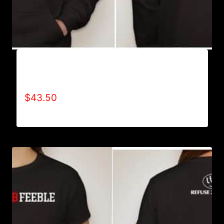
AB9005-REFUSE 2B FEEBLE (BLOCK)
HOODIE
$
43.50