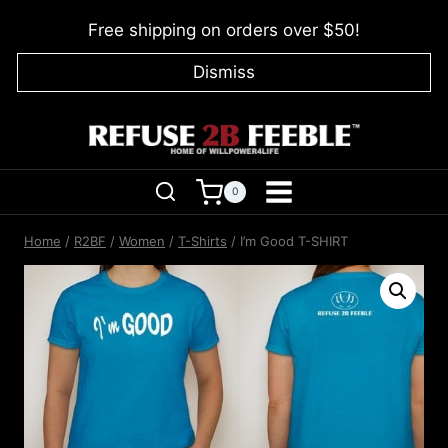
Skip
Free shipping on orders over $50!
to
content
Dismiss
0
Home
/
R2BF
/
Women
/
T-Shirts
/
I’m Good T-SHIRT