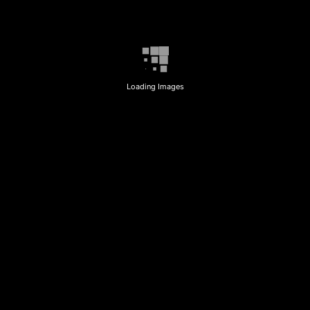
Loading Images