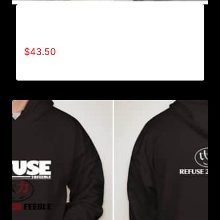
AB9004-REFUSE 2B FEEBLE (2 TONE-BOLD)
HOODIE
$
43.50