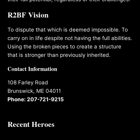
R2BF Vision
To dispute that which is deemed impossible. To
carry on in life despite not having the full abilities.
Using the broken pieces to create a structure
that is stronger than previously inherited.
Contact Information
108 Farley Road
Brunswick, ME 04011
Phone: 207-721-9215
Recent Heroes