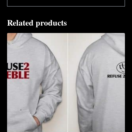
Related products