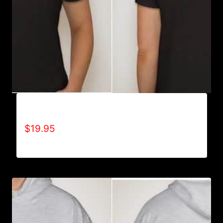
A9002-REFUSE 2B FEEBLE (2 TONE) T-SHIRT
$
19.95