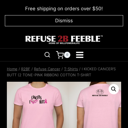
Skip
Free shipping on orders over $50!
to
content
Dismiss
0
Home
/
R2BF
/
Refuse Cancer
/
T-Shirts
/
I KICKED CANCER’S
BUTT (2 TONE-PINK RIBBON) COTTON T-SHIRT