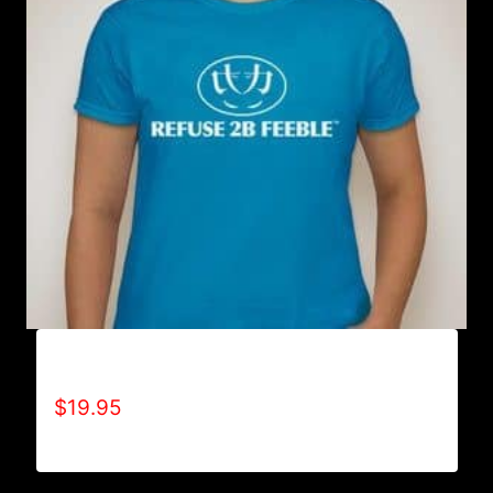
A9001-REFUSE 2B FEEBLE LOGO T-SHIRT
$
19.95