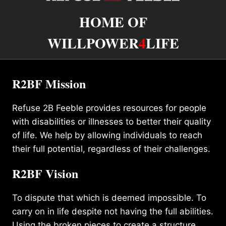
HOME OF
WILLPOWER
4
LIFE
R2BF Mission
Refuse 2B Feeble provides resources for people
with disabilities or illnesses to better their quality
of life. We help by allowing individuals to reach
their full potential, regardless of their challenges.
R2BF Vision
To dispute that which is deemed impossible. To
carry on in life despite not having the full abilities.
Using the broken pieces to create a structure