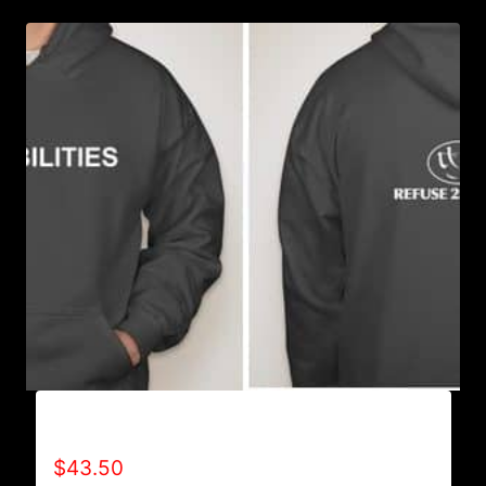
AB9501-NO DISABILITIES (2 TONE) HOODIE
$
43.50