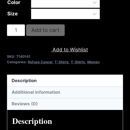
Color
Size
I
Add to cart
KICKED
CANCER'S
Add to Wishlist
BUTT
SKU:
7140141
(2
Categories:
Refuse Cancer
,
T-Shirts
,
T-Shirts
,
Women
TONE-
PINK
Description
RIBBON)
COTTON
Additional information
T-
Reviews (0)
SHIRT
quantity
Description