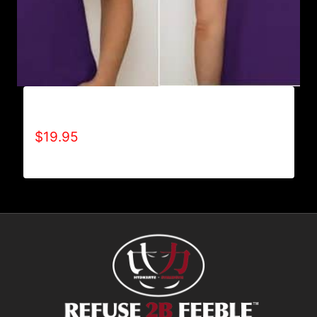
A9005-REFUSE 2B FEEBLE (BLOCK) T-SHIRT
$
19.95