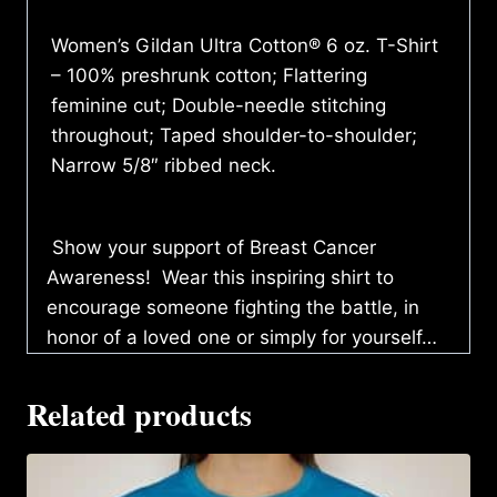
Women’s Gildan Ultra Cotton® 6 oz. T-Shirt
– 100% preshrunk cotton; Flattering
feminine cut; Double-needle stitching
throughout; Taped shoulder-to-shoulder;
Narrow 5/8″ ribbed neck.
Show your support of Breast Cancer
Awareness! Wear this inspiring shirt to
encourage someone fighting the battle, in
honor of a loved one or simply for yourself…
Related products