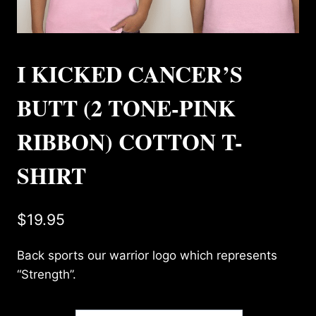
I KICKED CANCER’S
BUTT (2 TONE-PINK
RIBBON) COTTON T-
SHIRT
$
19.95
Back sports our warrior logo which represents
“Strength”.