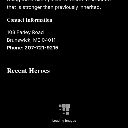
that is stronger than previously inherited.
Contact Information
108 Farley Road
Brunswick, ME 04011
Phone: 207-721-9215
Recent Heroes
Loading Images