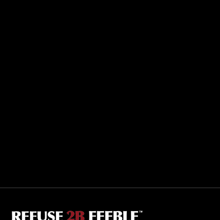
Sporting R2BF apparel across the globe…
Taiwan.