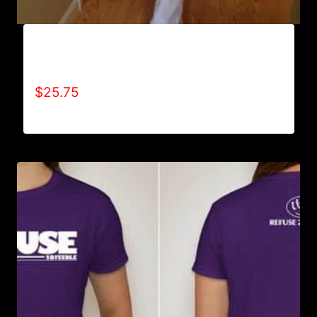
AB9800-REFUSE 2B FEEBLE (VERTICAL)
SWEATPANTS
$
25.75