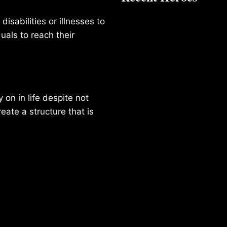
isabilities or illnesses to
duals to reach their
on in life despite not
reate a structure that is