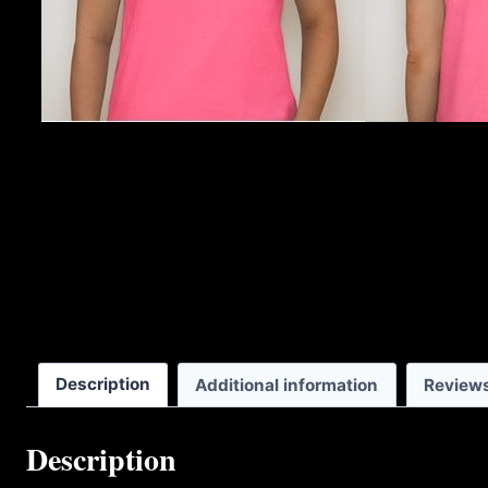
Description
Additional information
Reviews
Description