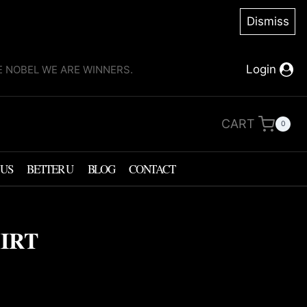
Dismiss
Login
KE NOBEL WE ARE WINNERS.
CART
0
 US
BETTER U
BLOG
CONTACT
HIRT