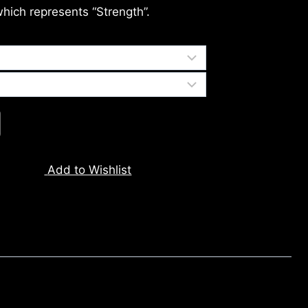
which represents “Strength”.
Add to Wishlist