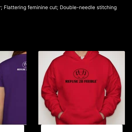
 Flattering feminine cut; Double-needle stitching