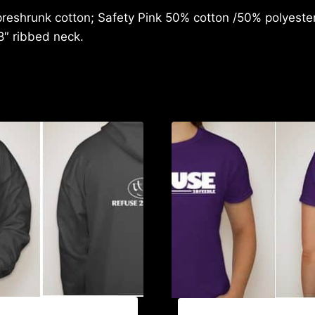
reshrunk cotton; Safety Pink 50% cotton /50% polyester;
8″ ribbed neck.