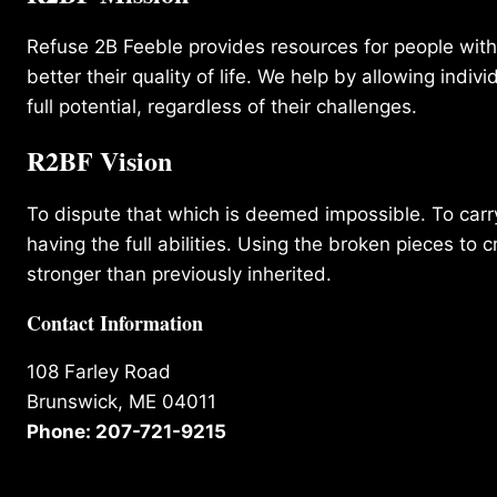
Refuse 2B Feeble provides resources for people with d
better their quality of life. We help by allowing indivi
full potential, regardless of their challenges.
R2BF Vision
To dispute that which is deemed impossible. To carry 
having the full abilities. Using the broken pieces to c
stronger than previously inherited.
Contact Information
108 Farley Road
Brunswick, ME 04011
Phone: 207-721-9215