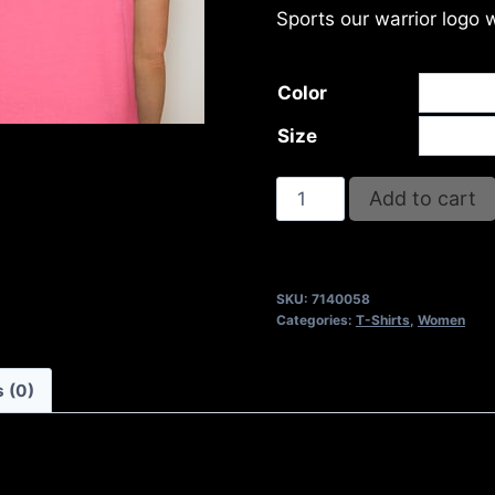
Sports our warrior logo 
Color
Size
DESIRE
Add to cart
T-
SHIRT
quantity
SKU:
7140058
Categories:
T-Shirts
,
Women
 (0)