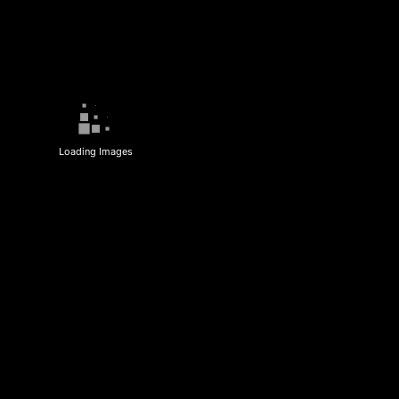
Loading Images