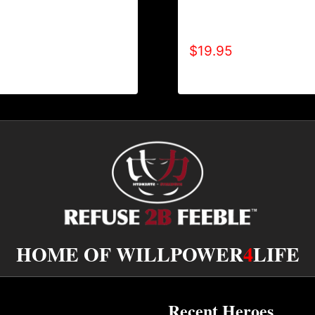
NO DISABILITIES (2
A9005-REFUSE 2B FEE
HOODIE
(BLOCK) T-SHIRT
$
19.95
HOME OF WILLPOWER
4
LIFE
Recent Heroes