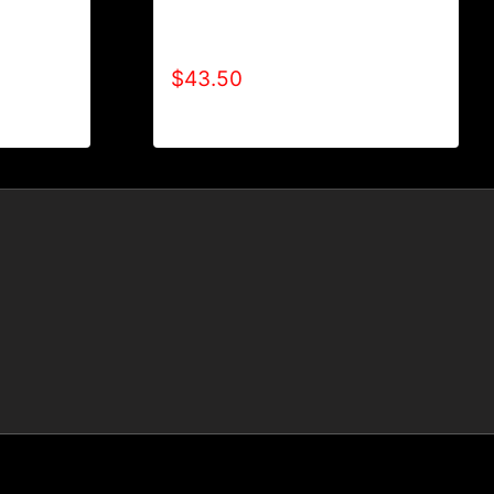
AB9001-REFUSE 2B FEEBLE
BLE
LOGO HOODIE
$
43.50