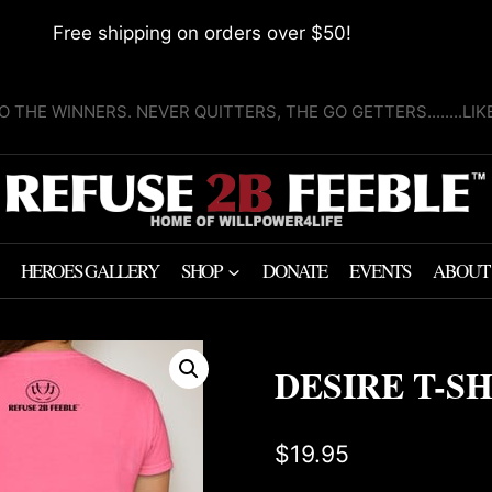
Free shipping on orders over $50!
O THE WINNERS. NEVER QUITTERS, THE GO GETTERS........LI
HEROES GALLERY
SHOP
DONATE
EVENTS
ABOUT
DESIRE T-S
$
19.95