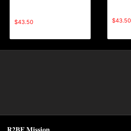
AB9501-
AB9500-WILLPOWER 4 LIFE (2
TONE) 
TONE) HOODIE
$
43.50
$
43.50
R2BF Mission