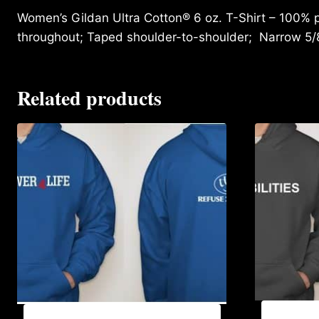
Women’s Gildan Ultra Cotton® 6 oz. T-Shirt – 100% p
throughout; Taped shoulder-to-shoulder; Narrow 5/
Related products