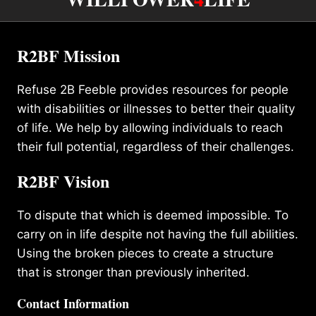
R2BF Mission
Refuse 2B Feeble provides resources for people
with disabilities or illnesses to better their quality
of life. We help by allowing individuals to reach
their full potential, regardless of their challenges.
R2BF Vision
To dispute that which is deemed impossible. To
carry on in life despite not having the full abilities.
Using the broken pieces to create a structure
that is stronger than previously inherited.
Contact Information