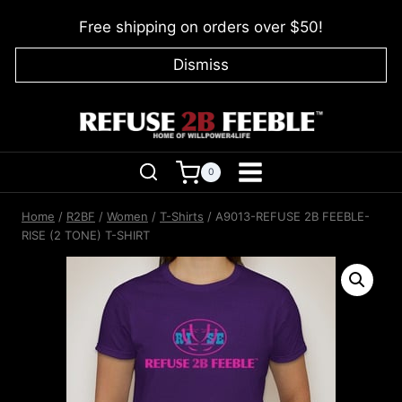
Skip
Free shipping on orders over $50!
to
content
Dismiss
0
Home
/
R2BF
/
Women
/
T-Shirts
/
A9013-REFUSE 2B FEEBLE-
RISE (2 TONE) T-SHIRT