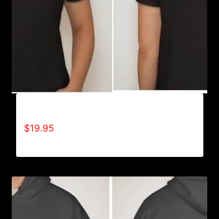
A9500-WILLPOWER 4 LIFE (2 TONE) T-SHIRT
$
19.95