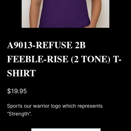
A9013-REFUSE 2B
FEEBLE-RISE (2 TONE) T-
SHIRT
$
19.95
Sports our warrior logo which represents
“Strength”.