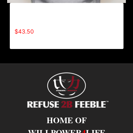
AB9000-REFUSE 2B FEEBLE LOGO (2 TONE)
HOODIE
$
43.50
HOME OF
WILLPOWER
4
LIFE