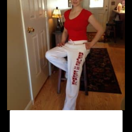
AB9800-REFUSE 2B FEEBLE (VERTICAL)
SWEATPANTS