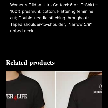
Women’s Gildan Ultra Cotton® 6 oz. T-Shirt –
100% preshrunk cotton; Flattering feminine
cut; Double-needle stitching throughout;
Taped shoulder-to-shoulder; Narrow 5/8″
ribbed neck.
Related products