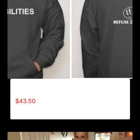
AB9501-NO DISABILITIES (2 TONE) HOODIE
$
43.50