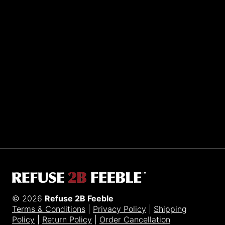
Sporting R2BF apparel across the globe…
Taiwan.
© 2026
Refuse 2B Feeble
Terms & Conditions
|
Privacy Policy
|
Shipping
Policy
|
Return Policy
|
Order Cancellation