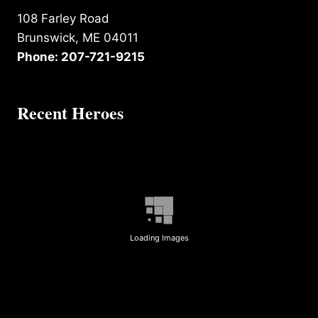
108 Farley Road
Brunswick, ME 04011
Phone: 207-721-9215
Recent Heroes
Loading Images