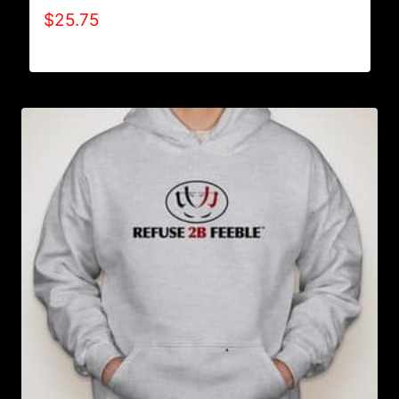
$
25.75