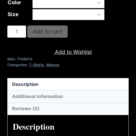
Color
Size
A9013-
Add to cart
REFUSE
2B
Add to Wishlist
FEEBLE-
SKU:
7149013
RISE
Categories:
T-Shirts
,
Women
(2
TONE)
Description
T-
SHIRT
Additional information
quantity
Reviews (0)
Description