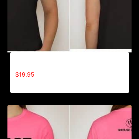
A9501-NO DISABILITIES (2 TONE) T-SHIRT
$
19.95