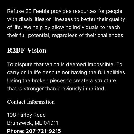
Refuse 2B Feeble provides resources for people
with disabilities or illnesses to better their quality
of life. We help by allowing individuals to reach
their full potential, regardless of their challenges.
R2BF Vision
To dispute that which is deemed impossible. To
carry on in life despite not having the full abilities.
Using the broken pieces to create a structure
that is stronger than previously inherited.
Contact Information
108 Farley Road
Brunswick, ME 04011
Phone: 207-721-9215