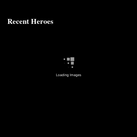
Recent Heroes
Loading Images