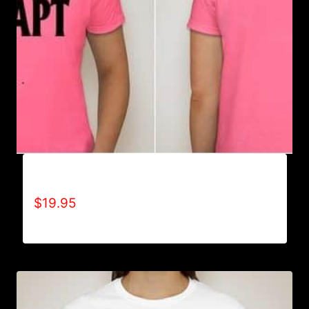
ADAPT T-SHIRT
$
19.95