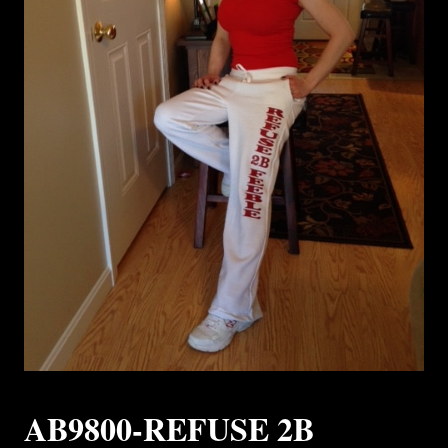
AB9800-REFUSE 2B