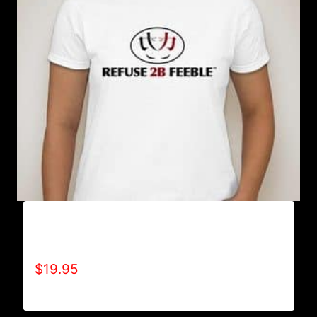
A9000-REFUSE 2B FEEBLE LOGO (2 TONE) T-
SHIRT
$
19.95