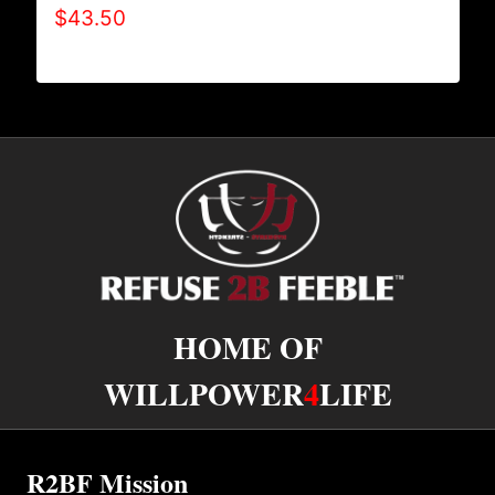
$
43.50
HOME OF
WILLPOWER
4
LIFE
R2BF Mission