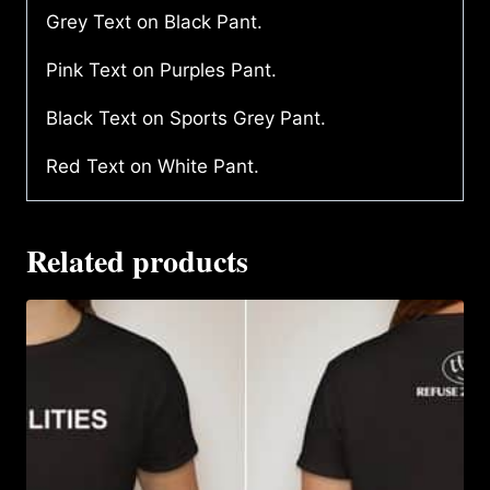
Grey Text on Black Pant.
Pink Text on Purples Pant.
Black Text on Sports Grey Pant.
Red Text on White Pant.
Related products