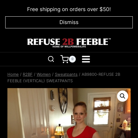
Skip
Free shipping on orders over $50!
to
content
Dismiss
0
Home
/
R2BF
/
Women
/
Sweatpants
/
AB9800-REFUSE 2B
FEEBLE (VERTICAL) SWEATPANTS