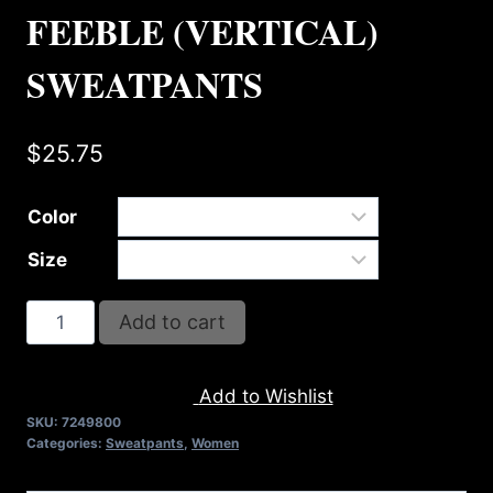
FEEBLE (VERTICAL)
SWEATPANTS
$
25.75
Color
Size
AB9800-
Add to cart
REFUSE
2B
Add to Wishlist
FEEBLE
SKU:
7249800
(VERTICAL)
Categories:
Sweatpants
,
Women
SWEATPANTS
quantity