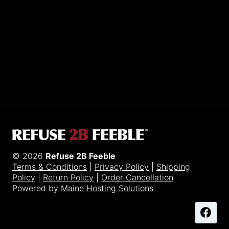
Sporting R2BF apparel across the globe…
Taiwan.
© 2026
Refuse 2B Feeble
Terms & Conditions
|
Privacy Policy
|
Shipping
Policy
|
Return Policy
|
Order Cancellation
Powered by
Maine Hosting Solutions