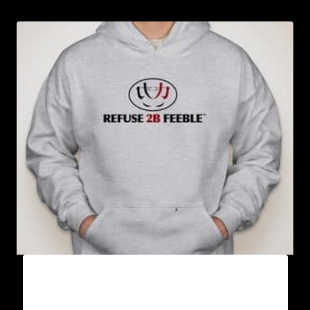
AB9000-REFUSE 2B FEEBLE LOGO (2 TONE)
HOODIE