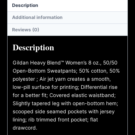
Description
Additional information
Reviews (0)
Description
Gildan Heavy Blend™ Women’s 8 oz., 50/50
Open-Bottom Sweatpants; 50% cotton, 50%
polyester ; Air jet yarn creates a smooth,
low-pill surface for printing; Differential rise
for a better fit; Covered elastic waistband;
Slightly tapered leg with open-bottom hem;
scooped side seamed pockets with jersey
lining; rib trimmed front pocket; flat
drawcord.