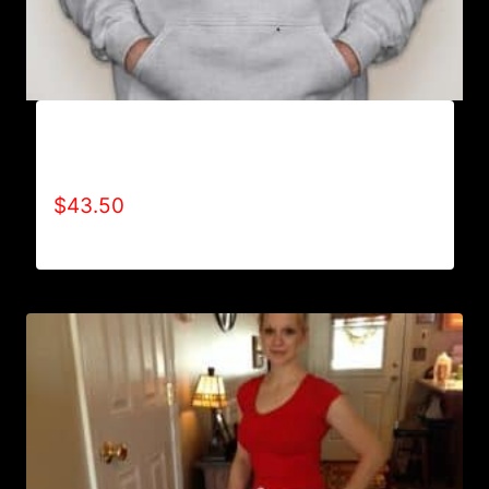
AB9000-REFUSE 2B FEEBLE LOGO (2 TONE)
HOODIE
$
43.50