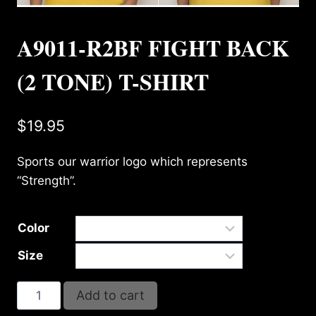
A9011-R2BF FIGHT BACK
(2 TONE) T-SHIRT
$
19.95
Sports our warrior logo which represents
“Strength”.
Color
Size
A9011-
Add to cart
R2BF