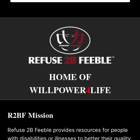
HOME OF
WILLPOWER
4
LIFE
R2BF Mission
Refuse 2B Feeble provides resources for people
with disabilities or illnesses to better their quality