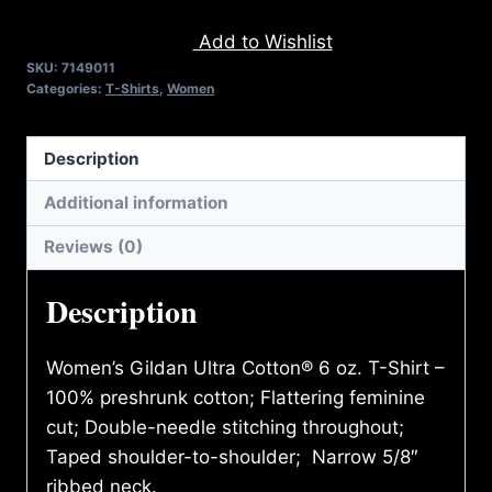
FIGHT
Add to Wishlist
BACK
SKU:
7149011
(2
Categories:
T-Shirts
,
Women
TONE)
T-
Description
SHIRT
quantity
Additional information
Reviews (0)
Description
Women’s Gildan Ultra Cotton® 6 oz. T-Shirt –
100% preshrunk cotton; Flattering feminine
cut; Double-needle stitching throughout;
Taped shoulder-to-shoulder; Narrow 5/8″
ribbed neck.