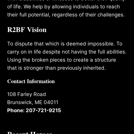
of life. We help by allowing individuals to reach
their full potential, regardless of their challenges.
R2BF Vision
To dispute that which is deemed impossible. To
carry on in life despite not having the full abilities.
Using the broken pieces to create a structure
that is stronger than previously inherited.
Contact Information
108 Farley Road
Brunswick, ME 04011
Phone: 207-721-9215
Recent Heroes