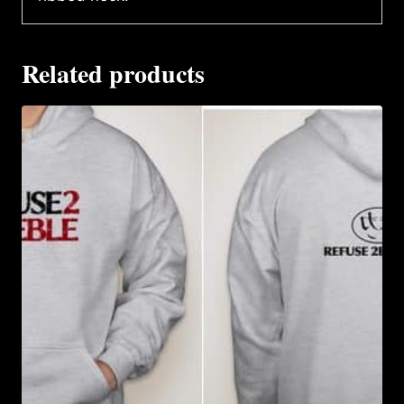
Related products