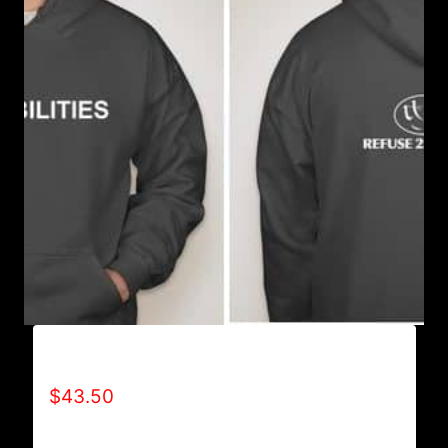
AB9501-NO DISABILITIES (2 TONE) HOODIE
$
43.50