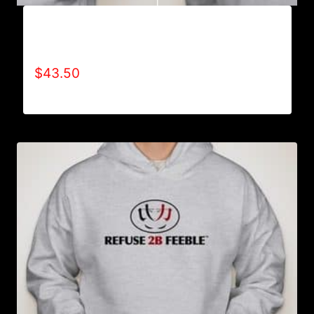
AB9006-REFUSE 2B FEEBLE TYPE (2 TONE-
CRACKED) HOODIE
$
43.50