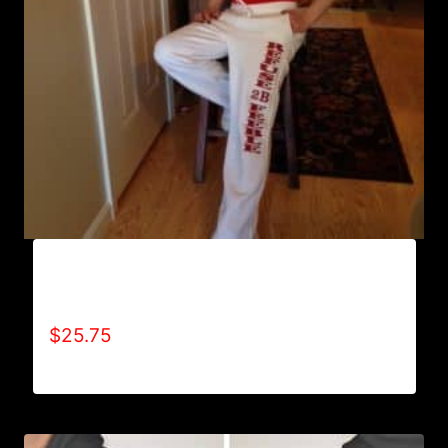
AB9800-REFUSE 2B FEEBLE (VERTICAL)
SWEATPANTS
$
25.75