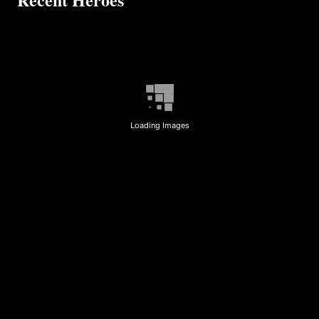
Loading Images