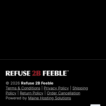
Sporting R2BF apparel across the globe…
Taiwan.
© 2026
Refuse 2B Feeble
Terms & Conditions
|
Privacy Policy
|
Shipping
Policy
|
Return Policy
|
Order Cancellation
Powered by
Maine Hosting Solutions