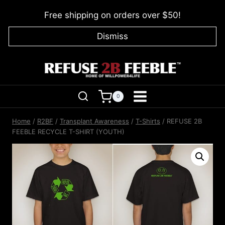
Skip
Free shipping on orders over $50!
to
content
Dismiss
0
Home
/
R2BF
/
Transplant Awareness
/
T-Shirts
/
REFUSE 2B
FEEBLE RECYCLE T-SHIRT (YOUTH)