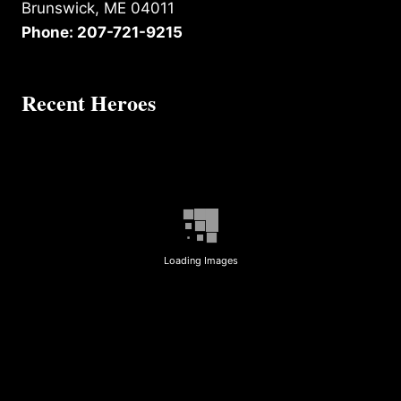
Brunswick, ME 04011
Phone: 207-721-9215
Recent Heroes
Loading Images