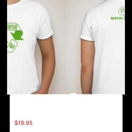
REFUSE 2B FEEBLE RECYCLE T-SHIRT
(WOMEN’S)
$
19.95