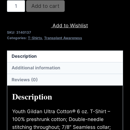
REFUSE
Add to cart
2B
FEEBLE
Add to Wishlist
RECYCLE
SKU:
3140137
T-
Categories:
T-Shirts
,
Transplant Awareness
SHIRT
(YOUTH)
Description
quantity
Additional information
Reviews (0)
Description
Youth Gildan Ultra Cotton® 6 oz. T-Shirt –
100% preshrunk cotton; Double-needle
stitching throughout; 7/8″ Seamless collar;