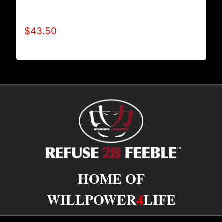
REFUSE 2B FEEBLE RECYCLE HOODIE
(ADULT)
$
43.50
HOME OF
WILLPOWER
4
LIFE