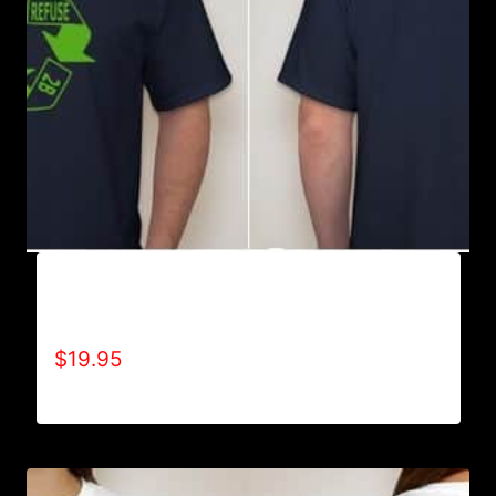
REFUSE 2B FEEBLE RECYCLE T-SHIRT
(MEN’S)
$
19.95