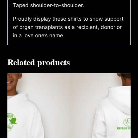
Taped shoulder-to-shoulder.
Proudly display these shirts to show support
of organ transplants as a recipient, donor or
in a love one’s name.
Related products