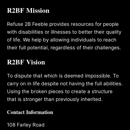
R2BF Mission
Refuse 2B Feeble provides resources for people
with disabilities or illnesses to better their quality
of life. We help by allowing individuals to reach
their full potential, regardless of their challenges.
R2BF Vision
To dispute that which is deemed impossible. To
carry on in life despite not having the full abilities.
Using the broken pieces to create a structure
that is stronger than previously inherited.
Contact Information
108 Farley Road