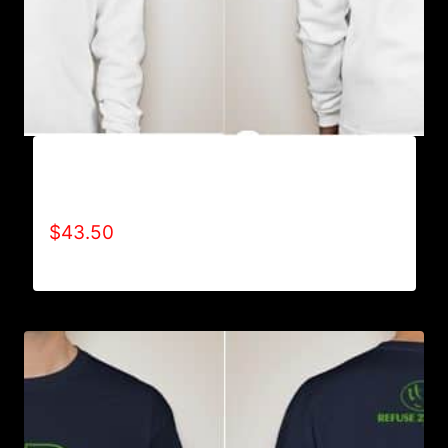
REFUSE 2B FEEBLE RECYCLE HOODIE
(YOUTH)
$
43.50