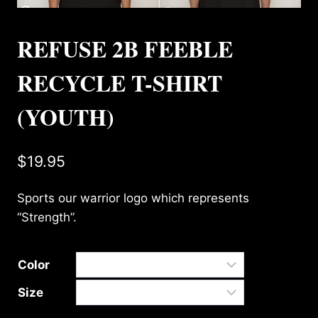
REFUSE 2B FEEBLE
RECYCLE T-SHIRT
(YOUTH)
$
19.95
Sports our warrior logo which represents
“Strength”.
Color
Size