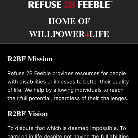
HOME OF
WILLPOWER
4
LIFE
R2BF Mission
Refuse 2B Feeble provides resources for people
with disabilities or illnesses to better their quality
of life. We help by allowing individuals to reach
their full potential, regardless of their challenges.
R2BF Vision
To dispute that which is deemed impossible. To
carry on in life despite not having the full abilities.