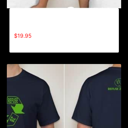
REFUSE 2B FEEBLE RECYCLE T-SHIRT
(WOMEN’S)
$
19.95