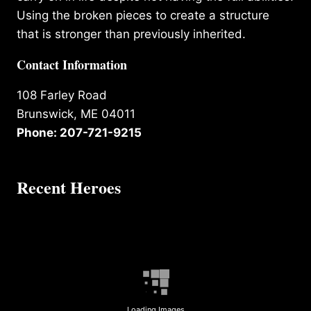
Using the broken pieces to create a structure
that is stronger than previously inherited.
Contact Information
108 Farley Road
Brunswick, ME 04011
Phone: 207-721-9215
Recent Heroes
Loading Images