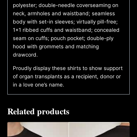
polyester; double-needle coverseaming on
neck, armholes and waistband; seamless
body with set-in sleeves; virtually pill-free;
1×1 ribbed cuffs and waistband; concealed
seam on cuffs; pouch pocket; double-ply
hood with grommets and matching
drawcord.
Proudly display these shirts to show support
of organ transplants as a recipient, donor or
in a love one’s name.
Related products