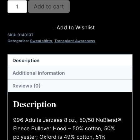
REFUSE
Add to cart
2B
FEEBLE
Add to Wishlist
RECYCLE
SKU:
9140137
HOODIE
Categories:
Sweatshirts
,
Transplant Awareness
(ADULT)
quantity
Description
Additional information
Reviews (0)
Description
996 Adults Jerzees 8 oz., 50/50 NuBlend®
Fleece Pullover Hood – 50% cotton, 50%
polyester; Oxford is 49% cotton, 51%