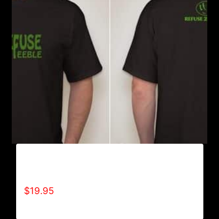
REFUSE 2B FEEBLE GREEN RIBBON T-SHIRT
(MEN’S)
$
19.95