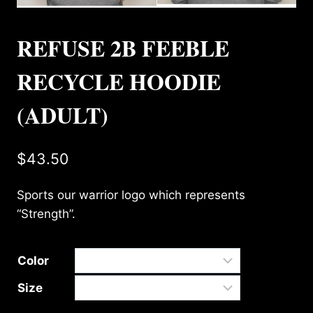
REFUSE 2B FEEBLE
RECYCLE HOODIE
(ADULT)
$
43.50
Sports our warrior logo which represents
“Strength”.
Color
Size