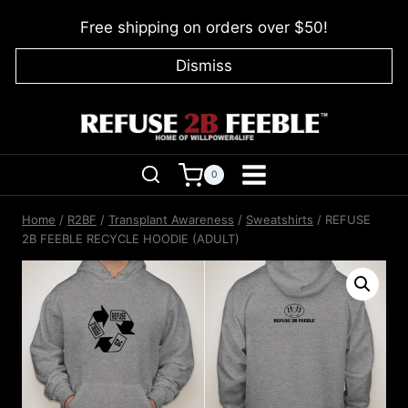
Skip
Free shipping on orders over $50!
to
content
Dismiss
0
Home
/
R2BF
/
Transplant Awareness
/
Sweatshirts
/
REFUSE
2B FEEBLE RECYCLE HOODIE (ADULT)