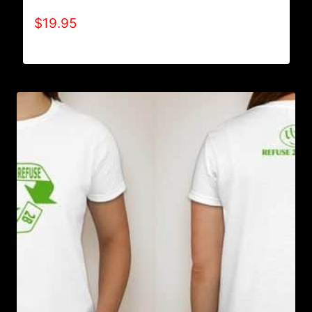
$
19.95