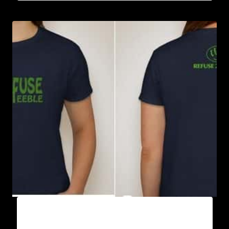
REFUSE 2B FEEBLE GREEN RIBBON T-SHIRT
(WOMEN’S)