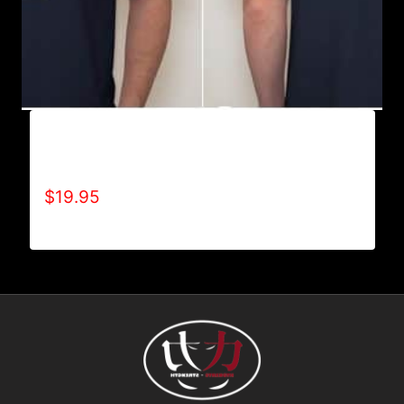
REFUSE 2B FEEBLE RECYCLE T-SHIRT
(MEN’S)
$
19.95