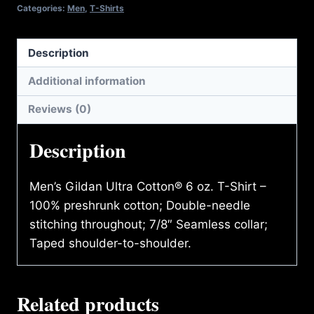
T-
Categories:
Men
,
T-Shirts
SHIRT
quantity
Description
Additional information
Reviews (0)
Description
Men’s Gildan Ultra Cotton® 6 oz. T-Shirt –
100% preshrunk cotton; Double-needle
stitching throughout; 7/8″ Seamless collar;
Taped shoulder-to-shoulder.
Related products