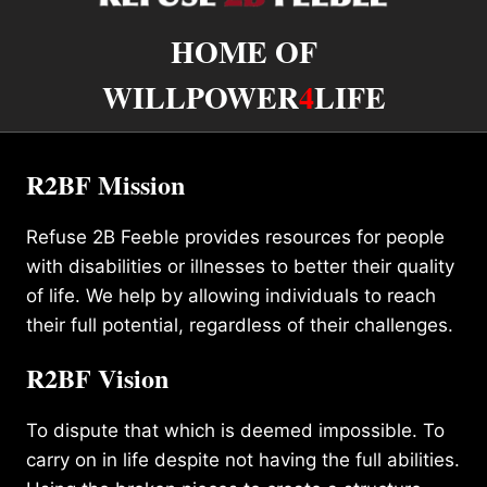
HOME OF
WILLPOWER
4
LIFE
R2BF Mission
Refuse 2B Feeble provides resources for people
with disabilities or illnesses to better their quality
of life. We help by allowing individuals to reach
their full potential, regardless of their challenges.
R2BF Vision
To dispute that which is deemed impossible. To
carry on in life despite not having the full abilities.