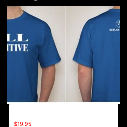
ALL POSITIVE T-SHIRT
$
19.95