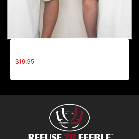
A9002-REFUSE 2B FEEBLE (2 TONE) T-SHIRT
$
19.95