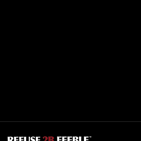
Sporting R2BF apparel across the globe…
Taiwan.