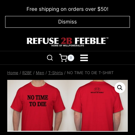
Skip
Free shipping on orders over $50!
to
content
Dismiss
0
Home
/
R2BF
/
Men
/
T-Shirts
/
NO TIME TO DIE T-SHIRT