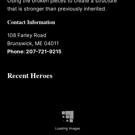
Using the broken pieces to create a structure
that is stronger than previously inherited.
Contact Information
108 Farley Road
Brunswick, ME 04011
Phone: 207-721-9215
Recent Heroes
Loading Images