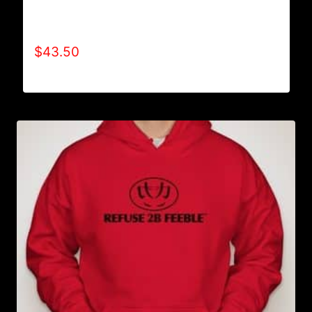
AB9000-REFUSE 2B FEEBLE LOGO (2 TONE)
HOODIE
$
43.50