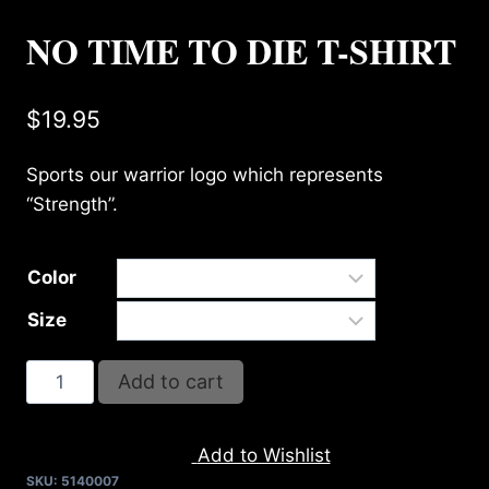
NO TIME TO DIE T-SHIRT
$
19.95
Sports our warrior logo which represents
“Strength”.
Color
Size
NO
Add to cart
TIME
TO
Add to Wishlist
DIE
SKU:
5140007