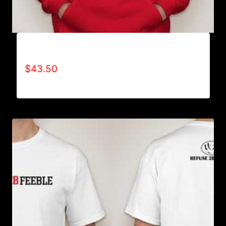
AB9001-REFUSE 2B FEEBLE LOGO HOODIE
$
43.50