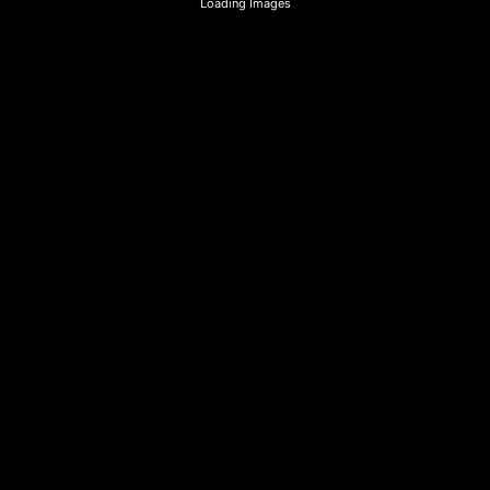
Loading Images