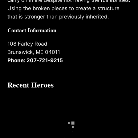
carry on in life despite not having the full abilities.
Using the broken pieces to create a structure
that is stronger than previously inherited.
Contact Information
108 Farley Road
Brunswick, ME 04011
Phone: 207-721-9215
Recent Heroes