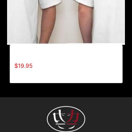
A9002-REFUSE 2B FEEBLE (2 TONE) T-SHIRT
$
19.95