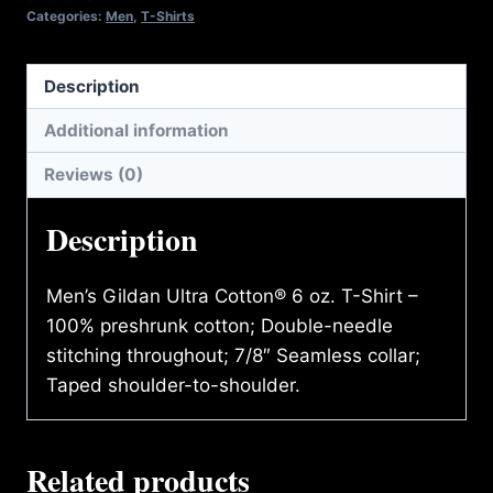
quantity
Categories:
Men
,
T-Shirts
Description
Additional information
Reviews (0)
Description
Men’s Gildan Ultra Cotton® 6 oz. T-Shirt –
100% preshrunk cotton; Double-needle
stitching throughout; 7/8″ Seamless collar;
Taped shoulder-to-shoulder.
Related products