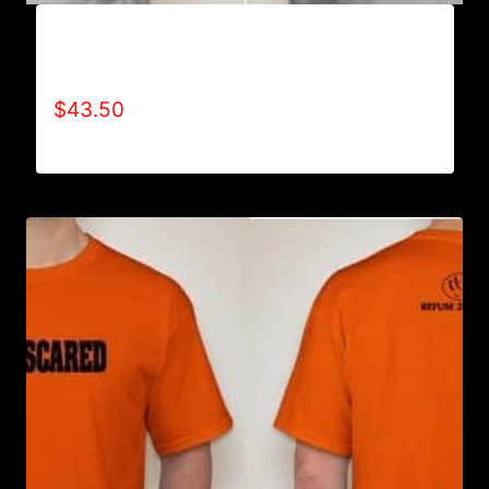
AB9006-REFUSE 2B FEEBLE TYPE (2 TONE-
CRACKED) HOODIE
$
43.50