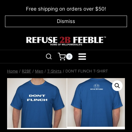
Skip
Free shipping on orders over $50!
to
content
Dismiss
0
Home
/
R2BF
/
Men
/
T-Shirts
/
DON’T FLINCH T-SHIRT