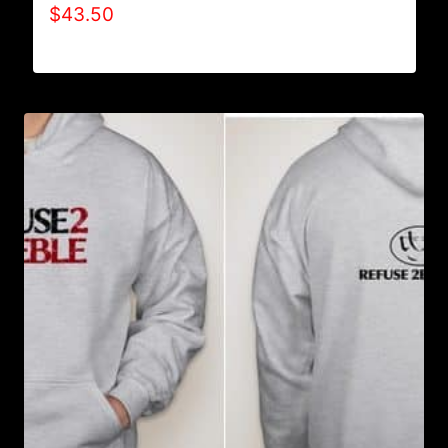
$
43.50