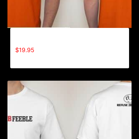
AIN’T SCARED T-SHIRT
$
19.95