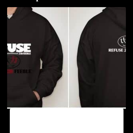
AB9005-REFUSE 2B FEEBLE (BLOCK)
HOODIE