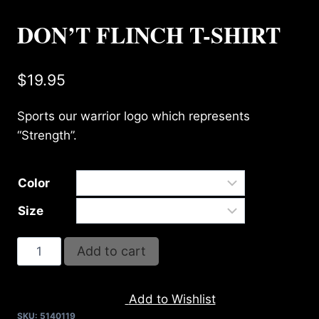
DON’T FLINCH T-SHIRT
$
19.95
Sports our warrior logo which represents
“Strength”.
Color
Size
DON'T
Add to cart
FLINCH
T-
Add to Wishlist
SHIRT
SKU:
5140119