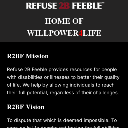
HOME OF
WILLPOWER
4
LIFE
R2BF Mission
Refuse 2B Feeble provides resources for people
with disabilities or illnesses to better their quality
of life. We help by allowing individuals to reach
their full potential, regardless of their challenges.
R2BF Vision
To dispute that which is deemed impossible. To