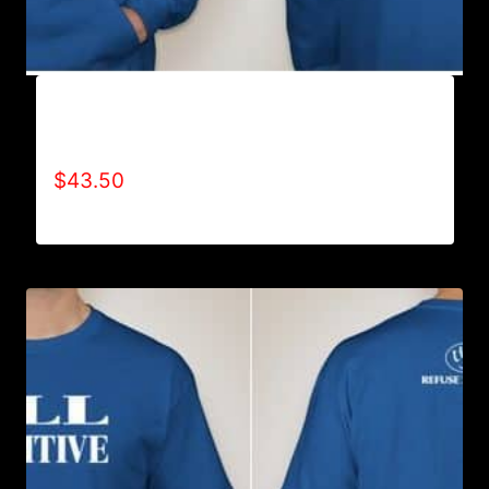
AB9500-WILLPOWER 4 LIFE (2 TONE)
HOODIE
$
43.50