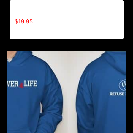
A9002-REFUSE 2B FEEBLE (2 TONE) T-SHIRT
$
19.95