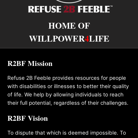
HOME OF
WILLPOWER
4
LIFE
R2BF Mission
Refuse 2B Feeble provides resources for people
with disabilities or illnesses to better their quality
of life. We help by allowing individuals to reach
their full potential, regardless of their challenges.
R2BF Vision
To dispute that which is deemed impossible. To