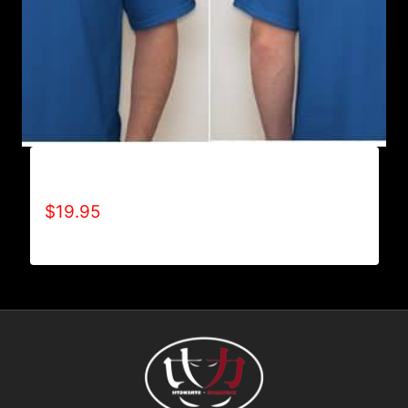
ALL POSITIVE T-SHIRT
$
19.95