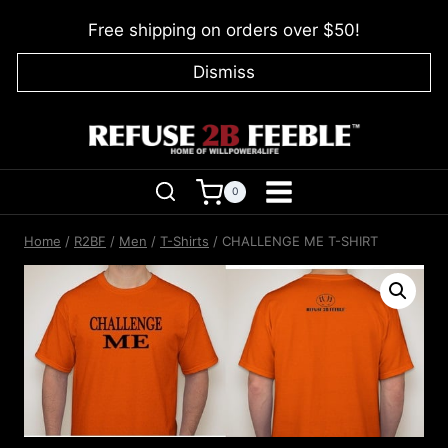
Skip
Free shipping on orders over $50!
to
content
Dismiss
0
Home
/
R2BF
/
Men
/
T-Shirts
/
CHALLENGE ME T-SHIRT