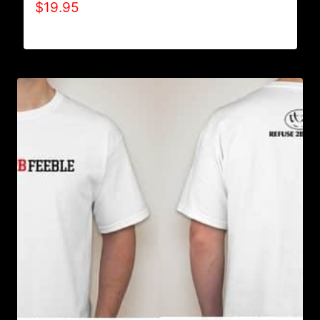
$
19.95