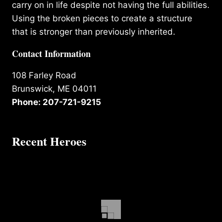
carry on in life despite not having the full abilities.
Using the broken pieces to create a structure
that is stronger than previously inherited.
Contact Information
108 Farley Road
Brunswick, ME 04011
Phone: 207-721-9215
Recent Heroes