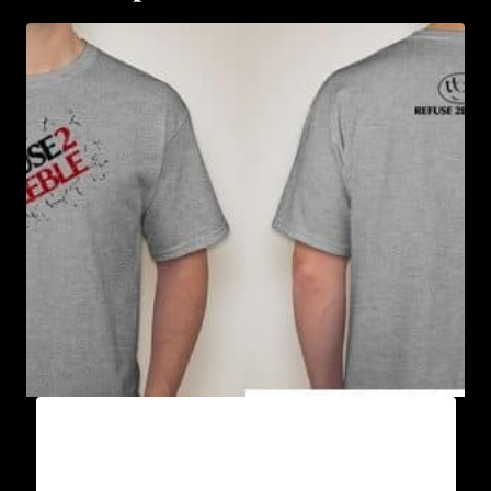
A9003-REFUSE 2B FEEBLE (2 TONE-
CRACKED) T-SHIRT