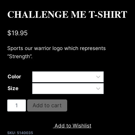
CHALLENGE ME T-SHIRT
$
19.95
Sports our warrior logo which represents
“Strength”.
Color
Size
CHALLENGE
Add to cart
ME
T-
Add to Wishlist
SHIRT
SKU:
5140035