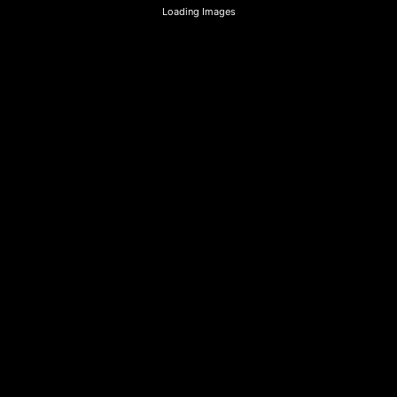
Loading Images