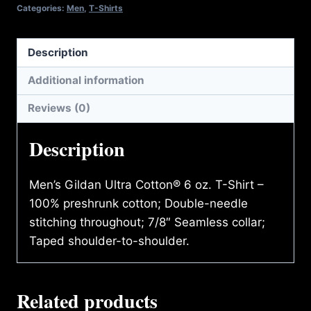
quantity
Categories:
Men
,
T-Shirts
Description
Additional information
Reviews (0)
Description
Men’s Gildan Ultra Cotton® 6 oz. T-Shirt –
100% preshrunk cotton; Double-needle
stitching throughout; 7/8″ Seamless collar;
Taped shoulder-to-shoulder.
Related products