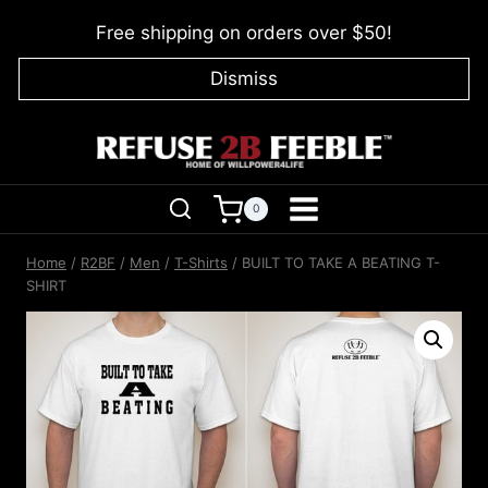
Skip
Free shipping on orders over $50!
to
content
Dismiss
0
Home
/
R2BF
/
Men
/
T-Shirts
/
BUILT TO TAKE A BEATING T-
SHIRT