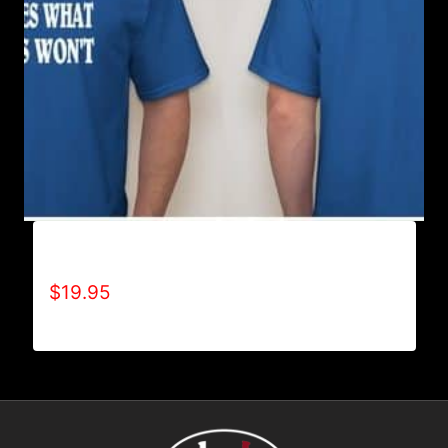
ACHIEVES WHAT OTHERS WON’T T-SHIRT
$
19.95