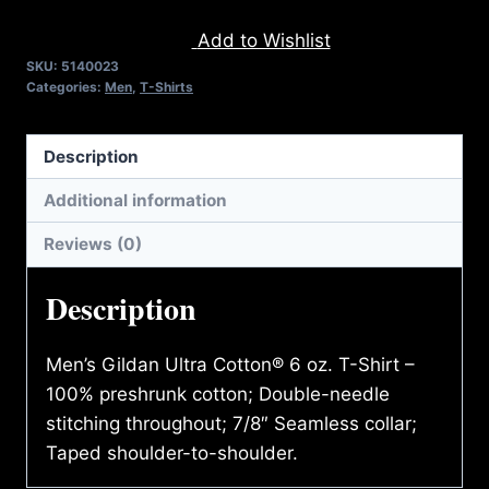
TAKE
Add to Wishlist
A
SKU:
5140023
BEATING
Categories:
Men
,
T-Shirts
T-
SHIRT
Description
quantity
Additional information
Reviews (0)
Description
Men’s Gildan Ultra Cotton® 6 oz. T-Shirt –
100% preshrunk cotton; Double-needle
stitching throughout; 7/8″ Seamless collar;
Taped shoulder-to-shoulder.