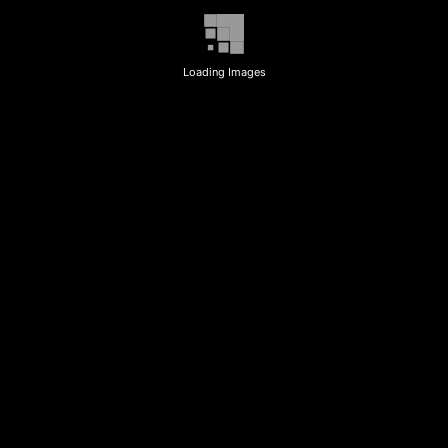
Loading Images