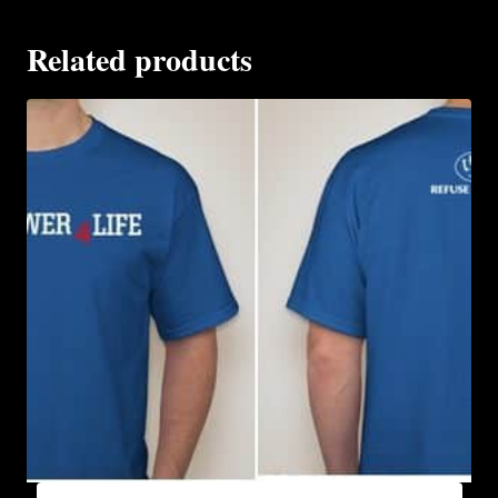
Related products