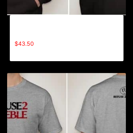
AB9002-REFUSE 2B FEEBLE (2 TONE)
HOODIE
$
43.50