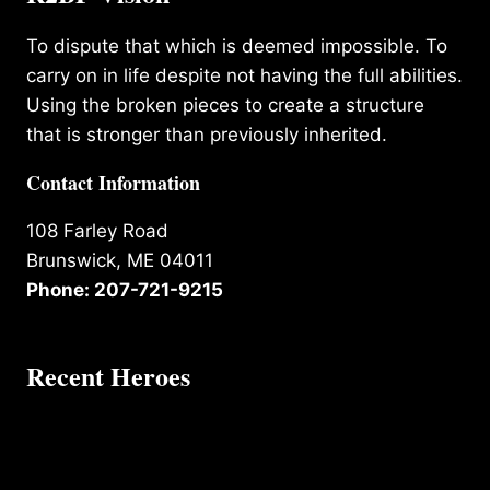
To dispute that which is deemed impossible. To
carry on in life despite not having the full abilities.
Using the broken pieces to create a structure
that is stronger than previously inherited.
Contact Information
108 Farley Road
Brunswick, ME 04011
Phone: 207-721-9215
Recent Heroes