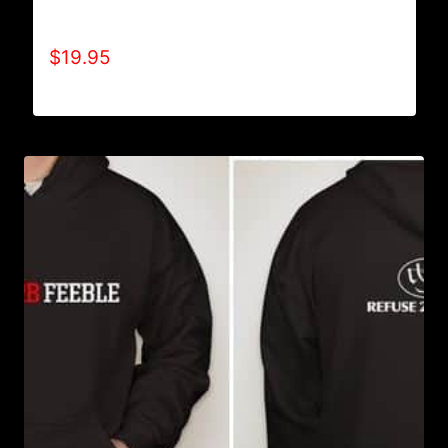
A9500-WILLPOWER 4 LIFE (2 TONE) T-SHIRT
$
19.95