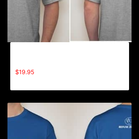
A9006-REFUSE 2B FEEBLE TYPE (2 TONE-
CRACKED) T-SHIRT
$
19.95