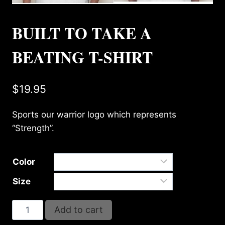
BUILT TO TAKE A
BEATING T-SHIRT
$
19.95
Sports our warrior logo which represents
“Strength”.
Color
Size
BUILT
Add to cart
TO