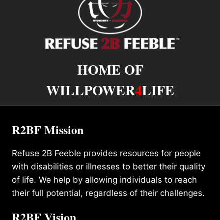
HOME OF
WILLPOWER
4
LIFE
R2BF Mission
Refuse 2B Feeble provides resources for people
with disabilities or illnesses to better their quality
of life. We help by allowing individuals to reach
their full potential, regardless of their challenges.
R2BF Vision