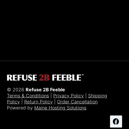
Sporting R2BF apparel across the globe…
Taiwan.
© 2026
Refuse 2B Feeble
Terms & Conditions
|
Privacy Policy
|
Shipping
Policy
|
Return Policy
|
Order Cancellation
Powered by
Maine Hosting Solutions