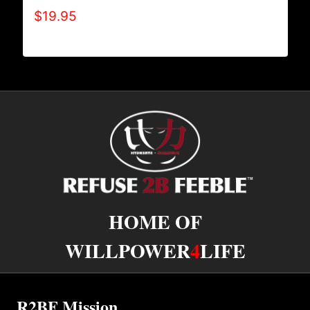
$
19.95
HOME OF
WILLPOWER
4
LIFE
R2BF Mission