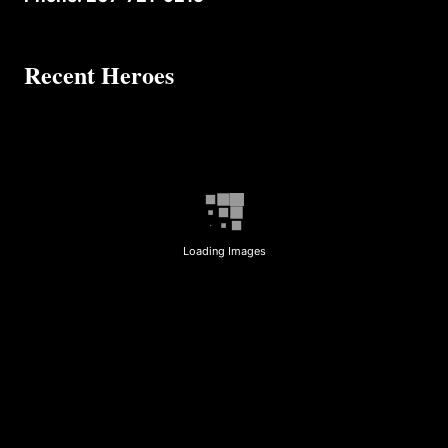
Recent Heroes
Loading Images