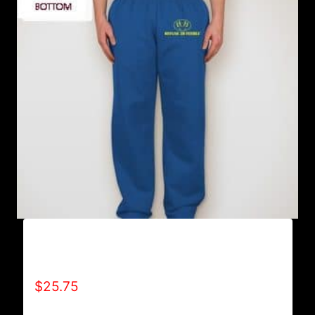
AB9801-REFUSE 2B FEEBLE LOGO
SWEATPANTS
$
25.75