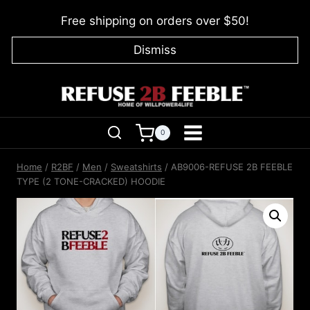
Skip
Free shipping on orders over $50!
to
content
Dismiss
0
Home
/
R2BF
/
Men
/
Sweatshirts
/
AB9006-REFUSE 2B FEEBLE
TYPE (2 TONE-CRACKED) HOODIE