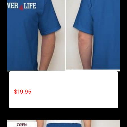
A9500-WILLPOWER 4 LIFE (2 TONE) T-SHIRT
$
19.95