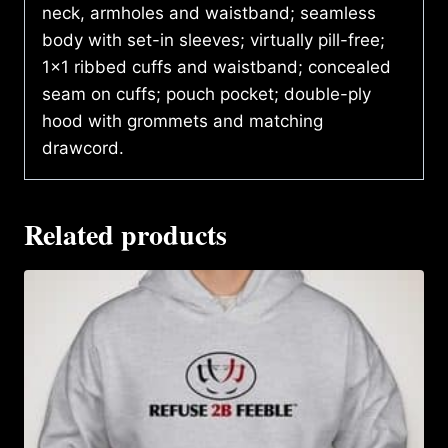
neck, armholes and waistband; seamless
body with set-in sleeves; virtually pill-free;
1×1 ribbed cuffs and waistband; concealed
seam on cuffs; pouch pocket; double-ply
hood with grommets and matching
drawcord.
Related products