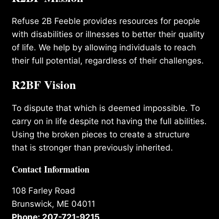
Refuse 2B Feeble provides resources for people
with disabilities or illnesses to better their quality
of life. We help by allowing individuals to reach
their full potential, regardless of their challenges.
R2BF Vision
To dispute that which is deemed impossible. To
carry on in life despite not having the full abilities.
Using the broken pieces to create a structure
that is stronger than previously inherited.
Contact Information
108 Farley Road
Brunswick, ME 04011
Phone: 207-721-9215