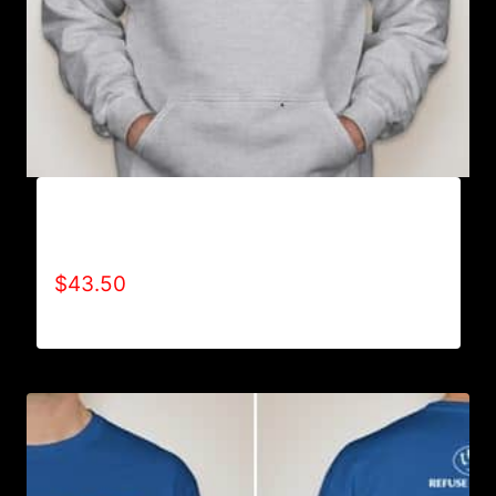
AB9000-REFUSE 2B FEEBLE LOGO (2 TONE)
HOODIE
$
43.50