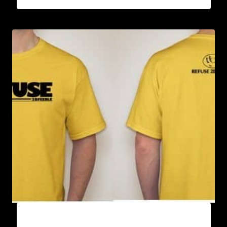
A9005-REFUSE 2B FEEBLE (BLOCK) T-SHIRT