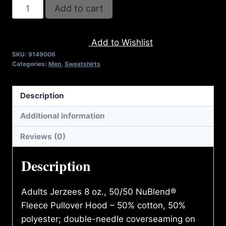
AB9006-
Add to cart
REFUSE
2B
Add to Wishlist
FEEBLE
SKU:
9149006
TYPE
Categories:
Men
,
Sweatshirts
(2
TONE-
Description
CRACKED)
HOODIE
Additional information
quantity
Reviews (0)
Description
Adults Jerzees 8 oz., 50/50 NuBlend®
Fleece Pullover Hood – 50% cotton, 50%
polyester; double-needle coverseaming on