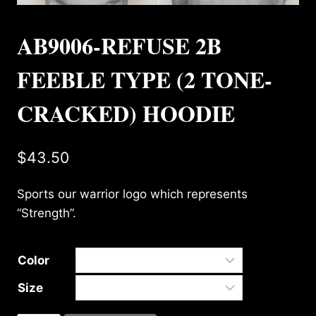
AB9006-REFUSE 2B
FEEBLE TYPE (2 TONE-
CRACKED) HOODIE
$
43.50
Sports our warrior logo which represents
“Strength”.
Color
Size