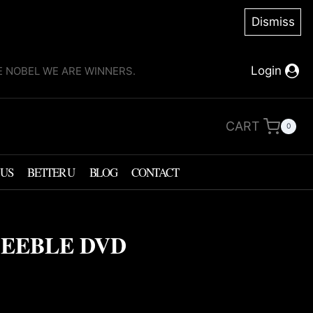
Dismiss
Login
KE NOBEL WE ARE WINNERS.
CART
0
 US
BETTER U
BLOG
CONTACT
FEEBLE DVD