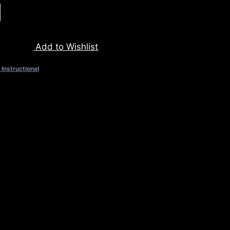
Add to Wishlist
 Instructional