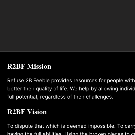
R2BF Mission
Refuse 2B Feeble provides resources for people with d
better their quality of life. We help by allowing indivi
full potential, regardless of their challenges.
R2BF Vision
To dispute that which is deemed impossible. To carry 
having the full abilities. Using the broken pieces to c