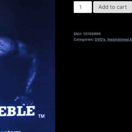
REFUSE
Add to cart
2B
FEEBLE
DVD
SKU:
10159999
quantity
Categories:
DVD's
,
Inspirational &