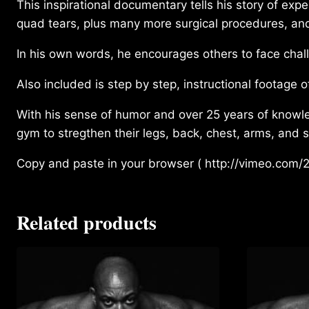
This inspirational documentary tells his story of expe
quad tears, plus many more surgical procedures, and li
In his own words, he encourages others to face chall
Also included is step by step, instructional footage of
With his sense of humor and over 25 years of knowl
gym to stregthen their legs, back, chest, arms, and 
Copy and paste in your browser ( http://vimeo.com/2
Related products