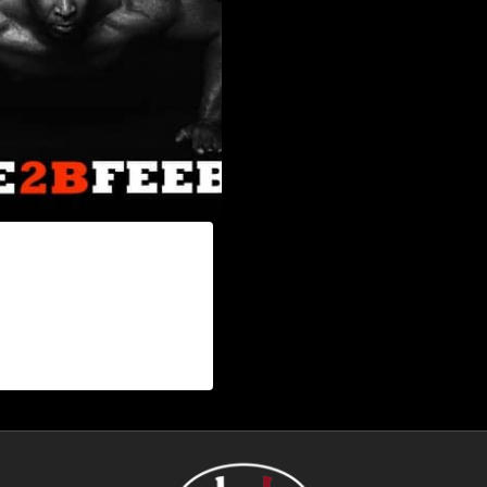
2B FEEBLE POSTER