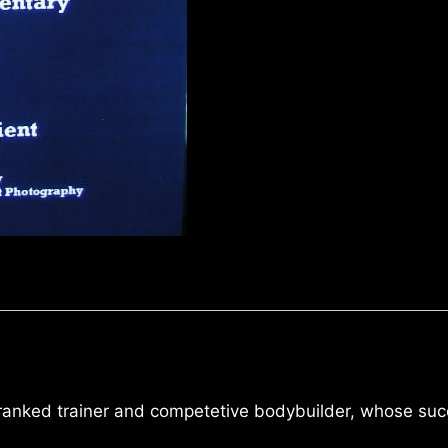
 ranked trainer and competetive bodybuilder, whose suc