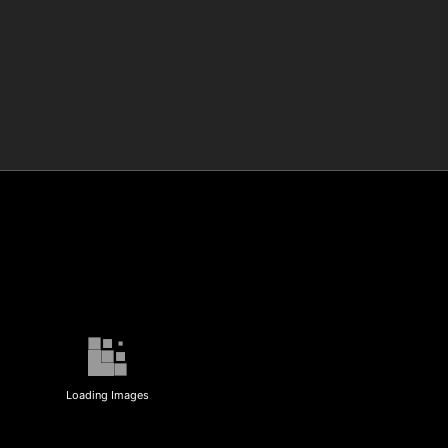
Loading Images