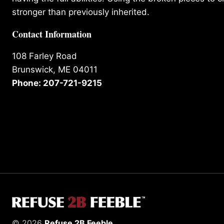
stronger than previously inherited.
Contact Information
108 Farley Road
Brunswick, ME 04011
Phone: 207-721-9215
© 2026
Refuse 2B Feeble