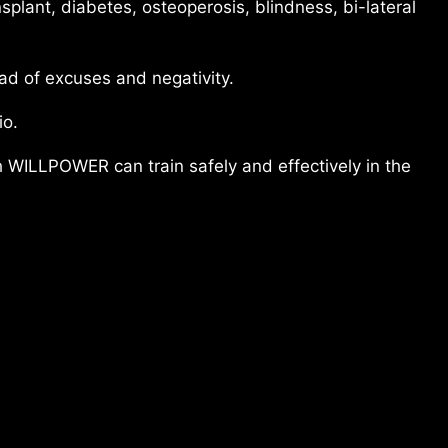
nsplant, diabetes, osteoperosis, blindness, bi-lateral
ead of excuses and negativity.
io.
 WILLPOWER can train safely and effectively in the