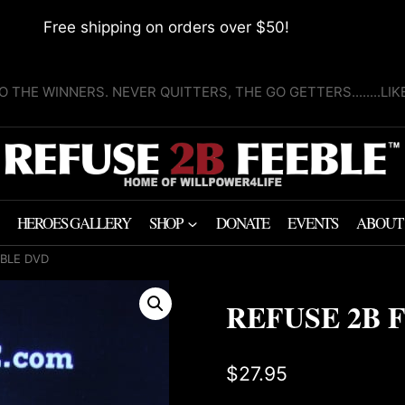
Free shipping on orders over $50!
O THE WINNERS. NEVER QUITTERS, THE GO GETTERS........LI
HEROES GALLERY
SHOP
DONATE
EVENTS
ABOUT
EBLE DVD
REFUSE 2B 
$
27.95