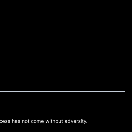
cess has not come without adversity.