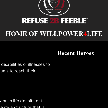
HOME OF WILLPOWER
4
LIFE
Recent Heroes
isabilities or illnesses to
duals to reach their
on in life despite not
reate a structure that is