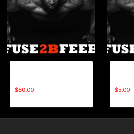
REFUSE 2B FEEBLE CANVAS
REFUSE 
BANNER PUSHUP
PUSHUP
$
60.00
$
5.00