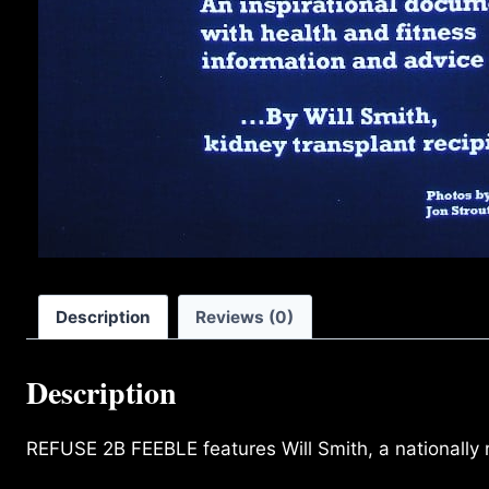
Description
Reviews (0)
Description
REFUSE 2B FEEBLE features Will Smith, a nationally