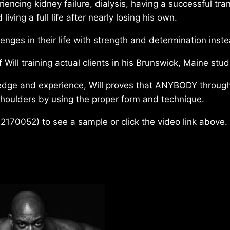
riencing kidney failure, dialysis, having a successful tra
ving a full life after nearly losing his own.
enges in their life with strength and determination inst
 Will training actual clients in his Brunswick, Maine stud
edge and experience, Will proves that ANYBODY through
shoulders by using the proper form and technique.
2170052) to see a sample or click the video link above.