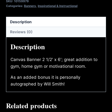
SKU:
10159979
BANNER
Categories:
Banners
,
Inspirational & Instructional
PUSHUP
quantity
Description
Reviews (0)
Description
Canvas Banner 2 1/2′ x 6′; great addition to
gym, home gym or motivational room.
As an added bonus it is personally
autographed by Will Smith!
Related products