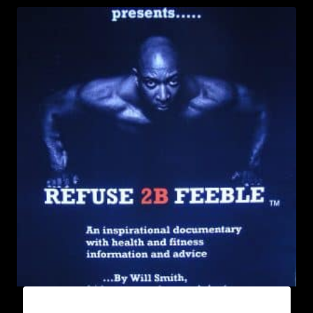
REFUSE 2B FEEBLE DVD