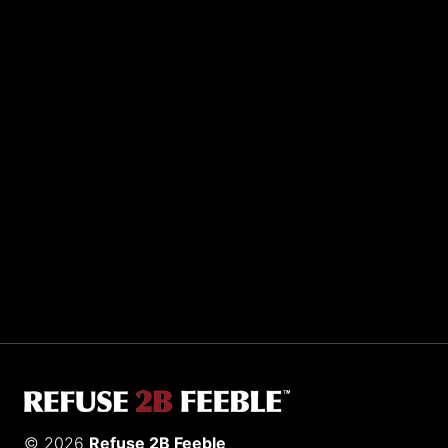
Sporting R2BF apparel across the globe…
Taiwan.
© 2026
Refuse 2B Feeble