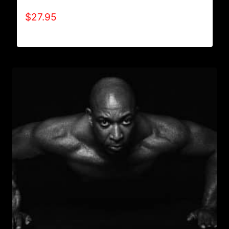
$
27.95