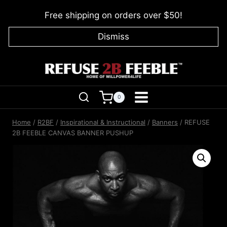
Skip
Free shipping on orders over $50!
to
content
Dismiss
0
Home
/
R2BF
/
Inspirational & Instructional
/
Banners
/
REFUSE
2B FEEBLE CANVAS BANNER PUSHUP