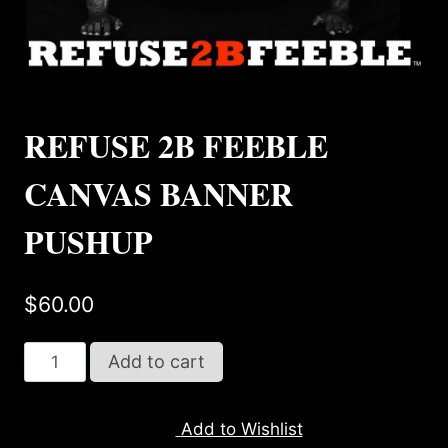
REFUSE 2B FEEBLE
CANVAS BANNER
PUSHUP
$
60.00
REFUSE
Add to cart
2B
FEEBLE
Add to Wishlist
CANVAS