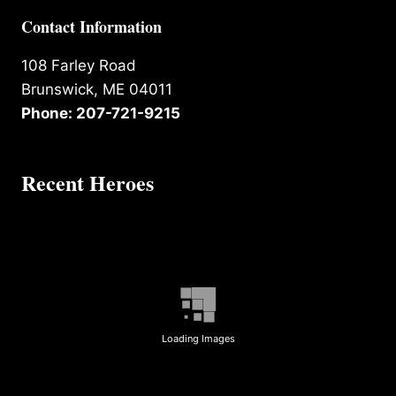
Contact Information
108 Farley Road
Brunswick, ME 04011
Phone: 207-721-9215
Recent Heroes
Loading Images