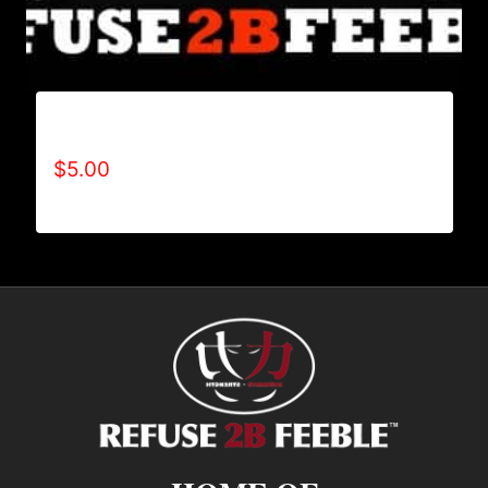
REFUSE 2B FEEBLE POSTER PUSHUP
$
5.00