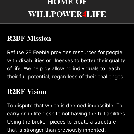
HOME OF
WILLPOWER
4
LIFE
R2BF Mission
Refuse 2B Feeble provides resources for people
with disabilities or illnesses to better their quality
of life. We help by allowing individuals to reach
their full potential, regardless of their challenges.
R2BF Vision
To dispute that which is deemed impossible. To
carry on in life despite not having the full abilities.
Using the broken pieces to create a structure
that is stronger than previously inherited.