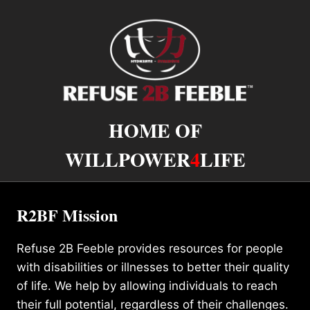
HOME OF
WILLPOWER
4
LIFE
R2BF Mission
Refuse 2B Feeble provides resources for people
with disabilities or illnesses to better their quality
of life. We help by allowing individuals to reach
their full potential, regardless of their challenges.