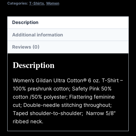
SHIRT
Categories:
T-Shirts
,
Women
quantity
Description
Additional information
Reviews (0)
Description
Women’s Gildan Ultra Cotton® 6 oz. T-Shirt –
100% preshrunk cotton; Safety Pink 50%
cotton /50% polyester; Flattering feminine
cut; Double-needle stitching throughout;
Taped shoulder-to-shoulder; Narrow 5/8″
ribbed neck.