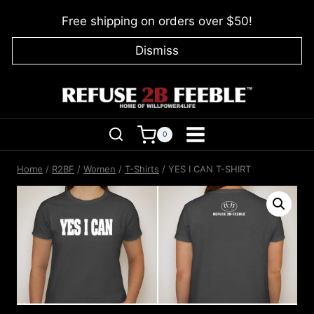
Skip
Free shipping on orders over $50!
to
content
Dismiss
0
Home
/
R2BF
/
Women
/
T-Shirts
/
YES I CAN T-SHIRT