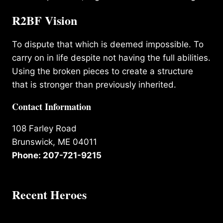
R2BF Vision
To dispute that which is deemed impossible. To
carry on in life despite not having the full abilities.
Using the broken pieces to create a structure
that is stronger than previously inherited.
Contact Information
108 Farley Road
Brunswick, ME 04011
Phone: 207-721-9215
Recent Heroes