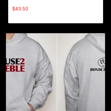
AB9501-NO DISABILITIES (2 TONE) HOODIE
$
43.50