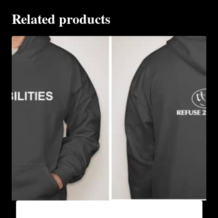
Related products