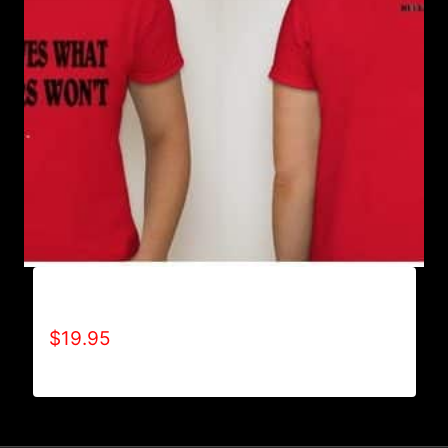
ACHIEVES WHAT OTHERS WON’T T-SHIRT
$
19.95