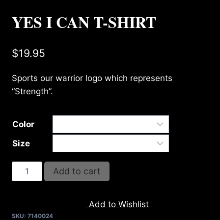
YES I CAN T-SHIRT
$
19.95
Sports our warrior logo which represents
“Strength”.
Color
Size
YES
Add to cart
I
CAN
Add to Wishlist
T-
SKU:
7140024