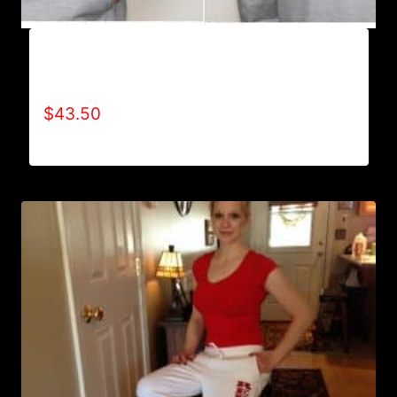
AB9004-REFUSE 2B FEEBLE (2 TONE-BOLD)
HOODIE
$
43.50