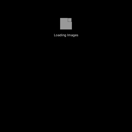
Loading Images