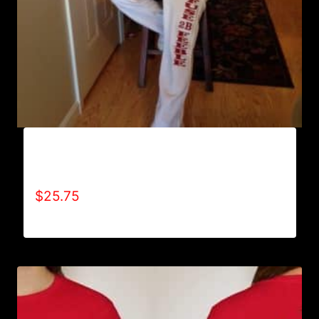
AB9800-REFUSE 2B FEEBLE (VERTICAL)
SWEATPANTS
$
25.75