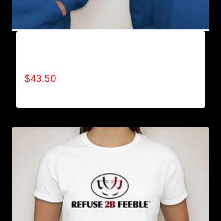
AB9500-WILLPOWER 4 LIFE (2 TONE)
HOODIE
$
43.50