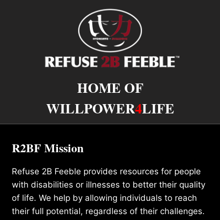
HOME OF
WILLPOWER
4
LIFE
R2BF Mission
Refuse 2B Feeble provides resources for people
with disabilities or illnesses to better their quality
of life. We help by allowing individuals to reach
their full potential, regardless of their challenges.