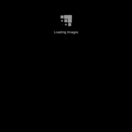
Loading Images