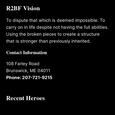
R2BF Vision
To dispute that which is deemed impossible. To
carry on in life despite not having the full abilities.
Using the broken pieces to create a structure
that is stronger than previously inherited.
Contact Information
108 Farley Road
Brunswick, ME 04011
Phone: 207-721-9215
Recent Heroes