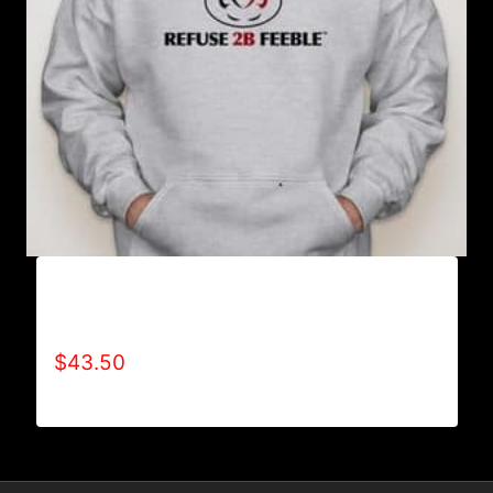
AB9000-REFUSE 2B FEEBLE LOGO (2 TONE)
HOODIE
$
43.50