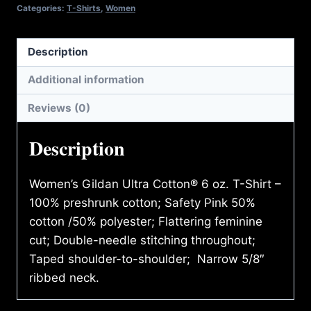
quantity
Categories:
T-Shirts
,
Women
Description
Additional information
Reviews (0)
Description
Women’s Gildan Ultra Cotton® 6 oz. T-Shirt –
100% preshrunk cotton; Safety Pink 50%
cotton /50% polyester; Flattering feminine
cut; Double-needle stitching throughout;
Taped shoulder-to-shoulder; Narrow 5/8″
ribbed neck.