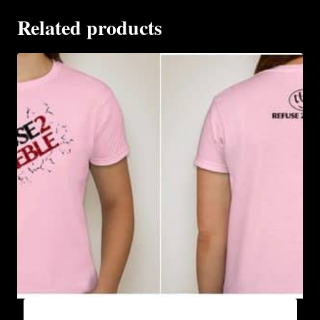
Related products