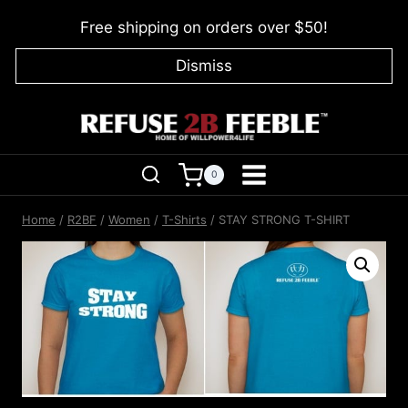
Skip
Free shipping on orders over $50!
to
content
Dismiss
0
Home
/
R2BF
/
Women
/
T-Shirts
/
STAY STRONG T-SHIRT