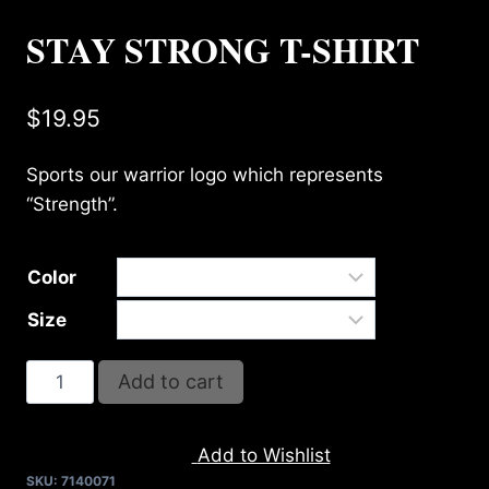
STAY STRONG T-SHIRT
$
19.95
Sports our warrior logo which represents
“Strength”.
Color
Size
STAY
Add to cart
STRONG
T-
Add to Wishlist
SHIRT
SKU:
7140071