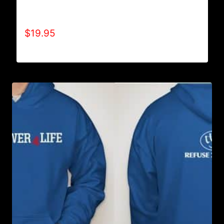
A9003-REFUSE 2B FEEBLE (2 TONE-
CRACKED) T-SHIRT
$
19.95