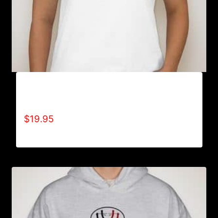
A9000-REFUSE 2B FEEBLE LOGO (2 TONE) T-
SHIRT
$
19.95