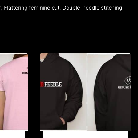
 Flattering feminine cut; Double-needle stitching