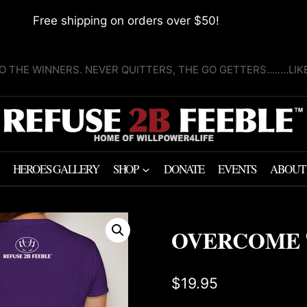
Free shipping on orders over $50!
O THE WINNERS. NEVER QUITTERS, THE GO GETTERS........LI
HEROES GALLERY
SHOP
DONATE
EVENTS
ABOUT
OVERCOME 
$
19.95