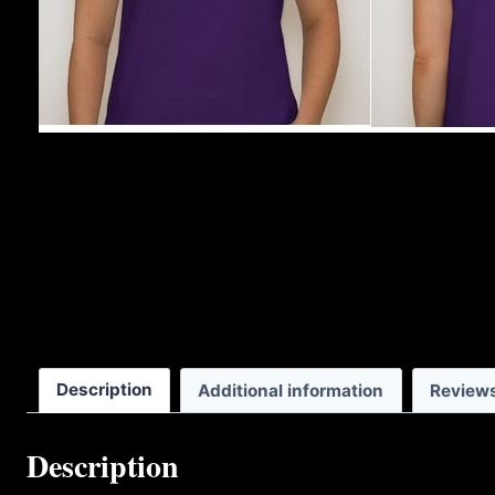
Description
Additional information
Reviews
Description