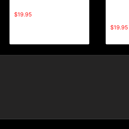
A9006-R
ALL POSITIVE T-SHIRT
TYPE (2
$
19.95
SHIRT
$
19.95