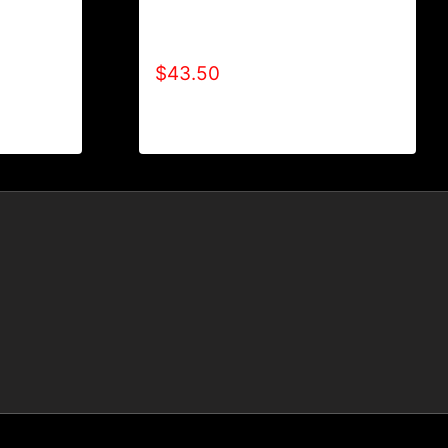
LE (2
AB9002-REFUSE 2B FEEBLE (2
TONE) HOODIE
$
43.50