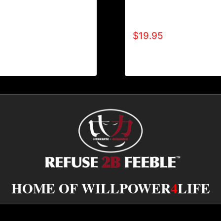
EFUSE 2B FEEBLE
A9004-REFUSE 2B FEEB
 TONE-CRACKED) T-
TONE-BOLD) T-SHIRT
$
19.95
HOME OF WILLPOWER
4
LIFE