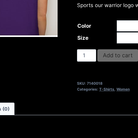
Sports our warrior logo 
Color
Size
OVERCOME
Add to cart
T-
SHIRT
quantity
SKU:
7140018
Categories:
T-Shirts
,
Women
 (0)