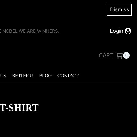
Dismiss
Login
KE NOBEL WE ARE WINNERS.
CART
0
 US
BETTER U
BLOG
CONTACT
T-SHIRT