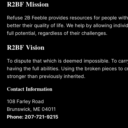
R2BF Mission
Refuse 2B Feeble provides resources for people with d
better their quality of life. We help by allowing indivi
full potential, regardless of their challenges.
R2BF Vision
To dispute that which is deemed impossible. To carry 
having the full abilities. Using the broken pieces to c
stronger than previously inherited.
Contact Information
108 Farley Road
Brunswick, ME 04011
Phone: 207-721-9215