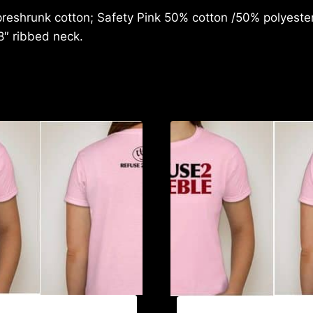
reshrunk cotton; Safety Pink 50% cotton /50% polyester;
8″ ribbed neck.