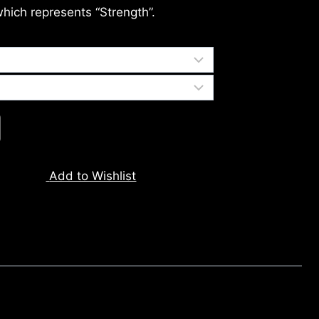
which represents “Strength”.
Add to Wishlist