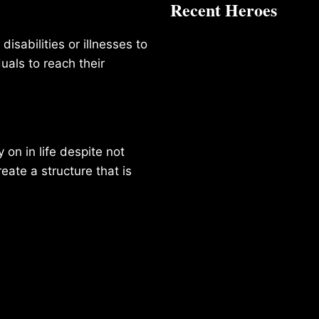
Recent Heroes
isabilities or illnesses to
duals to reach their
on in life despite not
reate a structure that is