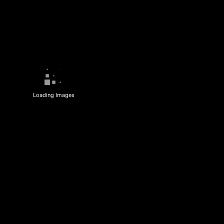
Loading Images