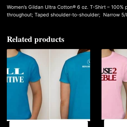
Women’s Gildan Ultra Cotton® 6 oz. T-Shirt – 100% p
throughout; Taped shoulder-to-shoulder; Narrow 5/
Related products