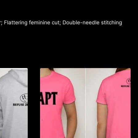
 Flattering feminine cut; Double-needle stitching