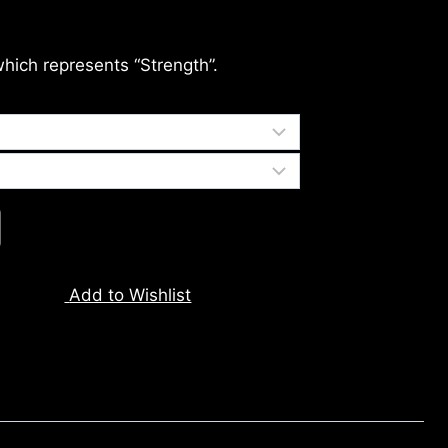
which represents “Strength”.
Add to Wishlist