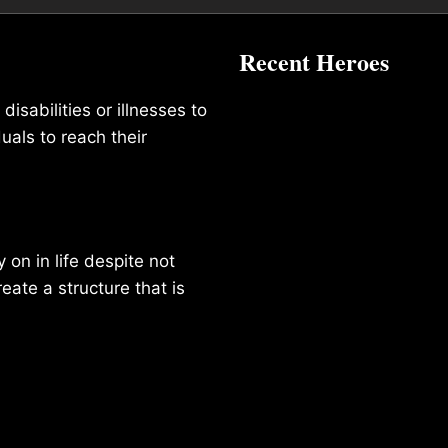
Recent Heroes
isabilities or illnesses to
duals to reach their
on in life despite not
reate a structure that is