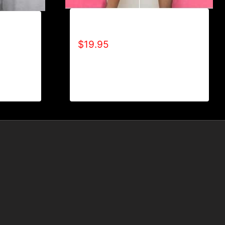
ADAPT T-SHIRT
EBLE
D)
$
19.95