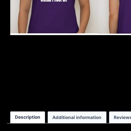
Description
Additional information
Reviews