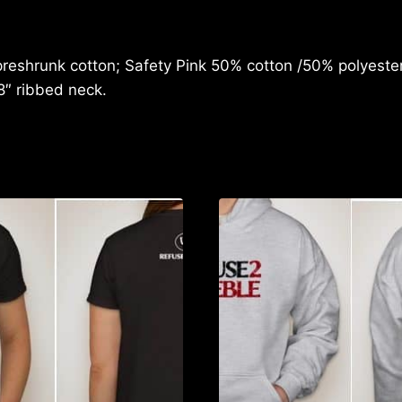
quantity
reshrunk cotton; Safety Pink 50% cotton /50% polyester;
8″ ribbed neck.