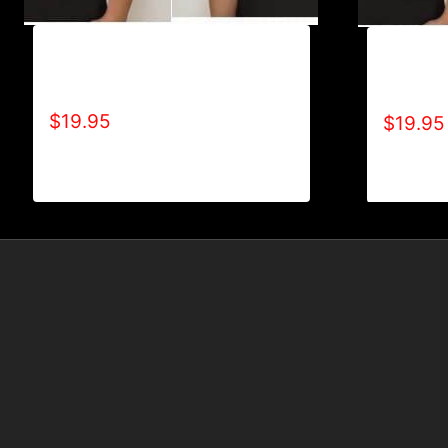
A9501-NO DISABILITIES (2
A9500-W
TONE) T-SHIRT
TONE) T
$
19.95
$
19.95