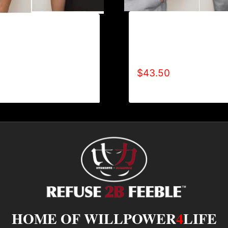
AB9006-REFUSE 2B FE
ILLPOWER 4 LIFE (2
TYPE (2 TONE-CRACKE
-SHIRT
HOODIE
$
43.50
HOME OF WILLPOWER
4
LIFE