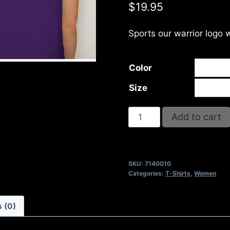
$
19.95
Sports our warrior logo 
Color
Size
NO
Add to cart
WEAPON
FORMED
AGAINST
SKU:
7140010
ME
Categories:
T-Shirts
,
Women
SHALL
PROSPER
 (0)
T-
SHIRT