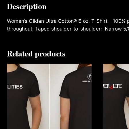
Description
Women’s Gildan Ultra Cotton® 6 oz. T-Shirt – 100% p
throughout; Taped shoulder-to-shoulder; Narrow 5/
Related products