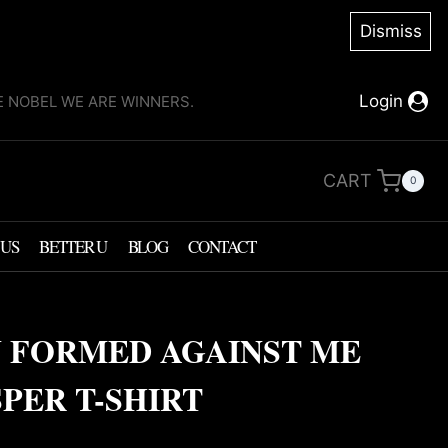
Dismiss
Login
KE NOBEL WE ARE WINNERS.
CART
0
 US
BETTER U
BLOG
CONTACT
 FORMED AGAINST ME
PER T-SHIRT