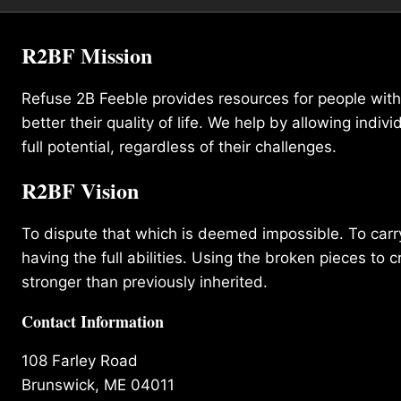
R2BF Mission
Refuse 2B Feeble provides resources for people with d
better their quality of life. We help by allowing indivi
full potential, regardless of their challenges.
R2BF Vision
To dispute that which is deemed impossible. To carry 
having the full abilities. Using the broken pieces to c
stronger than previously inherited.
Contact Information
108 Farley Road
Brunswick, ME 04011