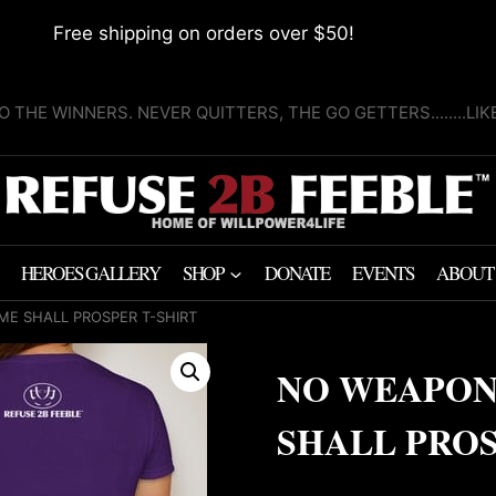
Free shipping on orders over $50!
O THE WINNERS. NEVER QUITTERS, THE GO GETTERS........LI
HEROES GALLERY
SHOP
DONATE
EVENTS
ABOUT
E SHALL PROSPER T-SHIRT
NO WEAPON
SHALL PROS