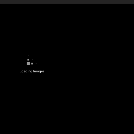
Loading Images