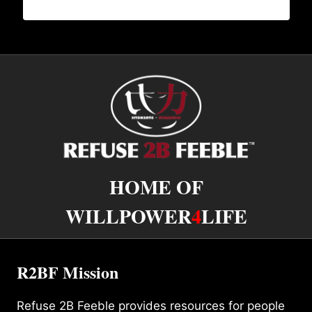
HOME OF
WILLPOWER
4
LIFE
R2BF Mission
Refuse 2B Feeble provides resources for people