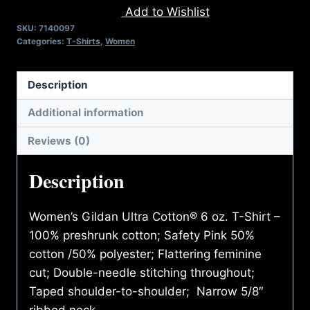
Add to Wishlist
WAR
SKU:
7140097
T-
Categories:
T-Shirts
,
Women
SHIRT
quantity
Description
Additional information
Reviews (0)
Description
Women’s Gildan Ultra Cotton® 6 oz. T-Shirt –
100% preshrunk cotton; Safety Pink 50%
cotton /50% polyester; Flattering feminine
cut; Double-needle stitching throughout;
Taped shoulder-to-shoulder; Narrow 5/8″