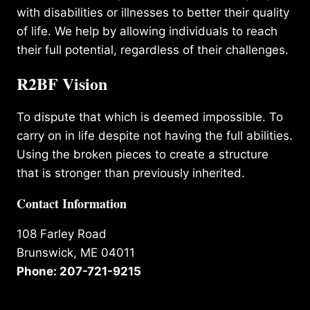
with disabilities or illnesses to better their quality
of life. We help by allowing individuals to reach
their full potential, regardless of their challenges.
R2BF Vision
To dispute that which is deemed impossible. To
carry on in life despite not having the full abilities.
Using the broken pieces to create a structure
that is stronger than previously inherited.
Contact Information
108 Farley Road
Brunswick, ME 04011
Phone: 207-721-9215