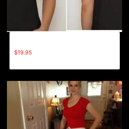
A9500-WILLPOWER 4 LIFE (2 TONE) T-SHIRT
$
19.95