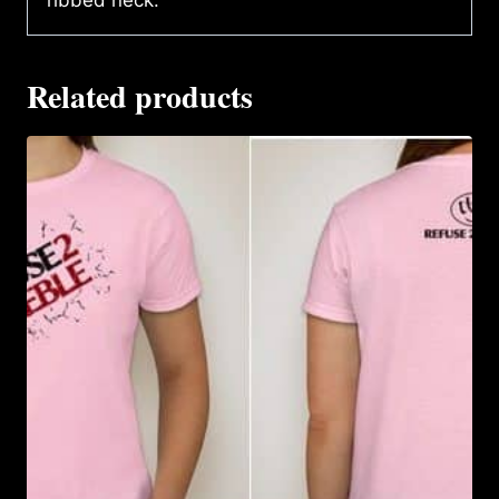
ribbed neck.
Related products