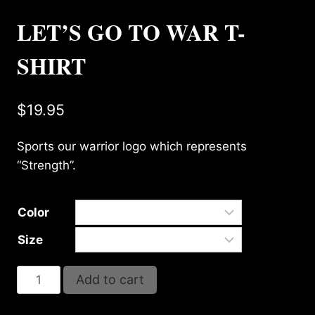
LET’S GO TO WAR T-
SHIRT
$
19.95
Sports our warrior logo which represents
“Strength”.
Color
Size
LET'S
Add to cart
GO
TO