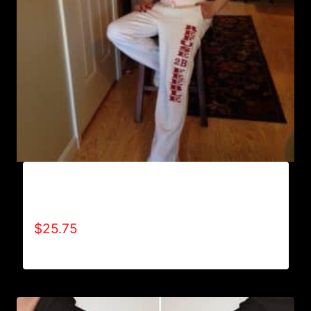
AB9800-REFUSE 2B FEEBLE (VERTICAL)
SWEATPANTS
$
25.75