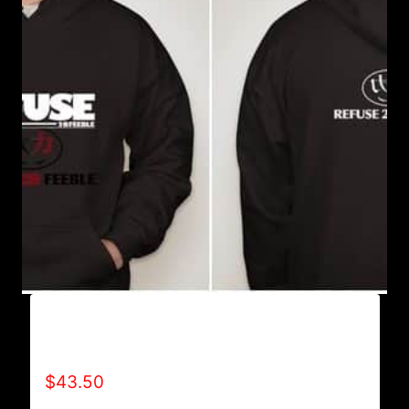
AB9005-REFUSE 2B FEEBLE (BLOCK)
HOODIE
$
43.50