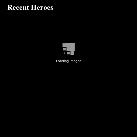
Recent Heroes
Loading Images