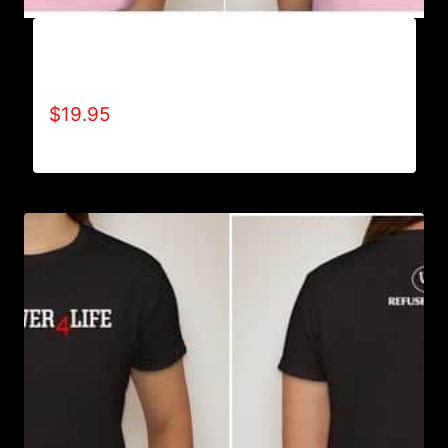
A9003-REFUSE 2B FEEBLE (2 TONE-
CRACKED) T-SHIRT
$
19.95