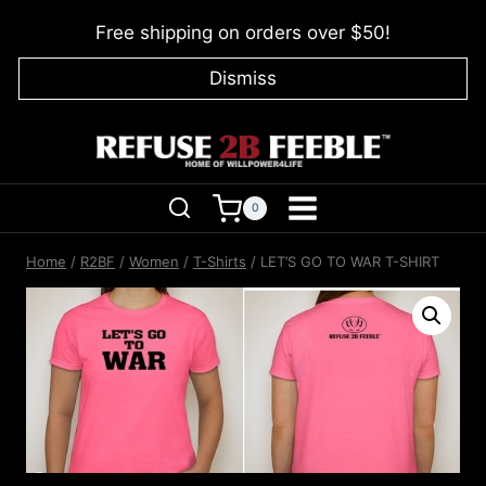
Skip
Free shipping on orders over $50!
to
content
Dismiss
0
Home
/
R2BF
/
Women
/
T-Shirts
/
LET’S GO TO WAR T-SHIRT