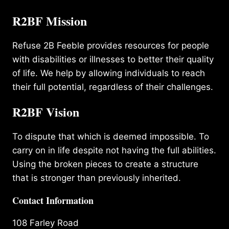
R2BF Mission
Refuse 2B Feeble provides resources for people
with disabilities or illnesses to better their quality
of life. We help by allowing individuals to reach
their full potential, regardless of their challenges.
R2BF Vision
To dispute that which is deemed impossible. To
carry on in life despite not having the full abilities.
Using the broken pieces to create a structure
that is stronger than previously inherited.
Contact Information
108 Farley Road