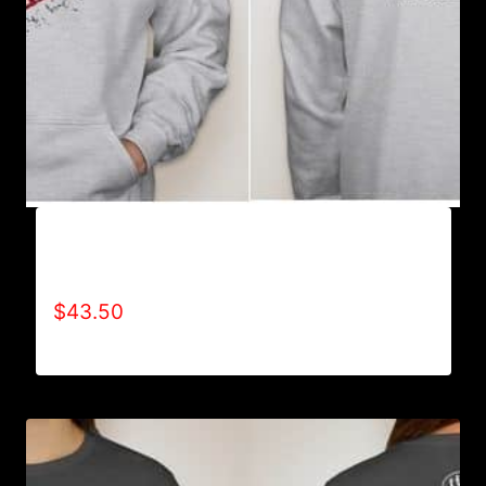
AB9003-REFUSE 2B FEEBLE (2 TONE-
CRACKED) HOODIE
$
43.50