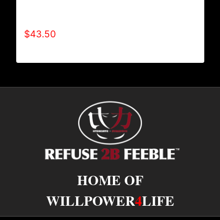
AB9006-REFUSE 2B FEEBLE TYPE (2 TONE-
CRACKED) HOODIE
$
43.50
HOME OF
WILLPOWER
4
LIFE