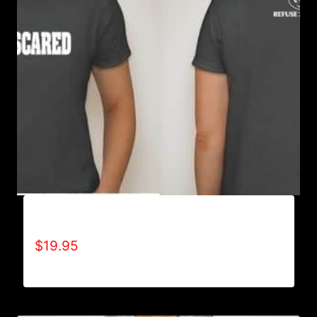
AIN’T SCARED T-SHIRT
$
19.95