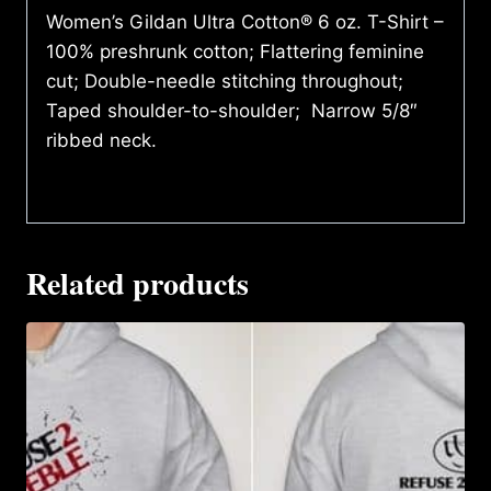
Women’s Gildan Ultra Cotton® 6 oz. T-Shirt –
100% preshrunk cotton; Flattering feminine
cut; Double-needle stitching throughout;
Taped shoulder-to-shoulder; Narrow 5/8″
ribbed neck.
Related products