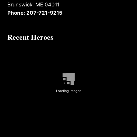
Brunswick, ME 04011
Phone: 207-721-9215
Recent Heroes
Loading Images