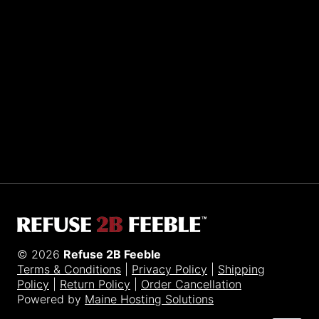
Sporting R2BF apparel across the globe…
Taiwan.
© 2026
Refuse 2B Feeble
Terms & Conditions
|
Privacy Policy
|
Shipping
Policy
|
Return Policy
|
Order Cancellation
Powered by
Maine Hosting Solutions