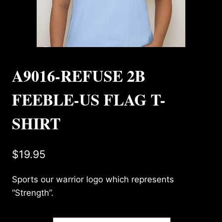
A9016-REFUSE 2B
FEEBLE-US FLAG T-
SHIRT
$
19.95
Sports our warrior logo which represents
“Strength”.