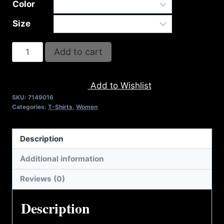
Color
Size
A9016-
Add to cart
REFUSE
2B
Add to Wishlist
FEEBLE-
SKU:
7149016
US
Categories:
T-Shirts
,
Women
FLAG
T-
Description
SHIRT
quantity
Additional information
Reviews (0)
Description