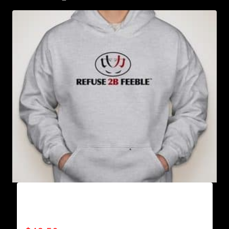
AB9000-REFUSE 2B FEEBLE LOGO (2 TONE)
HOODIE