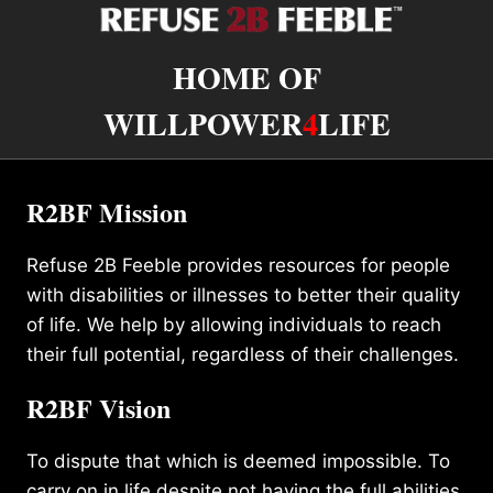
HOME OF
WILLPOWER
4
LIFE
R2BF Mission
Refuse 2B Feeble provides resources for people
with disabilities or illnesses to better their quality
of life. We help by allowing individuals to reach
their full potential, regardless of their challenges.
R2BF Vision
To dispute that which is deemed impossible. To
carry on in life despite not having the full abilities.