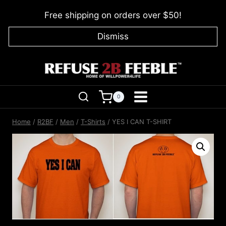
Skip
Free shipping on orders over $50!
to
content
Dismiss
0
Home
/
R2BF
/
Men
/
T-Shirts
/
YES I CAN T-SHIRT