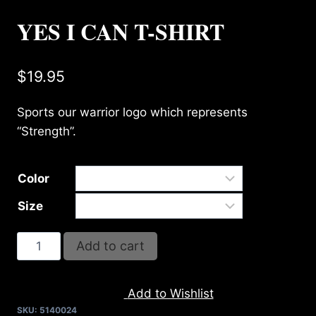
YES I CAN T-SHIRT
$
19.95
Sports our warrior logo which represents
“Strength”.
Color
Size
YES
Add to cart
I
CAN
Add to Wishlist
T-
SKU:
5140024