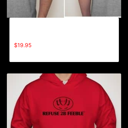
A9006-REFUSE 2B FEEBLE TYPE (2 TONE-
CRACKED) T-SHIRT
$
19.95