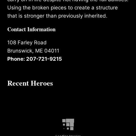
Using the broken pieces to create a structure
that is stronger than previously inherited.
Contact Information
108 Farley Road
Brunswick, ME 04011
Phone: 207-721-9215
Recent Heroes