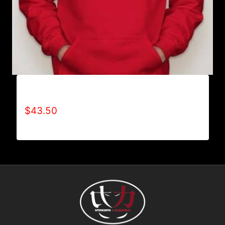
AB9001-REFUSE 2B FEEBLE LOGO HOODIE
$
43.50