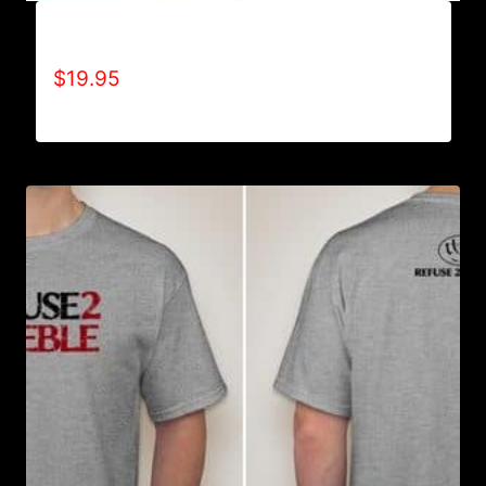
A9500-WILLPOWER 4 LIFE (2 TONE) T-SHIRT
$
19.95