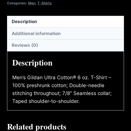
SHIRT
Categories:
Men
,
T-Shirts
quantity
Description
Additional information
Reviews (0)
Description
Men’s Gildan Ultra Cotton® 6 oz. T-Shirt –
100% preshrunk cotton; Double-needle
stitching throughout; 7/8″ Seamless collar;
Taped shoulder-to-shoulder.
Related products