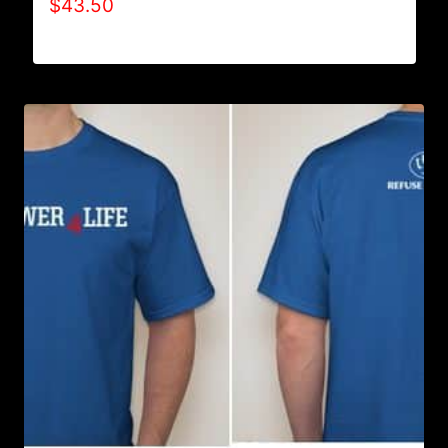
$
43.50