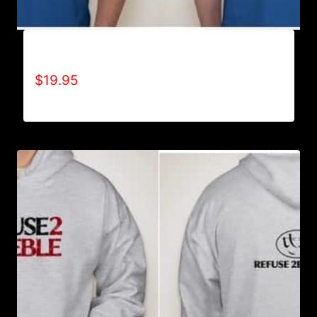
ACHIEVES WHAT OTHERS WON’T T-SHIRT
$
19.95