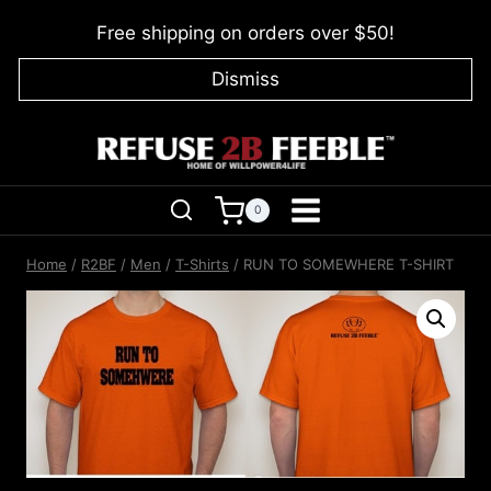
Skip
Free shipping on orders over $50!
to
content
Dismiss
0
Home
/
R2BF
/
Men
/
T-Shirts
/
RUN TO SOMEWHERE T-SHIRT