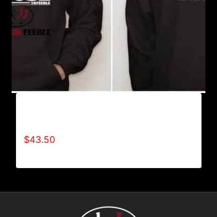
AB9005-REFUSE 2B FEEBLE (BLOCK)
HOODIE
$
43.50