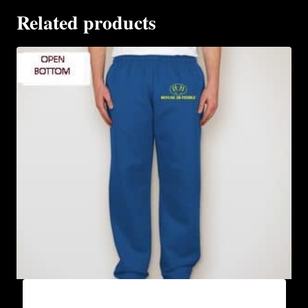
Related products
AB9801-REFUSE 2B FEEBLE LOGO