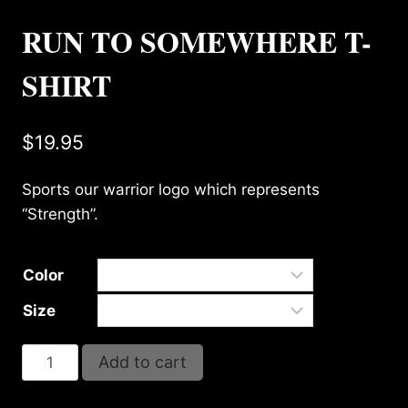
RUN TO SOMEWHERE T-
SHIRT
$
19.95
Sports our warrior logo which represents
“Strength”.
Color
Size
RUN
Add to cart
TO
SOMEWHERE