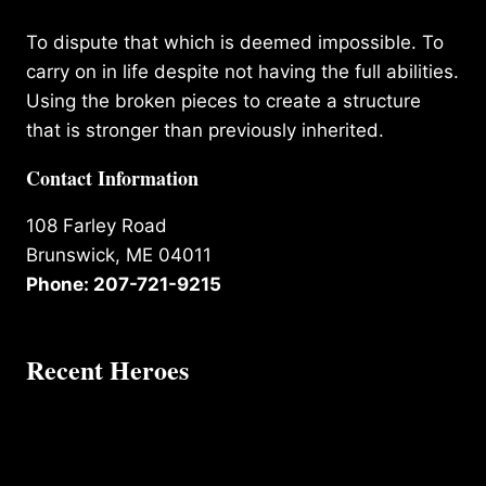
To dispute that which is deemed impossible. To
carry on in life despite not having the full abilities.
Using the broken pieces to create a structure
that is stronger than previously inherited.
Contact Information
108 Farley Road
Brunswick, ME 04011
Phone: 207-721-9215
Recent Heroes