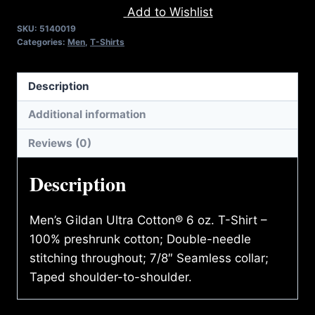
Add to Wishlist
T-
SKU:
5140019
SHIRT
Categories:
Men
,
T-Shirts
quantity
Description
Additional information
Reviews (0)
Description
Men’s Gildan Ultra Cotton® 6 oz. T-Shirt –
100% preshrunk cotton; Double-needle
stitching throughout; 7/8″ Seamless collar;
Taped shoulder-to-shoulder.