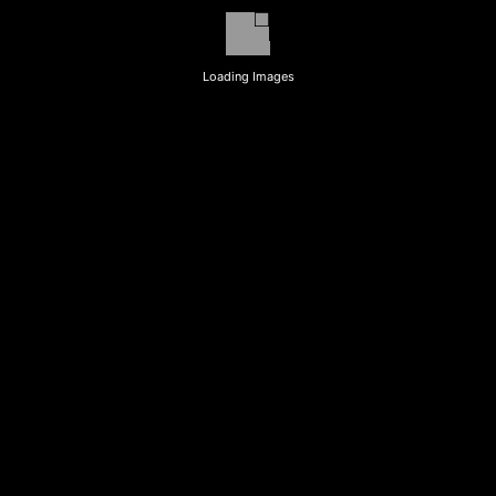
Loading Images