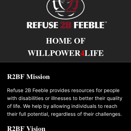
HOME OF
WILLPOWER
4
LIFE
R2BF Mission
Refuse 2B Feeble provides resources for people
with disabilities or illnesses to better their quality
of life. We help by allowing individuals to reach
their full potential, regardless of their challenges.
R2BF Vision