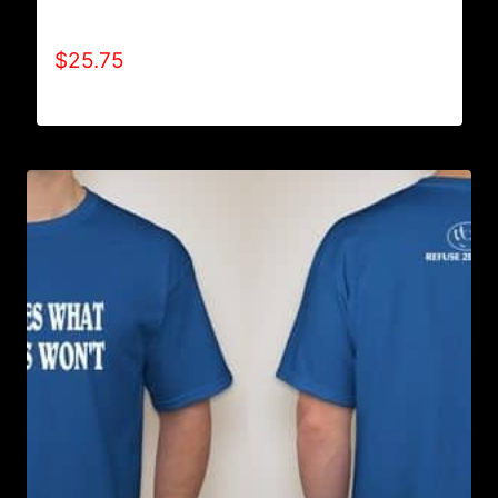
SWEATPANTS
$
25.75