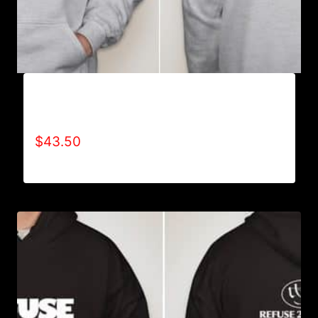
AB9006-REFUSE 2B FEEBLE TYPE (2 TONE-
CRACKED) HOODIE
$
43.50