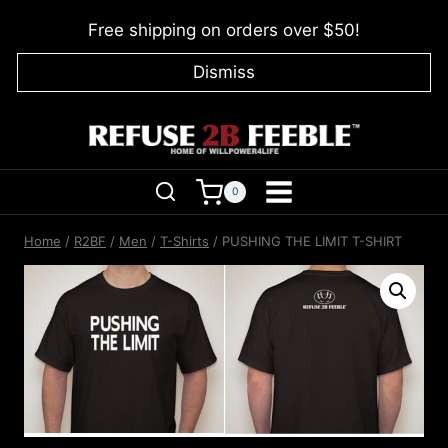
Skip
Free shipping on orders over $50!
to
content
Dismiss
0
Home
/
R2BF
/
Men
/
T-Shirts
/
PUSHING THE LIMIT T-SHIRT