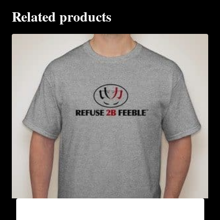
Related products
A9000-REFUSE 2B FEEBLE LOGO (2 TONE) T-