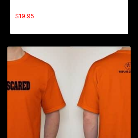
SHIRT
$
19.95