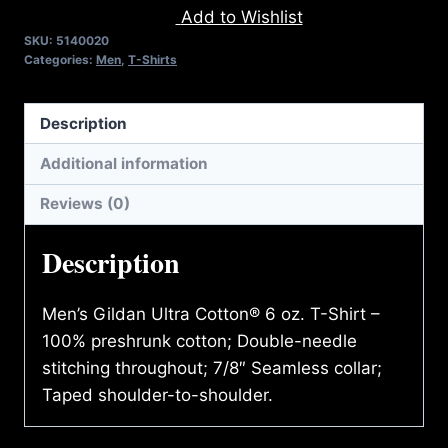
Add to Wishlist
T-
SKU:
5140020
SHIRT
Categories:
Men
,
T-Shirts
quantity
Description
Additional information
Reviews (0)
Description
Men’s Gildan Ultra Cotton® 6 oz. T-Shirt –
100% preshrunk cotton; Double-needle
stitching throughout; 7/8″ Seamless collar;
Taped shoulder-to-shoulder.