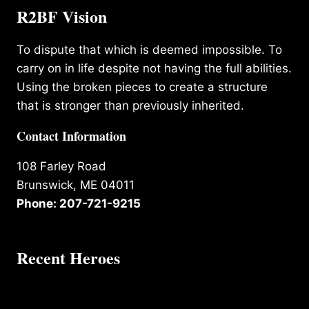
R2BF Vision
To dispute that which is deemed impossible. To
carry on in life despite not having the full abilities.
Using the broken pieces to create a structure
that is stronger than previously inherited.
Contact Information
108 Farley Road
Brunswick, ME 04011
Phone: 207-721-9215
Recent Heroes