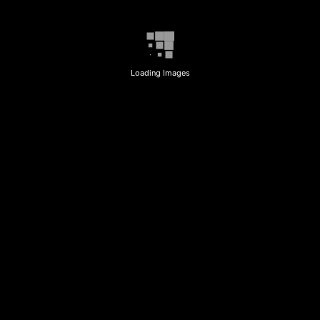
Loading Images