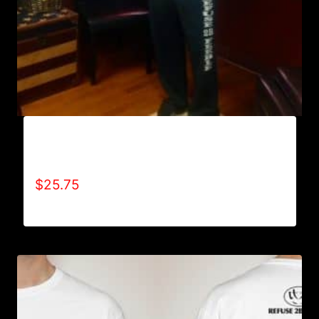
AB9800-REFUSE 2B FEEBLE (VERTICAL)
SWEATPANTS
$
25.75