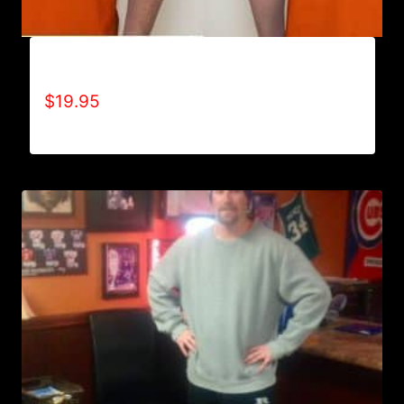
AIN’T SCARED T-SHIRT
$
19.95