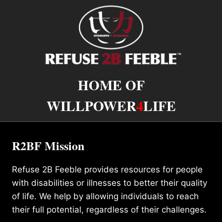
HOME OF
WILLPOWER
4
LIFE
R2BF Mission
Refuse 2B Feeble provides resources for people
with disabilities or illnesses to better their quality
of life. We help by allowing individuals to reach
their full potential, regardless of their challenges.