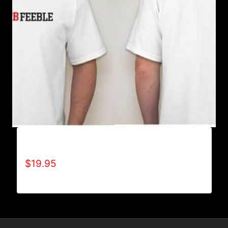
A9002-REFUSE 2B FEEBLE (2 TONE) T-SHIRT
$
19.95