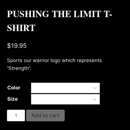
PUSHING THE LIMIT T-
SHIRT
$
19.95
Sports our warrior logo which represents
“Strength”.
Color
Size
PUSHING
Add to cart
THE
LIMIT