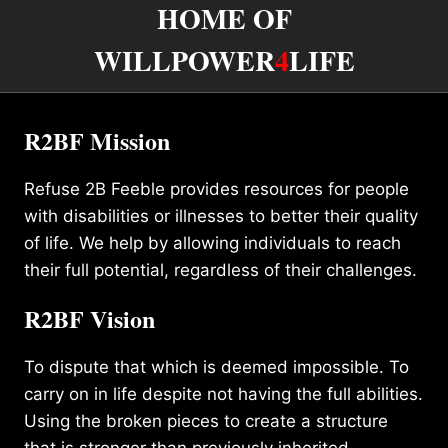
HOME OF
WILLPOWER
4
LIFE
R2BF Mission
Refuse 2B Feeble provides resources for people
with disabilities or illnesses to better their quality
of life. We help by allowing individuals to reach
their full potential, regardless of their challenges.
R2BF Vision
To dispute that which is deemed impossible. To
carry on in life despite not having the full abilities.
Using the broken pieces to create a structure