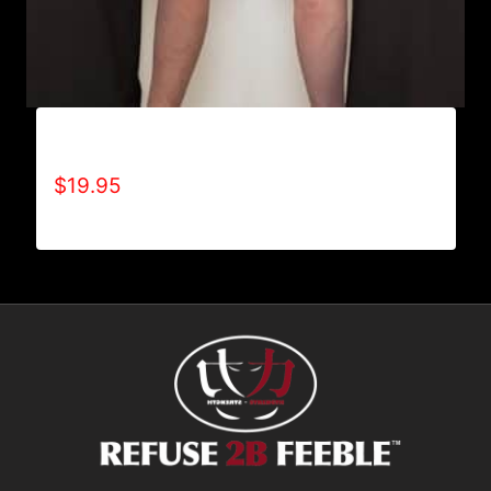
ADAPT T-SHIRT
$
19.95