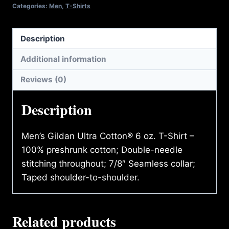
quantity
Categories:
Men
,
T-Shirts
Description
Additional information
Reviews (0)
Description
Men’s Gildan Ultra Cotton® 6 oz. T-Shirt –
100% preshrunk cotton; Double-needle
stitching throughout; 7/8″ Seamless collar;
Taped shoulder-to-shoulder.
Related products