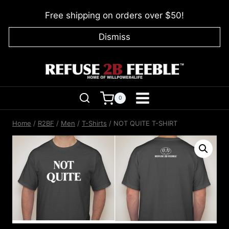
Skip
Free shipping on orders over $50!
to
content
Dismiss
0
Home
/
R2BF
/
Men
/
T-Shirts
/
NOT QUITE T-SHIRT