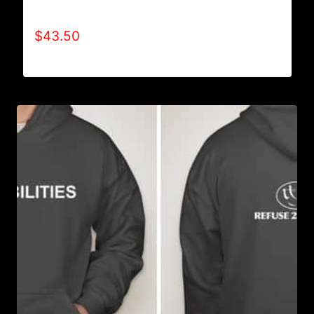
AB9001-REFUSE 2B FEEBLE LOGO HOODIE
$
43.50