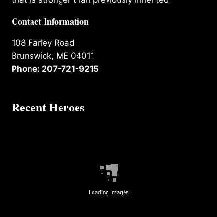
that is stronger than previously inherited.
Contact Information
108 Farley Road
Brunswick, ME 04011
Phone: 207-721-9215
Recent Heroes
Loading Images