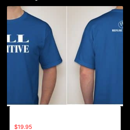
ALL POSITIVE T-SHIRT
$
19.95