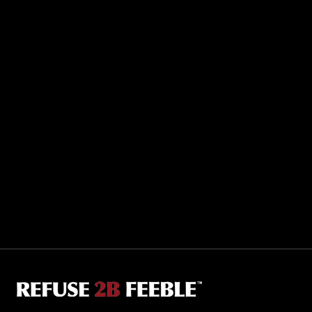
Sporting R2BF apparel across the globe…
Taiwan.