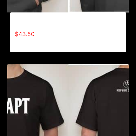
AB9501-NO DISABILITIES (2 TONE) HOODIE
$
43.50