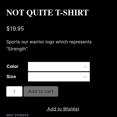
NOT QUITE T-SHIRT
$
19.95
Sports our warrior logo which represents
“Strength”.
Color
Size
NOT
Add to cart
QUITE
T-
Add to Wishlist
SHIRT
SKU:
5140033