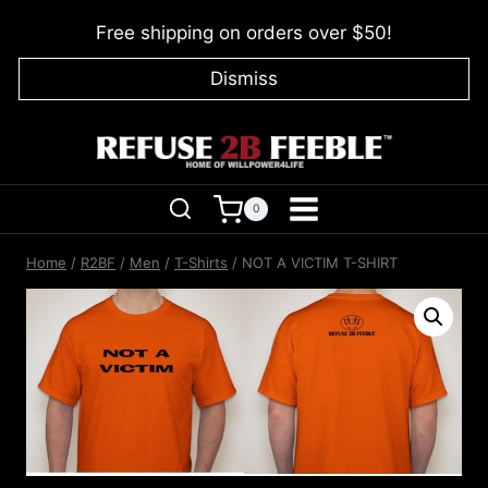
Skip
Free shipping on orders over $50!
to
content
Dismiss
0
Home
/
R2BF
/
Men
/
T-Shirts
/
NOT A VICTIM T-SHIRT