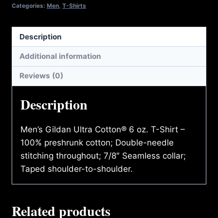
SHIRT
Categories:
Men
,
T-Shirts
quantity
Description
Additional information
Reviews (0)
Description
Men’s Gildan Ultra Cotton® 6 oz. T-Shirt –
100% preshrunk cotton; Double-needle
stitching throughout; 7/8″ Seamless collar;
Taped shoulder-to-shoulder.
Related products