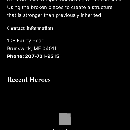
Using the broken pieces to create a structure
that is stronger than previously inherited.
Contact Information
108 Farley Road
Brunswick, ME 04011
Phone: 207-721-9215
Recent Heroes