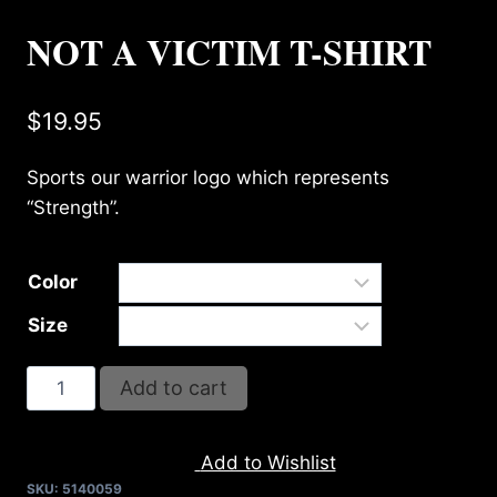
NOT A VICTIM T-SHIRT
$
19.95
Sports our warrior logo which represents
“Strength”.
Color
Size
NOT
Add to cart
A
VICTIM
Add to Wishlist
T-
SKU:
5140059