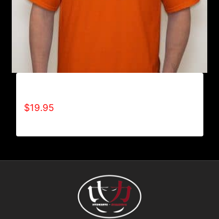
A9001-REFUSE 2B FEEBLE LOGO T-SHIRT
$
19.95