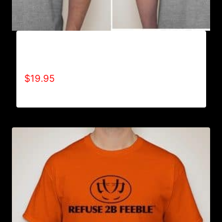
A9006-REFUSE 2B FEEBLE TYPE (2 TONE-
CRACKED) T-SHIRT
$
19.95