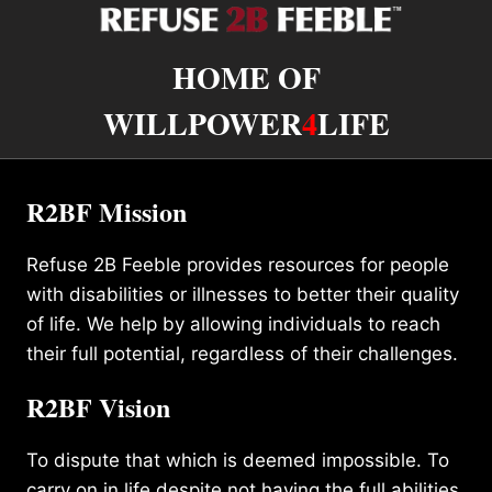
HOME OF
WILLPOWER
4
LIFE
R2BF Mission
Refuse 2B Feeble provides resources for people
with disabilities or illnesses to better their quality
of life. We help by allowing individuals to reach
their full potential, regardless of their challenges.
R2BF Vision
To dispute that which is deemed impossible. To
carry on in life despite not having the full abilities.