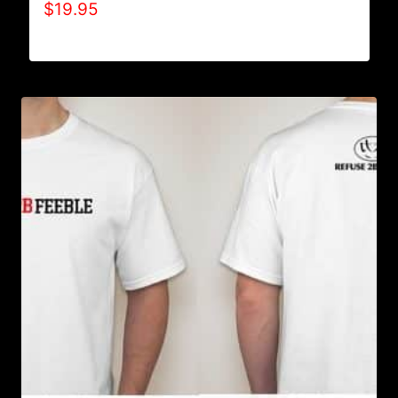
$
19.95