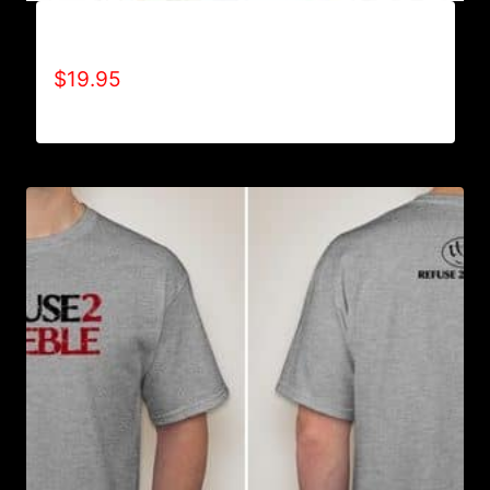
A9002-REFUSE 2B FEEBLE (2 TONE) T-SHIRT
$
19.95