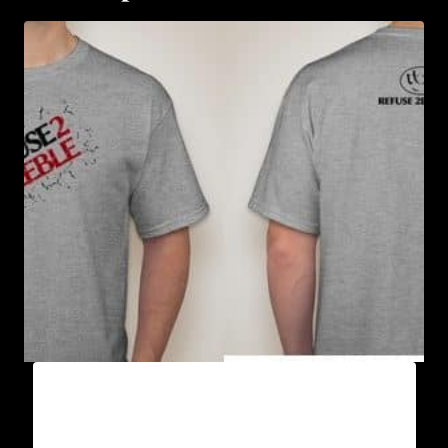
A9003-REFUSE 2B FEEBLE (2 TONE-
CRACKED) T-SHIRT