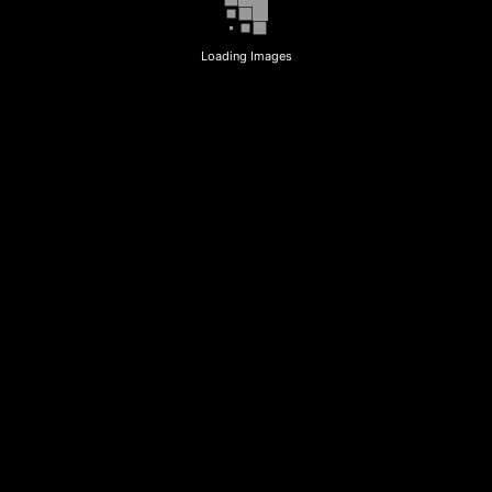
Loading Images