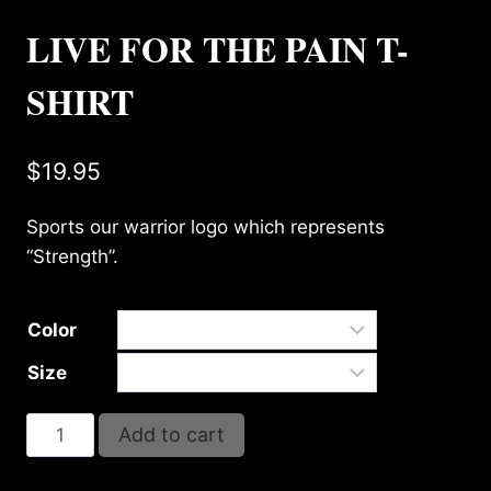
LIVE FOR THE PAIN T-
SHIRT
$
19.95
Sports our warrior logo which represents
“Strength”.
Color
Size
LIVE
Add to cart
FOR
THE