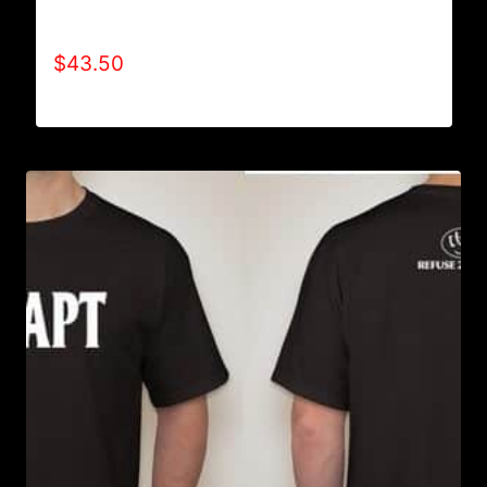
HOODIE
$
43.50