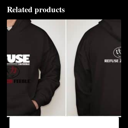
Related products
AB9005-REFUSE 2B FEEBLE (BLOCK)