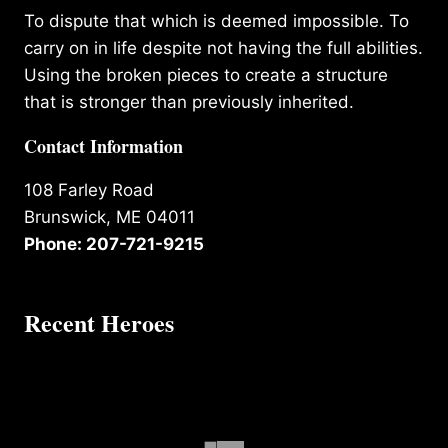
To dispute that which is deemed impossible. To
carry on in life despite not having the full abilities.
Using the broken pieces to create a structure
that is stronger than previously inherited.
Contact Information
108 Farley Road
Brunswick, ME 04011
Phone: 207-721-9215
Recent Heroes