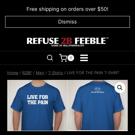
Skip
Free shipping on orders over $50!
to
content
Dismiss
0
Home
/
R2BF
/
Men
/
T-Shirts
/
LIVE FOR THE PAIN T-SHIRT