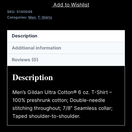
Add to Wishlist
PAIN
SKU:
5140048
T-
Categories:
Men
,
T-Shirts
SHIRT
quantity
Description
Additional information
Reviews (0)
Description
Men’s Gildan Ultra Cotton® 6 oz. T-Shirt –
100% preshrunk cotton; Double-needle
stitching throughout; 7/8″ Seamless collar;
Taped shoulder-to-shoulder.