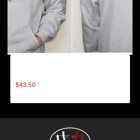
AB9003-REFUSE 2B FEEBLE (2 TONE-
CRACKED) HOODIE
$
43.50