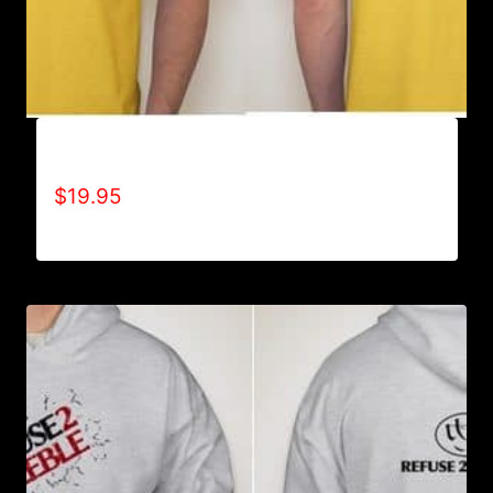
A9005-REFUSE 2B FEEBLE (BLOCK) T-SHIRT
$
19.95