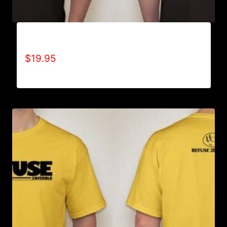
ADAPT T-SHIRT
$
19.95