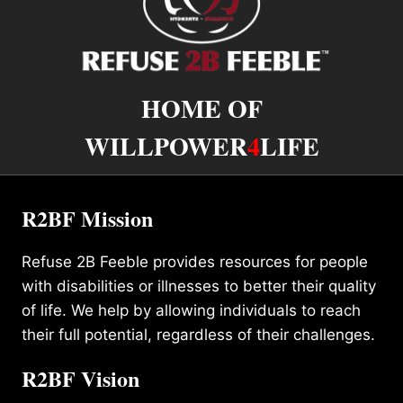
HOME OF
WILLPOWER
4
LIFE
R2BF Mission
Refuse 2B Feeble provides resources for people
with disabilities or illnesses to better their quality
of life. We help by allowing individuals to reach
their full potential, regardless of their challenges.
R2BF Vision