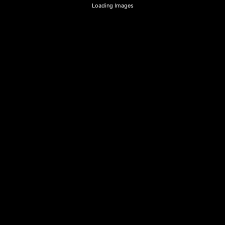
Loading Images