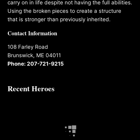
carry on in life despite not having the full abilities.
Using the broken pieces to create a structure
that is stronger than previously inherited.
Contact Information
108 Farley Road
Brunswick, ME 04011
Phone: 207-721-9215
Recent Heroes