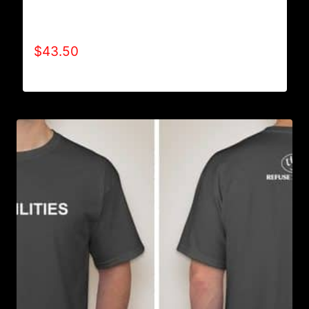
AB9006-REFUSE 2B FEEBLE TYPE (2 TONE-
CRACKED) HOODIE
$
43.50