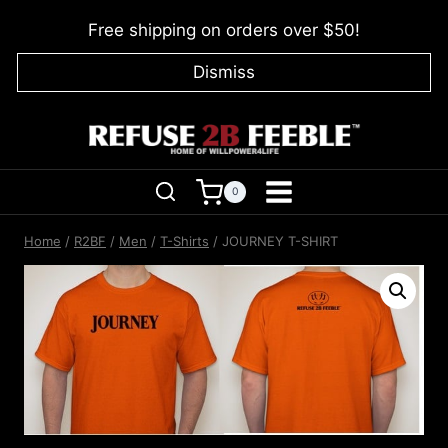
Skip
Free shipping on orders over $50!
to
content
Dismiss
0
Home
/
R2BF
/
Men
/
T-Shirts
/
JOURNEY T-SHIRT