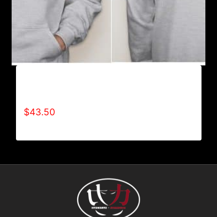
AB9003-REFUSE 2B FEEBLE (2 TONE-
CRACKED) HOODIE
$
43.50