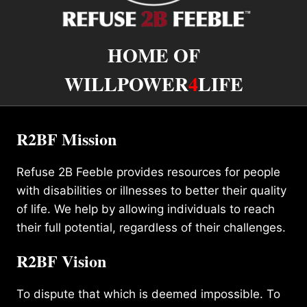
HOME OF
WILLPOWER
4
LIFE
R2BF Mission
Refuse 2B Feeble provides resources for people
with disabilities or illnesses to better their quality
of life. We help by allowing individuals to reach
their full potential, regardless of their challenges.
R2BF Vision
To dispute that which is deemed impossible. To