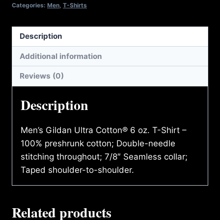
Categories:
Men
,
T-Shirts
Description
Additional information
Reviews (0)
Description
Men’s Gildan Ultra Cotton® 6 oz. T-Shirt –
100% preshrunk cotton; Double-needle
stitching throughout; 7/8″ Seamless collar;
Taped shoulder-to-shoulder.
Related products