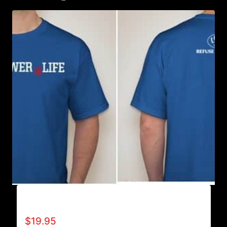
A9500-WILLPOWER 4 LIFE (2 TONE) T-SHIRT
$
19.95