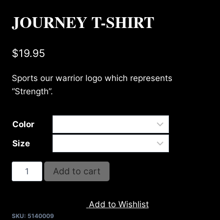
JOURNEY T-SHIRT
$
19.95
Sports our warrior logo which represents
“Strength”.
Color
Size
JOURNEY
Add to cart
T-
SHIRT
Add to Wishlist
quantity
SKU:
5140009