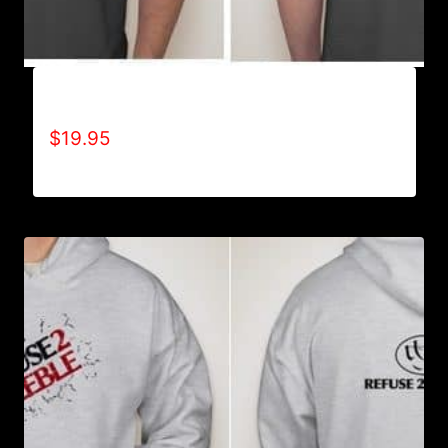
A9501-NO DISABILITIES (2 TONE) T-SHIRT
$
19.95