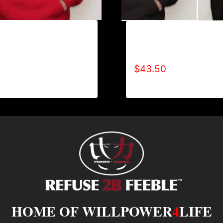
REFUSE 2B FEEBLE
AB9002-REFUSE 2B FEE
OODIE
TONE) HOODIE
$
43.50
HOME OF WILLPOWER
4
LIFE