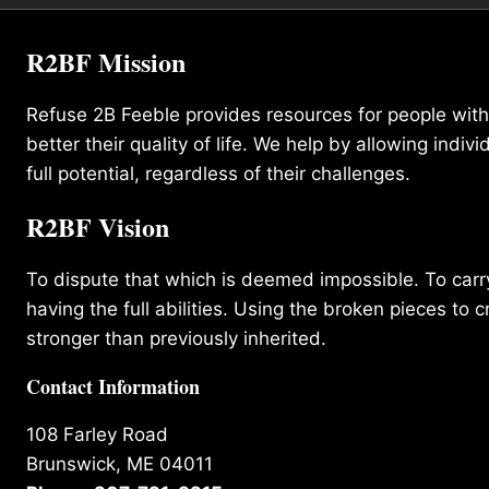
R2BF Mission
Refuse 2B Feeble provides resources for people with d
better their quality of life. We help by allowing indivi
full potential, regardless of their challenges.
R2BF Vision
To dispute that which is deemed impossible. To carry 
having the full abilities. Using the broken pieces to c
stronger than previously inherited.
Contact Information
108 Farley Road
Brunswick, ME 04011