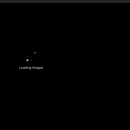
Loading Images