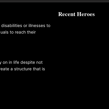
Recent Heroes
isabilities or illnesses to
duals to reach their
on in life despite not
reate a structure that is