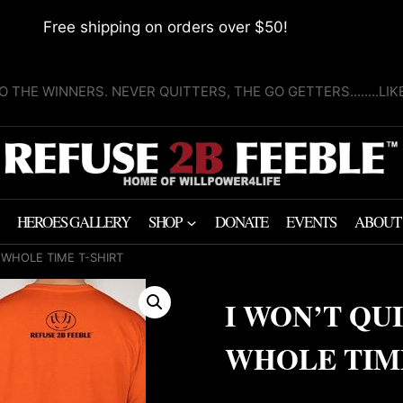
Free shipping on orders over $50!
O THE WINNERS. NEVER QUITTERS, THE GO GETTERS........LI
HEROES GALLERY
SHOP
DONATE
EVENTS
ABOUT
E WHOLE TIME T-SHIRT
I WON’T QUI
WHOLE TIME