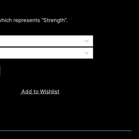
which represents “Strength”.
Add to Wishlist