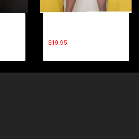
A9005-REFUSE 2B FEEBLE
BLE (2
(BLOCK) T-SHIRT
$
19.95