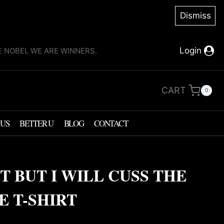
Dismiss
Login
KE NOBEL WE ARE WINNERS.
CART
0
 US
BETTER U
BLOG
CONTACT
T BUT I WILL CUSS THE
 T-SHIRT