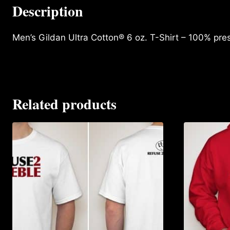
Description
Men’s Gildan Ultra Cotton® 6 oz. T-Shirt – 100% pre
Related products