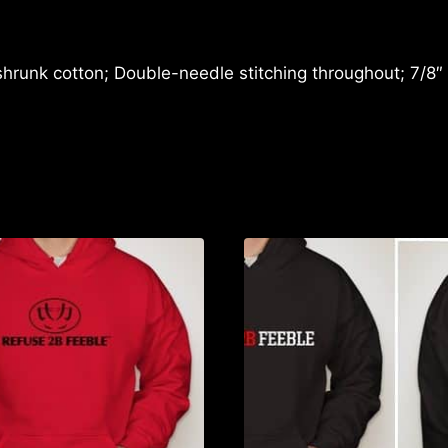
TIME
T-
SHIRT
shrunk cotton; Double-needle stitching throughout; 7/8″
quantity