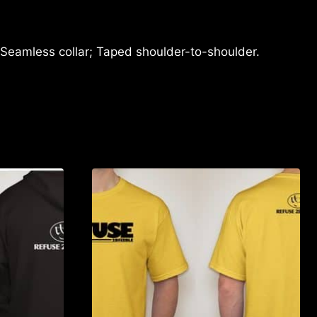
 Seamless collar; Taped shoulder-to-shoulder.