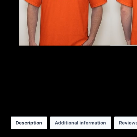
Description
Additional information
Reviews