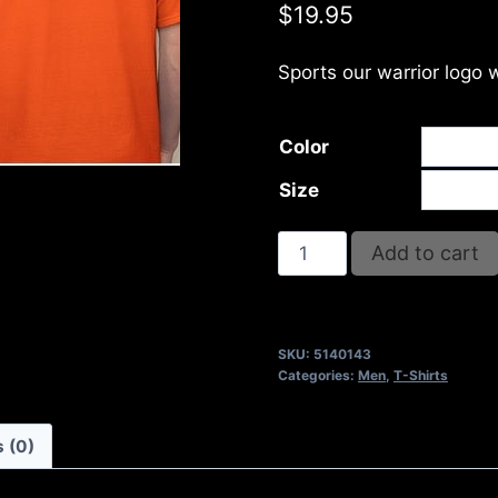
$
19.95
Sports our warrior logo 
Color
Size
I
Add to cart
WON'T
QUIT
BUT
SKU:
5140143
I
Categories:
Men
,
T-Shirts
WILL
CUSS
 (0)
THE
WHOLE