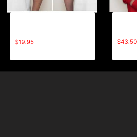
AB9001-
A9004-REFUSE 2B FEEBLE (2
LOGO H
TONE-BOLD) T-SHIRT
$
43.50
$
19.95