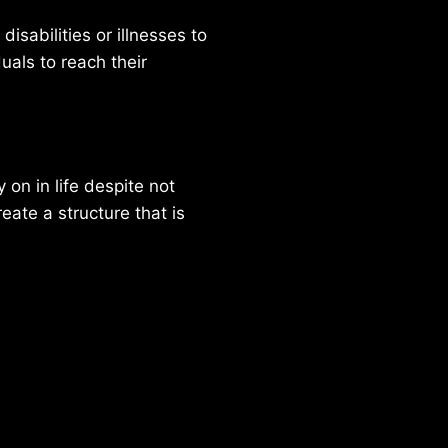
isabilities or illnesses to
duals to reach their
on in life despite not
reate a structure that is