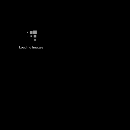
Loading Images