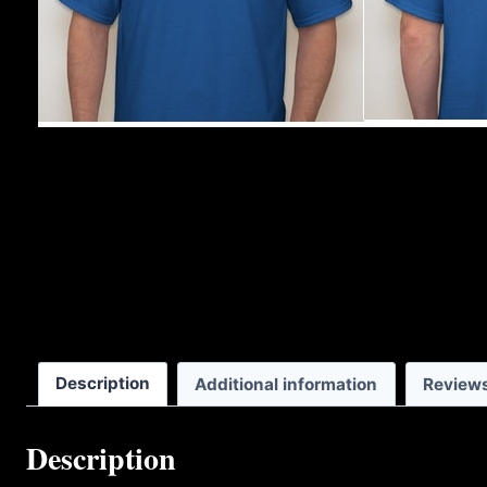
Description
Additional information
Reviews
Description