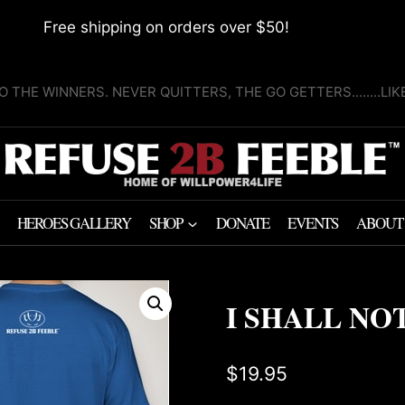
Free shipping on orders over $50!
O THE WINNERS. NEVER QUITTERS, THE GO GETTERS........LI
HEROES GALLERY
SHOP
DONATE
EVENTS
ABOUT
I SHALL NOT
$
19.95