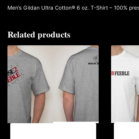
Men’s Gildan Ultra Cotton® 6 oz. T-Shirt – 100% pre
Related products
A9002-R
A9003-REFUSE 2B FEEBLE (2