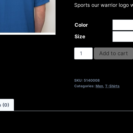
Sports our warrior logo 
Color
Size
I
Add to cart
SHALL
NOT
FAIL
SKU:
5140008
T-
Categories:
Men
,
T-Shirts
SHIRT
quantity
 (0)