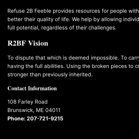
Refuse 2B Feeble provides resources for people with d
better their quality of life. We help by allowing indivi
full potential, regardless of their challenges.
R2BF Vision
To dispute that which is deemed impossible. To carry 
having the full abilities. Using the broken pieces to c
stronger than previously inherited.
Contact Information
108 Farley Road
Brunswick, ME 04011
Phone: 207-721-9215