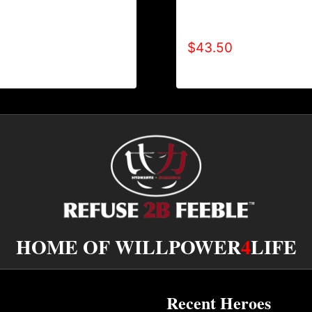
TYPE (2 TONE-CRACKE
-SHIRT
HOODIE
$
43.50
HOME OF WILLPOWER
4
LIFE
Recent Heroes