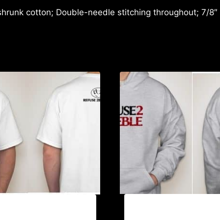
shrunk cotton; Double-needle stitching throughout; 7/8″
AB9006-REFUSE 2B FE
EFUSE 2B FEEBLE (2