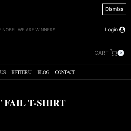
Dismiss
Login
KE NOBEL WE ARE WINNERS.
CART
0
 US
BETTER U
BLOG
CONTACT
 FAIL T-SHIRT