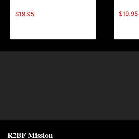
TONE) T
TONE-CRACKED) T-SHIRT
$
19.95
$
19.95
R2BF Mission