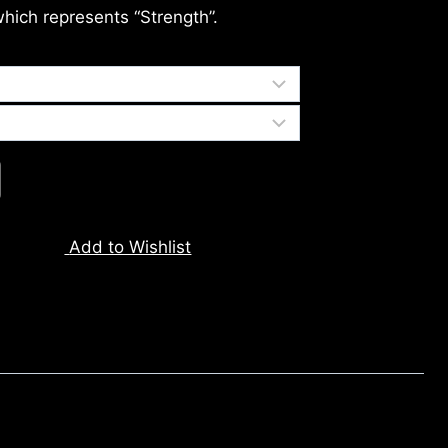
which represents “Strength”.
Add to Wishlist