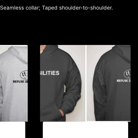
 Seamless collar; Taped shoulder-to-shoulder.
EBLE
AB9501-NO DISABILITIES (2