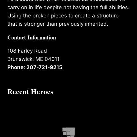
carry on in life despite not having the full abilities.
Using the broken pieces to create a structure
that is stronger than previously inherited.
Contact Information
108 Farley Road
Brunswick, ME 04011
Phone: 207-721-9215
Recent Heroes