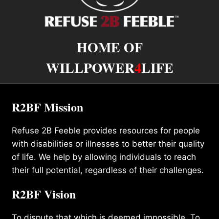
HOME OF
WILLPOWER
4
LIFE
R2BF Mission
Refuse 2B Feeble provides resources for people
with disabilities or illnesses to better their quality
of life. We help by allowing individuals to reach
their full potential, regardless of their challenges.
R2BF Vision
To dispute that which is deemed impossible. To