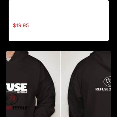
A9004-REFUSE 2B FEEBLE (2 TONE-BOLD) T-
SHIRT
$
19.95