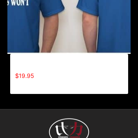
ACHIEVES WHAT OTHERS WON’T T-SHIRT
$
19.95