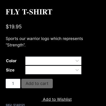
FLY T-SHIRT
$
19.95
Sports our warrior logo which represents
“Strength”.
Color
Size
FLY
Add to cart
T-
SHIRT
Add to Wishlist
quantity
SKU:
5140121