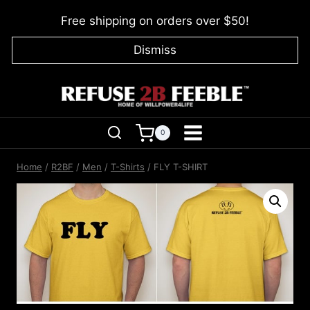
Skip
Free shipping on orders over $50!
to
content
Dismiss
0
Home
/
R2BF
/
Men
/
T-Shirts
/
FLY T-SHIRT