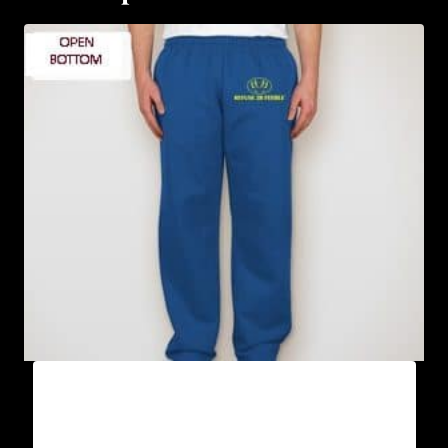
AB9801-REFUSE 2B FEEBLE LOGO
SWEATPANTS