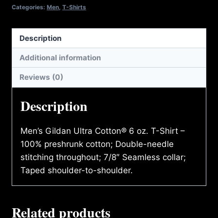
Categories:
Men
,
T-Shirts
Description
Additional information
Reviews (0)
Description
Men’s Gildan Ultra Cotton® 6 oz. T-Shirt –
100% preshrunk cotton; Double-needle
stitching throughout; 7/8″ Seamless collar;
Taped shoulder-to-shoulder.
Related products