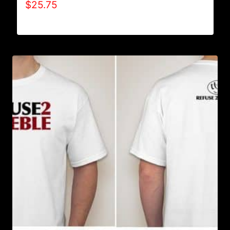
$
25.75