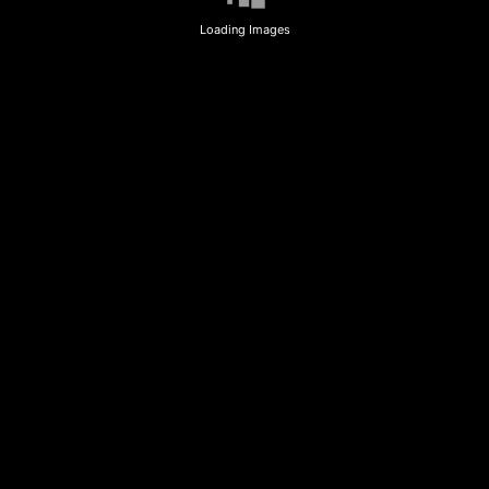
Loading Images