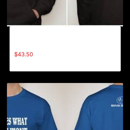
AB9005-REFUSE 2B FEEBLE (BLOCK)
HOODIE
$
43.50